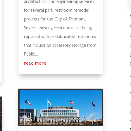
architectural and engineering services
for several park restroom remodel
projects for the City of Fremont.
Several existing restrooms are being
replaced with prefabricated restrooms
that include an accessory storage from
Public...
read more