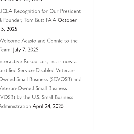
December 23, 2025
UCLA Recognition for Our President
& Founder, Tom Butt FAIA
October
15, 2025
Welcome Acasio and Connie to the
Team!
July 7, 2025
Interactive Resources, Inc. is now a
certified Service-Disabled Veteran-
Owned Small Business (SDVOSB) and
Veteran-Owned Small Business
(VOSB) by the U.S. Small Business
Administration
April 24, 2025