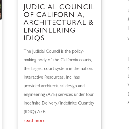
JUDICIAL COUNCIL
OF CALIFORNIA,
ARCHITECTURAL &
ENGINEERING
IDIQS
The Judicial Council is the policy-
making body of the California courts,
the largest court system in the nation.
Interactive Resources, Inc. has
provided architectural design and
engineering (A/E) services under four
Indefinite Delivery/Indefinite Quantity
(IDIQ) A/E...
read more