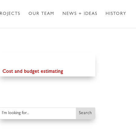
ROJECTS
OUR TEAM
NEWS + IDEAS
HISTORY
Cost and budget estimating