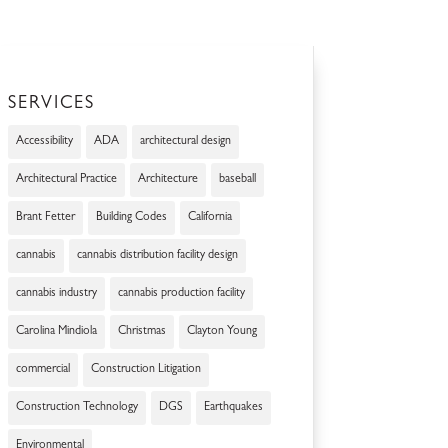
SERVICES
Accessibility
ADA
architectural design
Architectural Practice
Architecture
baseball
Brant Fetter
Building Codes
California
cannabis
cannabis distribution facility design
cannabis industry
cannabis production facility
Carolina Mindiola
Christmas
Clayton Young
commercial
Construction Litigation
Construction Technology
DGS
Earthquakes
Environmental