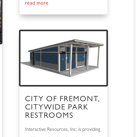
read more
CITY OF FREMONT,
CITYWIDE PARK
RESTROOMS
Interactive Resources, Inc. is providing