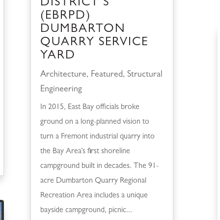
DISTRICT’S
(EBRPD)
DUMBARTON
QUARRY SERVICE
YARD
Architecture
,
Featured
,
Structural
Engineering
In 2015, East Bay officials broke
ground on a long-planned vision to
turn a Fremont industrial quarry into
the Bay Area’s first shoreline
campground built in decades. The 91-
acre Dumbarton Quarry Regional
Recreation Area includes a unique
bayside campground, picnic...