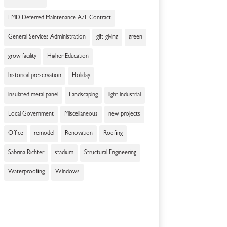
FMD Deferred Maintenance A/E Contract
General Services Administration
gift-giving
green
grow facility
Higher Education
historical preservation
Holiday
insulated metal panel
Landscaping
light industrial
Local Government
Miscellaneous
new projects
Office
remodel
Renovation
Roofing
Sabrina Richter
stadium
Structural Engineering
Waterproofing
Windows