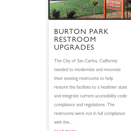
BURTON PARK
RESTROOM
UPGRADES
The City of San Carlos, California
needed to modernize and renovate
their existing restrooms to help
restore the facilities to a healthier state
and integrate current accessibility code
compliance and regulations. The
restrooms were not in full compliance
with the...