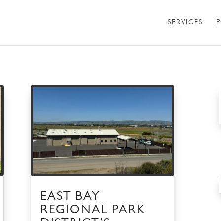
SERVICES
P
EAST BAY
REGIONAL PARK