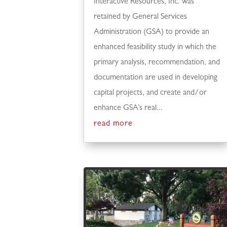
Interactive Resources, Inc. was
retained by General Services
Administration (GSA) to provide an
enhanced feasibility study in which the
primary analysis, recommendation, and
documentation are used in developing
capital projects, and create and/or
enhance GSA’s real...
read more