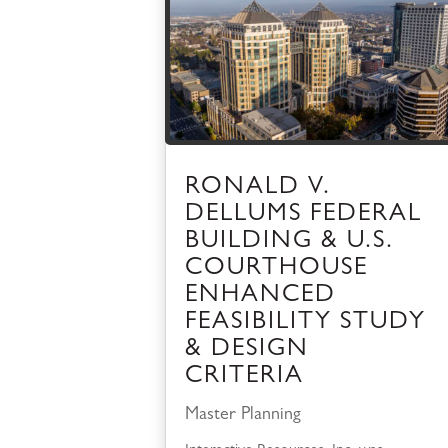
RONALD V.
DELLUMS FEDERAL
BUILDING & U.S.
COURTHOUSE
ENHANCED
FEASIBILITY STUDY
& DESIGN
CRITERIA
Master Planning