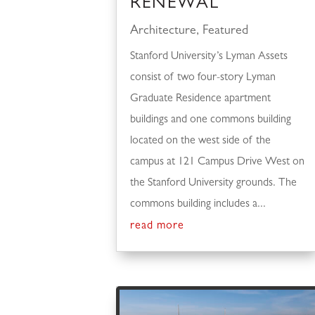
RENEWAL
Architecture
,
Featured
Stanford University’s Lyman Assets
consist of two four-story Lyman
Graduate Residence apartment
buildings and one commons building
located on the west side of the
campus at 121 Campus Drive West on
the Stanford University grounds. The
commons building includes a...
read more