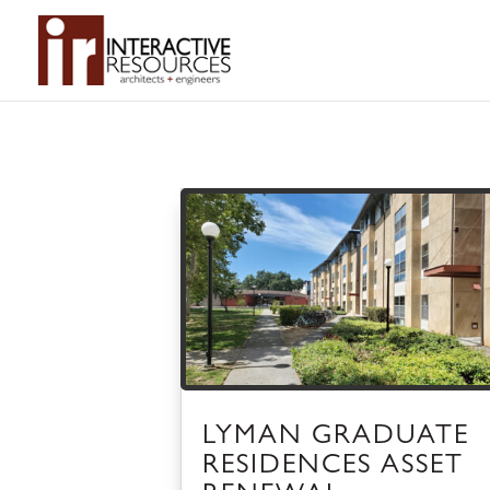
LYMAN GRADUATE
RESIDENCES ASSET