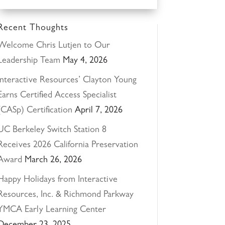
Recent Thoughts
Welcome Chris Lutjen to Our
Leadership Team
May 4, 2026
Interactive Resources’ Clayton Young
Earns Certified Access Specialist
(CASp) Certification
April 7, 2026
UC Berkeley Switch Station 8
Receives 2026 California Preservation
Award
March 26, 2026
Happy Holidays from Interactive
Resources, Inc. & Richmond Parkway
YMCA Early Learning Center