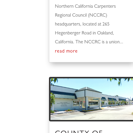
Northern California Carpenters
Regional Council (NCCRC)
headquarters, located at 265
Hegenberger Road in Oakland,
California. The NCCRC is a union...
read more