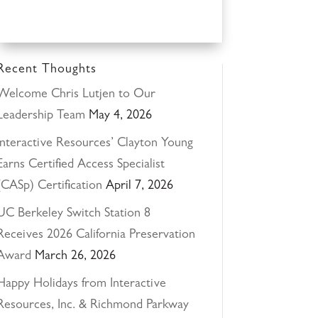
Recent Thoughts
Welcome Chris Lutjen to Our
Leadership Team
May 4, 2026
Interactive Resources’ Clayton Young
Earns Certified Access Specialist
(CASp) Certification
April 7, 2026
UC Berkeley Switch Station 8
Receives 2026 California Preservation
Award
March 26, 2026
Happy Holidays from Interactive
Resources, Inc. & Richmond Parkway