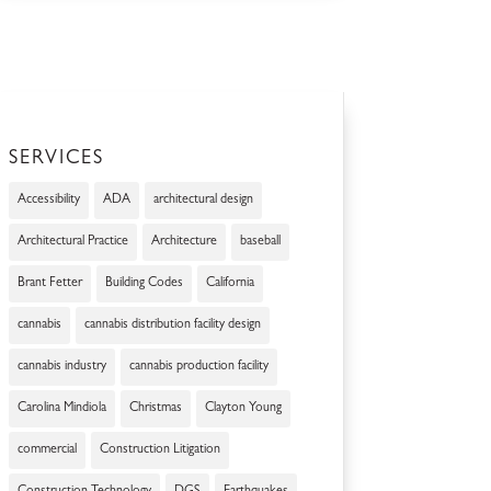
SERVICES
Accessibility
ADA
architectural design
Architectural Practice
Architecture
baseball
Brant Fetter
Building Codes
California
cannabis
cannabis distribution facility design
cannabis industry
cannabis production facility
Carolina Mindiola
Christmas
Clayton Young
commercial
Construction Litigation