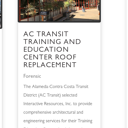
AC TRANSIT
TRAINING AND
EDUCATION
CENTER ROOF
REPLACEMENT
Forensic
The Alameda-Contra Costa Transit
District (AC Transit) selected
Interactive Resources, Inc. to provide
comprehensive architectural and
engineering services for their Training