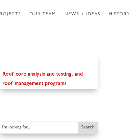
ROJECTS
OUR TEAM
NEWS + IDEAS
HISTORY
Roof core analysis and testing, and
roof management programs