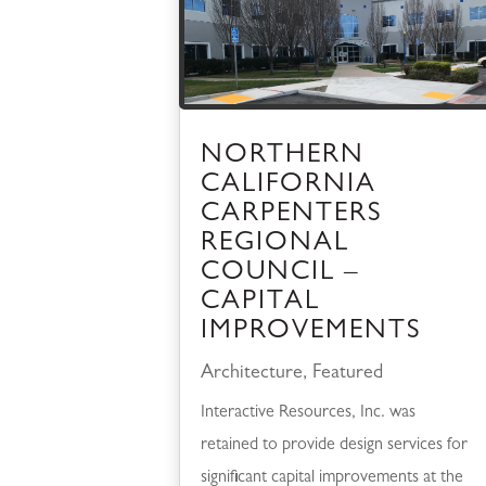
NORTHERN
CALIFORNIA
CARPENTERS
REGIONAL
COUNCIL –
CAPITAL
IMPROVEMENTS
Architecture
,
Featured
Interactive Resources, Inc. was
retained to provide design services for
significant capital improvements at the