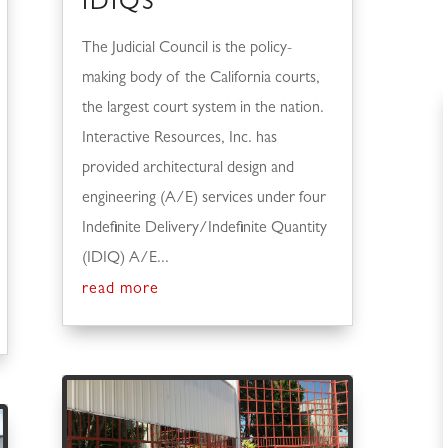
IDIQS
The Judicial Council is the policy-
making body of the California courts,
the largest court system in the nation.
Interactive Resources, Inc. has
provided architectural design and
engineering (A/E) services under four
Indefinite Delivery/Indefinite Quantity
(IDIQ) A/E...
read more