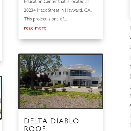
Education Center that is located at
20234 Mack Street in Hayward, CA.
This project is one of...
read more
DELTA DIABLO
ROOF