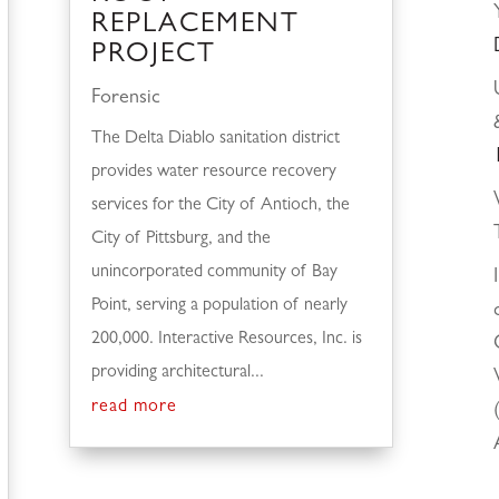
REPLACEMENT
PROJECT
Forensic
The Delta Diablo sanitation district
provides water resource recovery
services for the City of Antioch, the
City of Pittsburg, and the
unincorporated community of Bay
Point, serving a population of nearly
200,000. Interactive Resources, Inc. is
providing architectural...
read more