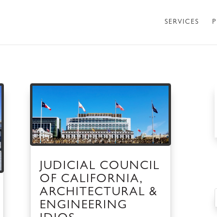
SERVICES
P
JUDICIAL COUNCIL
OF CALIFORNIA,
ARCHITECTURAL &
ENGINEERING