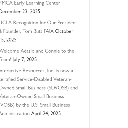
YMCA Early Learning Center
December 23, 2025
UCLA Recognition for Our President
& Founder, Tom Butt FAIA
October
15, 2025
Welcome Acasio and Connie to the
Team!
July 7, 2025
Interactive Resources, Inc. is now a
certified Service-Disabled Veteran-
Owned Small Business (SDVOSB) and
Veteran-Owned Small Business
(VOSB) by the U.S. Small Business
Administration
April 24, 2025