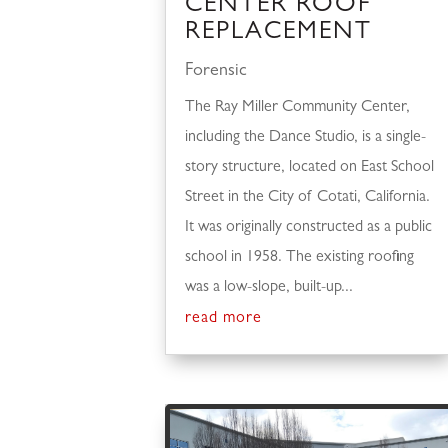
CENTER ROOF
REPLACEMENT
Forensic
The Ray Miller Community Center,
including the Dance Studio, is a single-
story structure, located on East School
Street in the City of Cotati, California.
It was originally constructed as a public
school in 1958. The existing roofing
was a low-slope, built-up...
read more