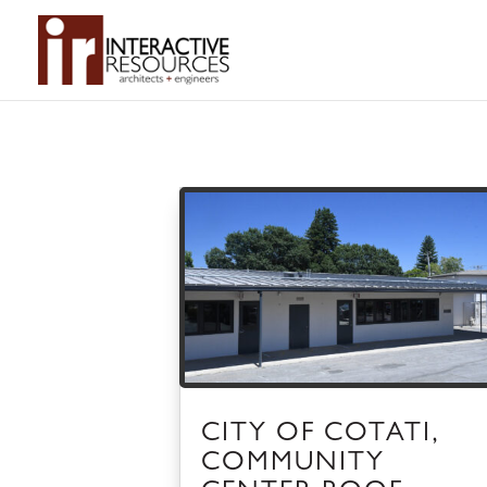
CITY OF COTATI,
COMMUNITY