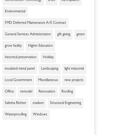
Construction Technology
DGS
Earthquakes
Environmental
FMD Deferred Maintenance A/E Contract
General Services Administration
gift-giving
green
grow facility
Higher Education
historical preservation
Holiday
insulated metal panel
Landscaping
light industrial
Local Government
Miscellaneous
new projects
Office
remodel
Renovation
Roofing
Sabrina Richter
stadium
Structural Engineering
Waterproofing
Windows