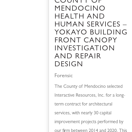
COUNTY OF
MENDOCINO
HEALTH AND
HUMAN SERVICES –
YOKAYO BUILDING
FRONT CANOPY
INVESTIGATION
AND REPAIR
DESIGN
Forensic
The County of Mendocino selected
Interactive Resources, Inc. for a long-
term contract for architectural
services, with nearly 30 capital
improvement projects performed by
our firm between 2014 and 2020. This