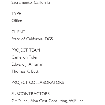
Sacramento, California
TYPE
Office
CLIENT
State of California, DGS
PROJECT TEAM
Cameron Toler
Edward J. Anisman
Thomas K. Butt
PROJECT COLLABORATORS
SUBCONTRACTORS
GHD, Inc., Silva Cost Consulting, WJE, Inc.,