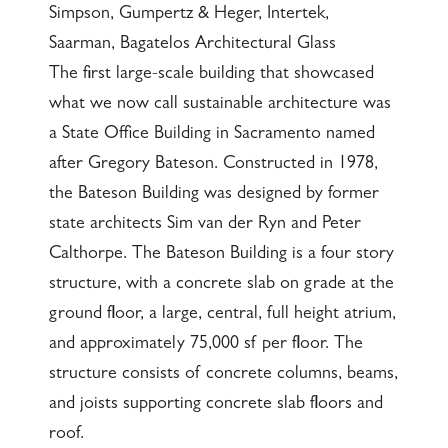
Simpson, Gumpertz & Heger, Intertek,
Saarman, Bagatelos Architectural Glass
The first large-scale building that showcased
what we now call sustainable architecture was
a State Office Building in Sacramento named
after Gregory Bateson. Constructed in 1978,
the Bateson Building was designed by former
state architects Sim van der Ryn and Peter
Calthorpe. The Bateson Building is a four story
structure, with a concrete slab on grade at the
ground floor, a large, central, full height atrium,
and approximately 75,000 sf per floor. The
structure consists of concrete columns, beams,
and joists supporting concrete slab floors and
roof.