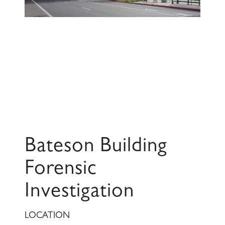
Bateson Building
Forensic
Investigation
LOCATION