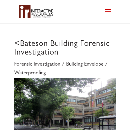
<
Bateson Building Forensic
Investigation
Forensic Investigation / Building Envelope /
Waterproofing