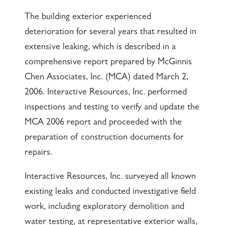
The building exterior experienced
deterioration for several years that resulted in
extensive leaking, which is described in a
comprehensive report prepared by McGinnis
Chen Associates, Inc. (MCA) dated March 2,
2006. Interactive Resources, Inc. performed
inspections and testing to verify and update the
MCA 2006 report and proceeded with the
preparation of construction documents for
repairs.
Interactive Resources, Inc. surveyed all known
existing leaks and conducted investigative field
work, including exploratory demolition and
water testing, at representative exterior walls,