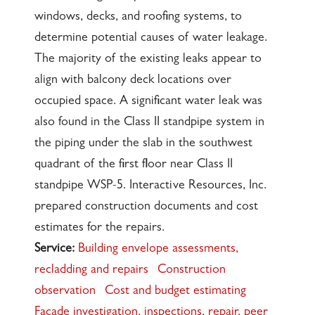
windows, decks, and roofing systems, to
determine potential causes of water leakage.
The majority of the existing leaks appear to
align with balcony deck locations over
occupied space. A significant water leak was
also found in the Class II standpipe system in
the piping under the slab in the southwest
quadrant of the first floor near Class II
standpipe WSP-5. Interactive Resources, Inc.
prepared construction documents and cost
estimates for the repairs.
Service:
Building envelope assessments,
recladding and repairs
Construction
observation
Cost and budget estimating
Façade investigation, inspections, repair, peer