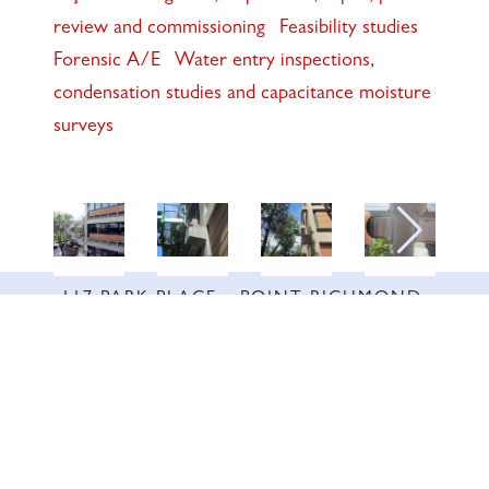
review and commissioning
Feasibility studies
Forensic A/E
Water entry inspections,
condensation studies and capacitance moisture
surveys
117 PARK PLACE • POINT RICHMOND,
CA • 94801 •
✉️
•
INFO@INTRES.COM
•
510-236-
7435
© INTERACTIVE RESOURCES, INC. ALL RIGHTS RESERVED. | SITE BY
WICKED
CODE INC.
DESIGN SUPPORT BY
KIM STUART DIGITAL
.