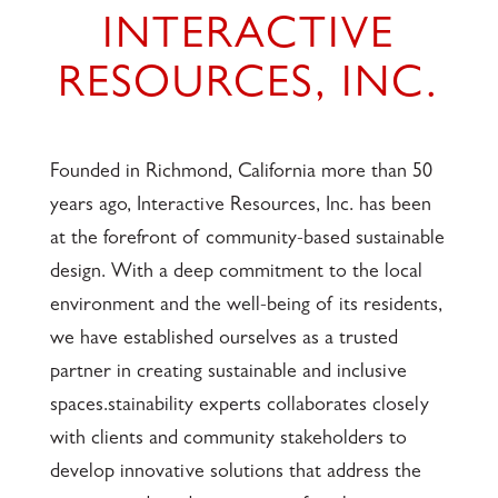
INTERACTIVE
RESOURCES, INC.
Founded in Richmond, California more than 50
years ago, Interactive Resources, Inc. has been
at the forefront of community-based sustainable
design. With a deep commitment to the local
environment and the well-being of its residents,
we have established ourselves as a trusted
partner in creating sustainable and inclusive
spaces.stainability experts collaborates closely
with clients and community stakeholders to
develop innovative solutions that address the