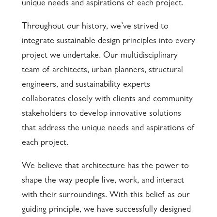
unique needs and aspirations of each project.
Throughout our history, we’ve strived to
integrate sustainable design principles into every
project we undertake. Our multidisciplinary
team of architects, urban planners, structural
engineers, and sustainability experts
collaborates closely with clients and community
stakeholders to develop innovative solutions
that address the unique needs and aspirations of
each project.
We believe that architecture has the power to
shape the way people live, work, and interact
with their surroundings. With this belief as our
guiding principle, we have successfully designed