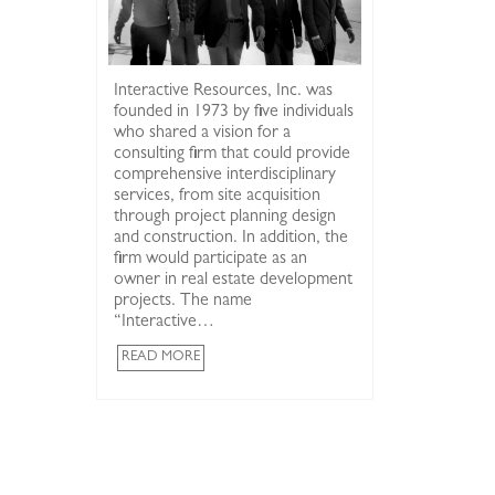
Interactive Resources, Inc. was
founded in 1973 by five individuals
who shared a vision for a
consulting firm that could provide
comprehensive interdisciplinary
services, from site acquisition
First wind g
through project planning design
to cogenera
and construction. In addition, the
by Interact
firm would participate as an
Point Rich
owner in real estate development
projects. The name
“Interactive…
READ MORE