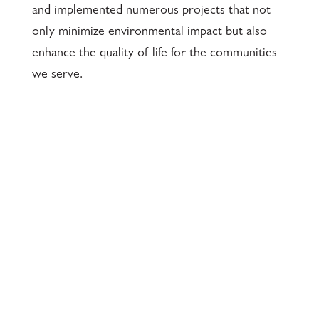
and implemented numerous projects that not
only minimize environmental impact but also
enhance the quality of life for the communities
we serve.