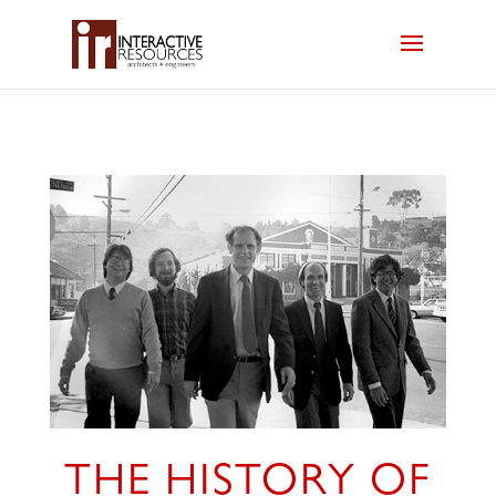
THE HISTORY OF