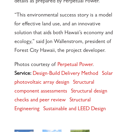
details as prepared by Perpetual Power.
“This environmental success story is a model
for effective land use, and an innovative
solution that aids both Hawaii’s economy and
ecology,” said Jon Wallenstrom, president of
Forest City Hawaii, the project developer.
Photos courtesy of
Perpetual Power
.
Service:
Design-Build Delivery Method
Solar
photovoltaic array design
Structural
component assessments
Structural design
checks and peer review
Structural
Engineering
Sustainable and LEED Design