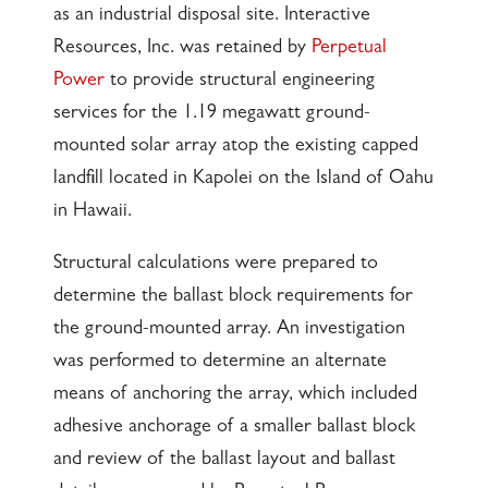
as an industrial disposal site. Interactive
Resources, Inc. was retained by
Perpetual
Power
to provide structural engineering
services for the 1.19 megawatt ground-
mounted solar array atop the existing capped
landfill located in Kapolei on the Island of Oahu
in Hawaii.
Structural calculations were prepared to
determine the ballast block requirements for
the ground-mounted array. An investigation
was performed to determine an alternate
means of anchoring the array, which included
adhesive anchorage of a smaller ballast block
and review of the ballast layout and ballast