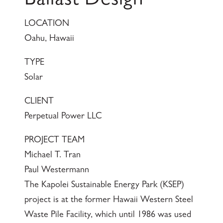
Ballast Design
LOCATION
Oahu, Hawaii
TYPE
Solar
CLIENT
Perpetual Power LLC
PROJECT TEAM
Michael T. Tran
Paul Westermann
The Kapolei Sustainable Energy Park (KSEP)
project is at the former Hawaii Western Steel
Waste Pile Facility, which until 1986 was used