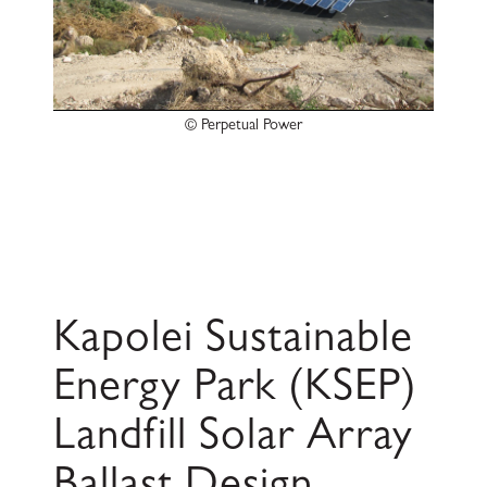
© Perpetual Power
Kapolei Sustainable
Energy Park (KSEP)
Landfill Solar Array