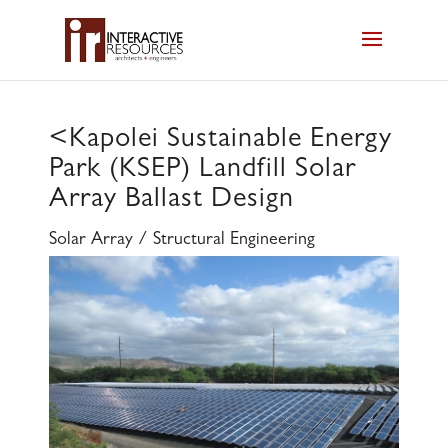
<
Kapolei Sustainable Energy
Park (KSEP) Landfill Solar
Array Ballast Design
Solar Array / Structural Engineering