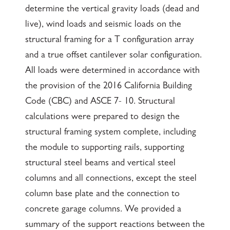
determine the vertical gravity loads (dead and
live), wind loads and seismic loads on the
structural framing for a T configuration array
and a true offset cantilever solar configuration.
All loads were determined in accordance with
the provision of the 2016 California Building
Code (CBC) and ASCE 7- 10. Structural
calculations were prepared to design the
structural framing system complete, including
the module to supporting rails, supporting
structural steel beams and vertical steel
columns and all connections, except the steel
column base plate and the connection to
concrete garage columns. We provided a
summary of the support reactions between the