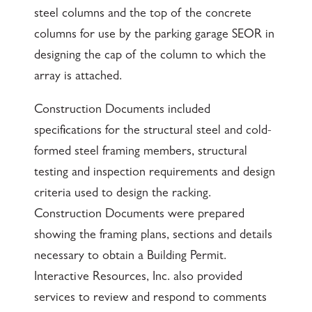
steel columns and the top of the concrete
columns for use by the parking garage SEOR in
designing the cap of the column to which the
array is attached.
Construction Documents included
specifications for the structural steel and cold-
formed steel framing members, structural
testing and inspection requirements and design
criteria used to design the racking.
Construction Documents were prepared
showing the framing plans, sections and details
necessary to obtain a Building Permit.
Interactive Resources, Inc. also provided
services to review and respond to comments