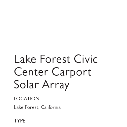
Lake Forest Civic
Center Carport
Solar Array
LOCATION
Lake Forest, California
TYPE