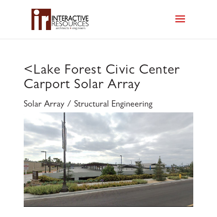
<
Lake Forest Civic Center
Carport Solar Array
Solar Array / Structural Engineering