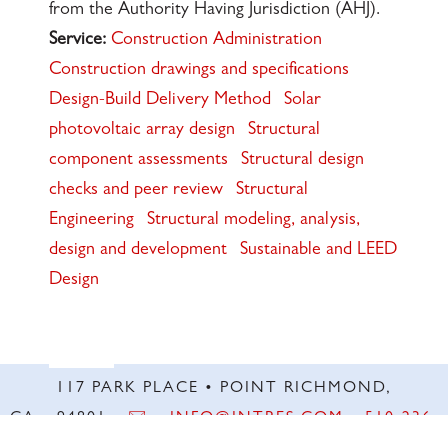
from the Authority Having Jurisdiction (AHJ).
Service:
Construction Administration
Construction drawings and specifications
Design-Build Delivery Method
Solar
photovoltaic array design
Structural
component assessments
Structural design
checks and peer review
Structural
Engineering
Structural modeling, analysis,
design and development
Sustainable and LEED
Design
117 PARK PLACE • POINT RICHMOND,
CA • 94801 •
✉️
•
INFO@INTRES.COM
•
510-236-