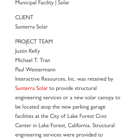
Municipal Facility | Solar
CLIENT
Sunterra Solar
PROJECT TEAM
Justin Kelly
Michael T. Tran
Paul Westermann
Interactive Resources, Inc. was retained by
Sunterra Solar
to provide structural
engineering services or a new solar canopy to
be located atop the new parking garage
facilities at the City of Lake Forest Civic
Center in Lake Forest, California. Structural
engineering services were provided to