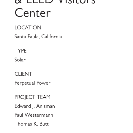
& LEED Visitors
Center
LOCATION
Santa Paula, California
TYPE
Solar
CLIENT
Perpetual Power
PROJECT TEAM
Edward J. Anisman
Paul Westermann
Thomas K. Butt