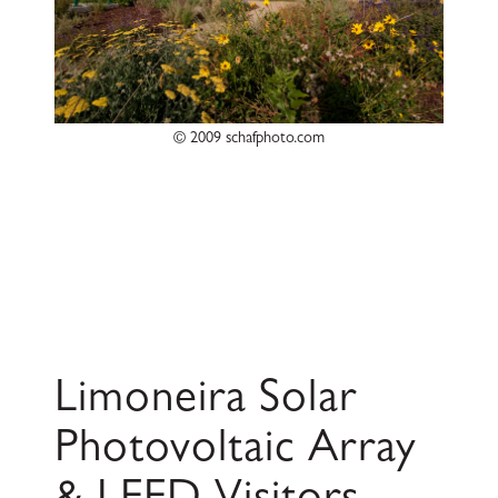
© 2009 schafphoto.com
Limoneira Solar
Photovoltaic Array