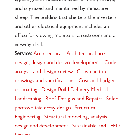
and is grazed and maintained by miniature
sheep. The building that shelters the inverters
and other electrical equipment includes an
office for viewing monitors, a restroom and a
viewing deck.
Service:
Architectural
Architectural pre-
design, design and design development
Code
analysis and design review
Construction
drawings and specifications
Cost and budget
estimating
Design-Build Delivery Method
Landscaping
Roof Designs and Repairs
Solar
photovoltaic array design
Structural
Engineering
Structural modeling, analysis,
design and development
Sustainable and LEED