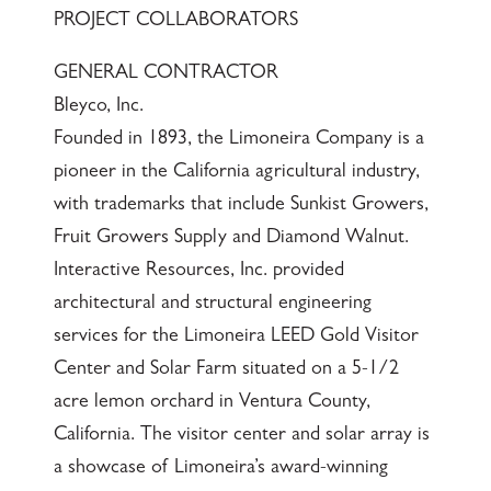
PROJECT COLLABORATORS
GENERAL CONTRACTOR
Bleyco, Inc.
Founded in 1893, the Limoneira Company is a
pioneer in the California agricultural industry,
with trademarks that include Sunkist Growers,
Fruit Growers Supply and Diamond Walnut.
Interactive Resources, Inc. provided
architectural and structural engineering
services for the Limoneira LEED Gold Visitor
Center and Solar Farm situated on a 5-1/2
acre lemon orchard in Ventura County,
California. The visitor center and solar array is
a showcase of Limoneira’s award-winning