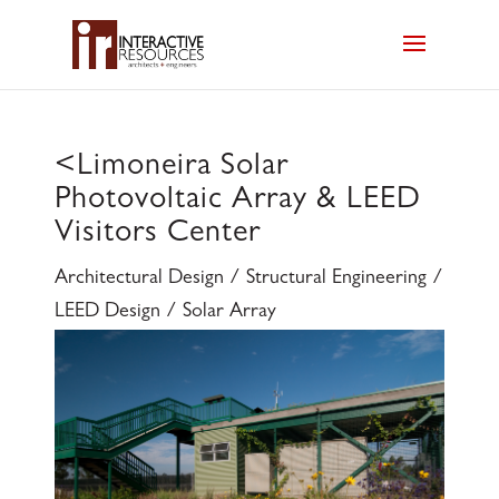
<
Limoneira Solar
Photovoltaic Array & LEED
Visitors Center
Architectural Design / Structural Engineering /
LEED Design / Solar Array