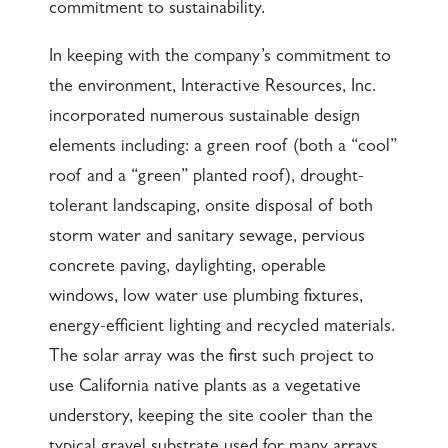
commitment to sustainability.
In keeping with the company’s commitment to
the environment, Interactive Resources, Inc.
incorporated numerous sustainable design
elements including: a green roof (both a “cool”
roof and a “green” planted roof), drought-
tolerant landscaping, onsite disposal of both
storm water and sanitary sewage, pervious
concrete paving, daylighting, operable
windows, low water use plumbing fixtures,
energy-efficient lighting and recycled materials.
The solar array was the first such project to
use California native plants as a vegetative
understory, keeping the site cooler than the
typical gravel substrate used for many arrays,