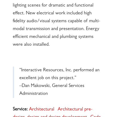
lighting scenes for dramatic and functional
effect. New electrical work included high
fidelity audio/visual systems capable of multi-
modal transmission and presentation. Energy
efficient mechanical and plumbing systems
were also installed.
“Interactive Resources, Inc. performed an
excellent job on this project.”
–Dan Makowski, General Services
Administration
Service:
Architectural
Architectural pre-