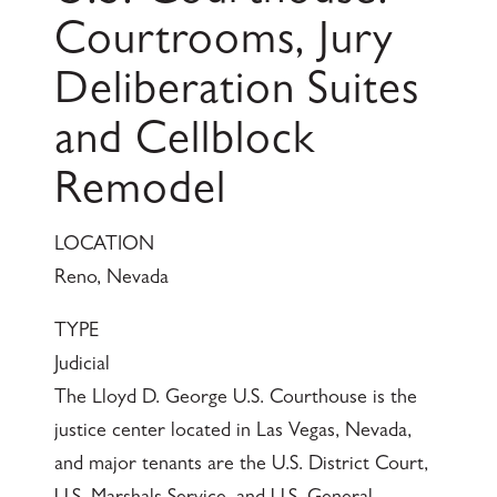
Courtrooms, Jury
Deliberation Suites
and Cellblock
Remodel
LOCATION
Reno, Nevada
TYPE
Judicial
The Lloyd D. George U.S. Courthouse is the
justice center located in Las Vegas, Nevada,
and major tenants are the U.S. District Court,