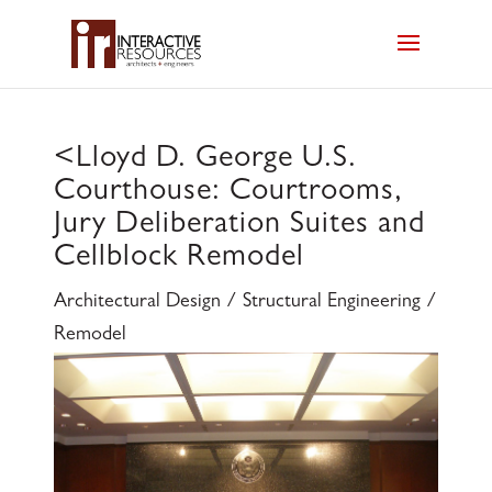
<
Lloyd D. George U.S.
Courthouse: Courtrooms,
Jury Deliberation Suites and
Cellblock Remodel
Architectural Design / Structural Engineering /
Remodel