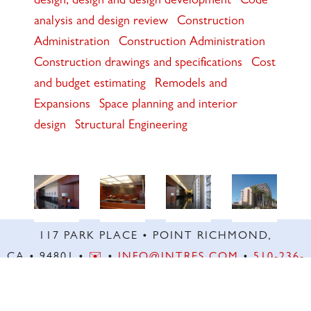
design, design and design development
Code
analysis and design review
Construction
Administration
Construction Administration
Construction drawings and specifications
Cost
and budget estimating
Remodels and
Expansions
Space planning and interior
design
Structural Engineering
117 PARK PLACE • POINT RICHMOND,
CA • 94801 •
✉️
•
INFO@INTRES.COM
•
510-236-
7435