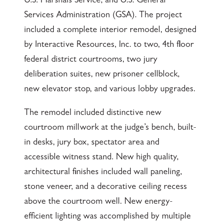
U.S. Marshals Service, and U.S. General
Services Administration (GSA). The project
included a complete interior remodel, designed
by Interactive Resources, Inc. to two, 4th floor
federal district courtrooms, two jury
deliberation suites, new prisoner cellblock,
new elevator stop, and various lobby upgrades.
The remodel included distinctive new
courtroom millwork at the judge’s bench, built-
in desks, jury box, spectator area and
accessible witness stand. New high quality,
architectural finishes included wall paneling,
stone veneer, and a decorative ceiling recess
above the courtroom well. New energy-
efficient lighting was accomplished by multiple