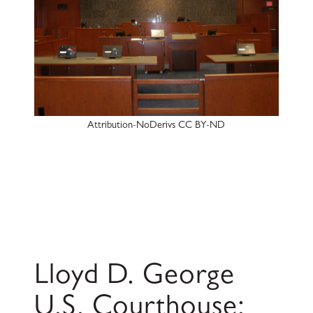
Attribution-NoDerivs CC BY-ND
Lloyd D. George
U.S. Courthouse: