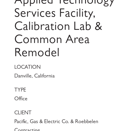
Applied Technology
Services Facility,
Calibration Lab &
Common Area
Remodel
LOCATION
Danville, California
TYPE
Office
CLIENT
Pacific, Gas & Electric Co. & Roebbelen
Contracting