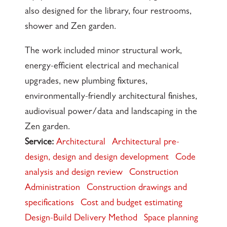
also designed for the library, four restrooms,
shower and Zen garden.
The work included minor structural work,
energy-efficient electrical and mechanical
upgrades, new plumbing fixtures,
environmentally-friendly architectural finishes,
audiovisual power/data and landscaping in the
Zen garden.
Service:
Architectural
Architectural pre-
design, design and design development
Code
analysis and design review
Construction
Administration
Construction drawings and
specifications
Cost and budget estimating
Design-Build Delivery Method
Space planning