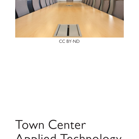
CC BY-ND
Town Center