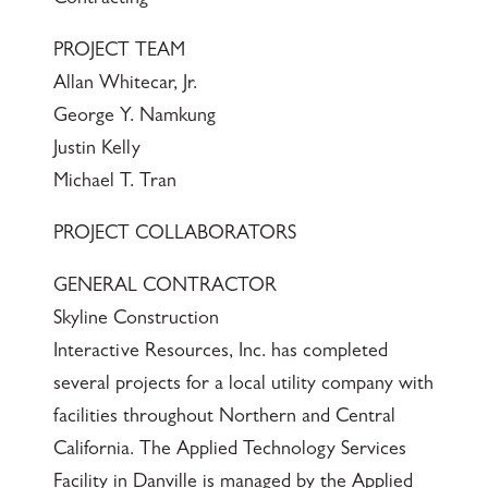
PROJECT TEAM
Allan Whitecar, Jr.
George Y. Namkung
Justin Kelly
Michael T. Tran
PROJECT COLLABORATORS
GENERAL CONTRACTOR
Skyline Construction
Interactive Resources, Inc. has completed
several projects for a local utility company with
facilities throughout Northern and Central
California. The Applied Technology Services
Facility in Danville is managed by the Applied