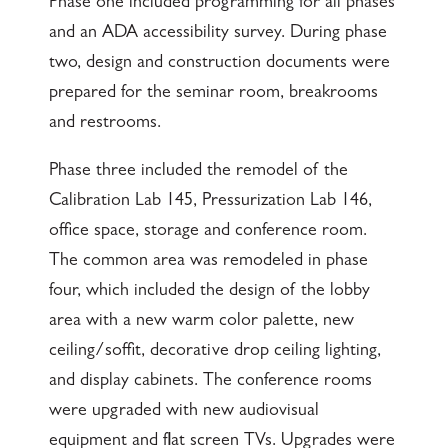
Phase one included programming for all phases
and an ADA accessibility survey. During phase
two, design and construction documents were
prepared for the seminar room, breakrooms
and restrooms.
Phase three included the remodel of the
Calibration Lab 145, Pressurization Lab 146,
office space, storage and conference room.
The common area was remodeled in phase
four, which included the design of the lobby
area with a new warm color palette, new
ceiling/soffit, decorative drop ceiling lighting,
and display cabinets. The conference rooms
were upgraded with new audiovisual
equipment and flat screen TVs. Upgrades were