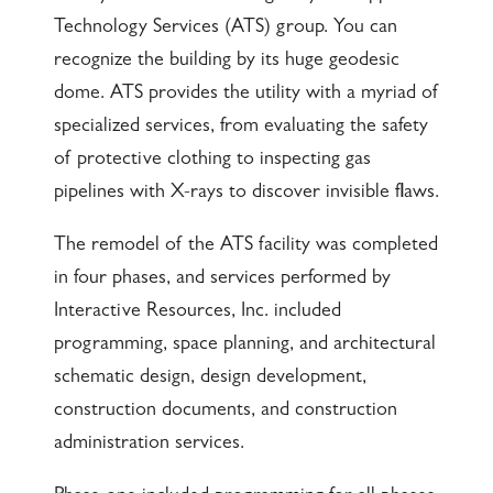
Technology Services (ATS) group. You can
recognize the building by its huge geodesic
dome. ATS provides the utility with a myriad of
specialized services, from evaluating the safety
of protective clothing to inspecting gas
pipelines with X-rays to discover invisible flaws.
The remodel of the ATS facility was completed
in four phases, and services performed by
Interactive Resources, Inc. included
programming, space planning, and architectural
schematic design, design development,
construction documents, and construction
administration services.