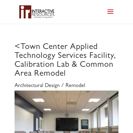
<
Town Center Applied
Technology Services Facility,
Calibration Lab & Common
Area Remodel
Architectural Design / Remodel