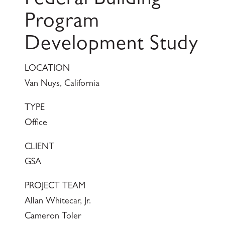
Federal Building
Program
Development Study
LOCATION
Van Nuys, California
TYPE
Office
CLIENT
GSA
PROJECT TEAM
Allan Whitecar, Jr.
Cameron Toler