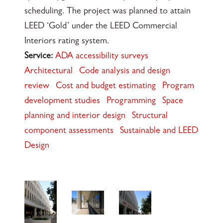
scheduling. The project was planned to attain
LEED ‘Gold’ under the LEED Commercial
Interiors rating system.
Service:
ADA accessibility surveys
Architectural
Code analysis and design
review
Cost and budget estimating
Program
development studies
Programming
Space
planning and interior design
Structural
component assessments
Sustainable and LEED
Design