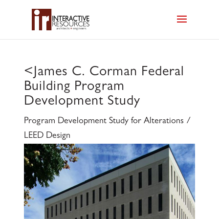
<
James C. Corman Federal
Building Program
Development Study
Program Development Study for Alterations /
LEED Design