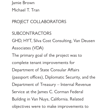
Jamie Brown
Michael T. Tran
PROJECT COLLABORATORS
SUBCONTRACTORS
GHD, HYT, Silva Cost Consulting, Van Deusen
Associates (VDA)
The primary goal of the project was to
complete tenant improvements for
Department of State Consular Affairs
(passport offices), Diplomatic Security, and the
Department of Treasury – Internal Revenue
Service at the James C. Corman Federal
Building in Van Nuys, California. Related
objectives were to make improvements to