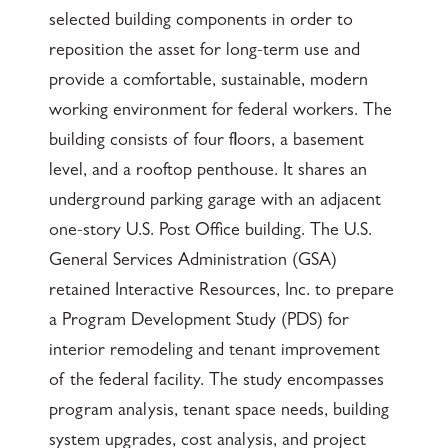
selected building components in order to
reposition the asset for long-term use and
provide a comfortable, sustainable, modern
working environment for federal workers. The
building consists of four floors, a basement
level, and a rooftop penthouse. It shares an
underground parking garage with an adjacent
one-story U.S. Post Office building. The U.S.
General Services Administration (GSA)
retained Interactive Resources, Inc. to prepare
a Program Development Study (PDS) for
interior remodeling and tenant improvement
of the federal facility. The study encompasses
program analysis, tenant space needs, building
system upgrades, cost analysis, and project