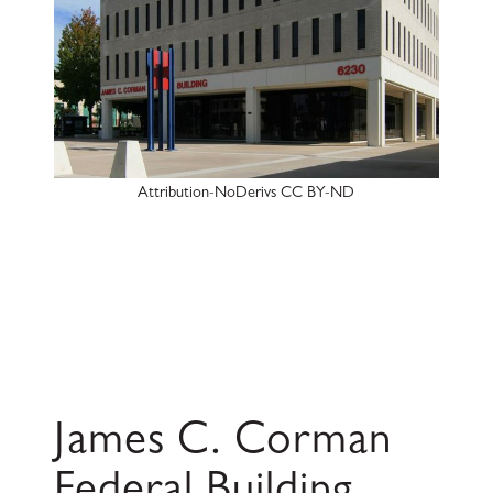
Attribution-NoDerivs CC BY-ND
James C. Corman