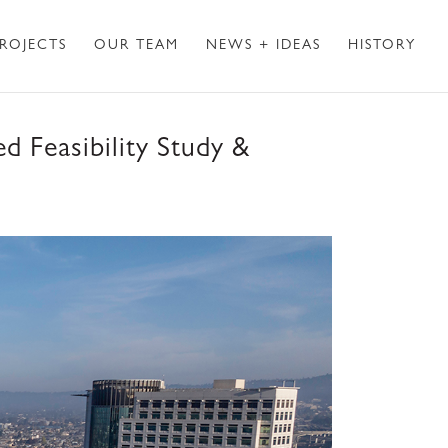
ROJECTS
OUR TEAM
NEWS + IDEAS
HISTORY
d Feasibility Study &