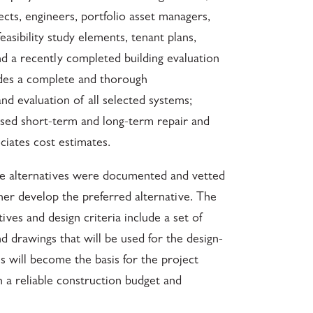
cts, engineers, portfolio asset managers,
asibility study elements, tenant plans,
nd a recently completed building evaluation
udes a complete and thorough
and evaluation of all selected systems;
ed short-term and long-term repair and
ciates cost estimates.
ible alternatives were documented and vetted
rther develop the preferred alternative. The
ives and design criteria include a set of
nd drawings that will be used for the design-
s will become the basis for the project
 a reliable construction budget and