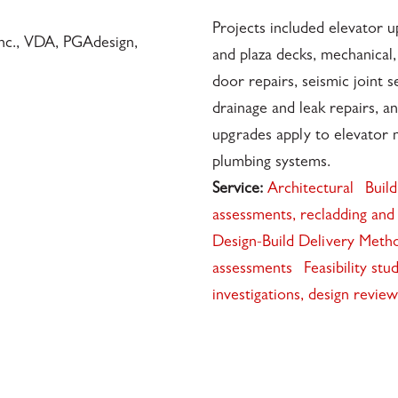
Projects included elevator 
Inc., VDA, PGAdesign,
and plaza decks, mechanical,
door repairs, seismic joint s
drainage and leak repairs, an
upgrades apply to elevator m
plumbing systems.
Service:
Architectural
Build
assessments, recladding and 
Design-Build Delivery Meth
assessments
Feasibility stu
investigations, design revie
4801 •
✉️
•
INFO@INTRES.COM
•
510-236-7435