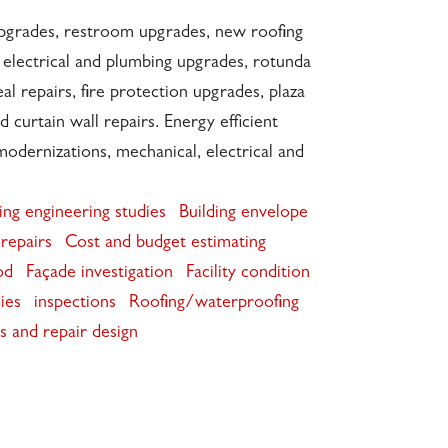
upgrades, restroom upgrades, new roofing
 electrical and plumbing upgrades, rotunda
eal repairs, fire protection upgrades, plaza
d curtain wall repairs. Energy efficient
odernizations, mechanical, electrical and
ing engineering studies
Building envelope
repairs
Cost and budget estimating
od
Façade investigation
Facility condition
dies
inspections
Roofing/waterproofing
ws and repair design