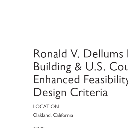
Ronald V. Dellums 
Building & U.S. Co
Enhanced Feasibilit
Design Criteria
LOCATION
Oakland, California