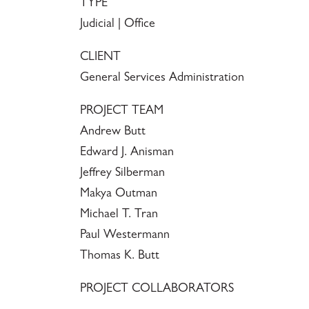
TYPE
Judicial | Office
CLIENT
General Services Administration
PROJECT TEAM
Andrew Butt
Edward J. Anisman
Jeffrey Silberman
Makya Outman
Michael T. Tran
Paul Westermann
Thomas K. Butt
PROJECT COLLABORATORS