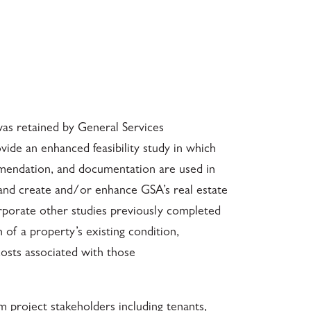
was retained by General Services
ide an enhanced feasibility study in which
mmendation, and documentation are used in
 and create and/or enhance GSA’s real estate
corporate other studies previously completed
n of a property’s existing condition,
osts associated with those
m project stakeholders including tenants,