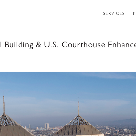
SERVICES
P
 Building & U.S. Courthouse Enhance