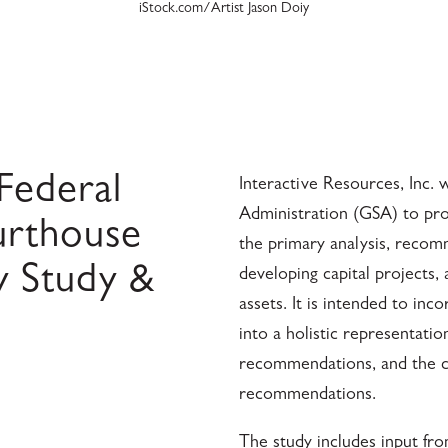
iStock.com/Artist Jason Doiy
Federal
Interactive Resources, Inc. 
Administration (GSA) to prov
urthouse
the primary analysis, reco
y Study &
developing capital projects,
assets. It is intended to in
into a holistic representatio
recommendations, and the c
recommendations.
The study includes input fro