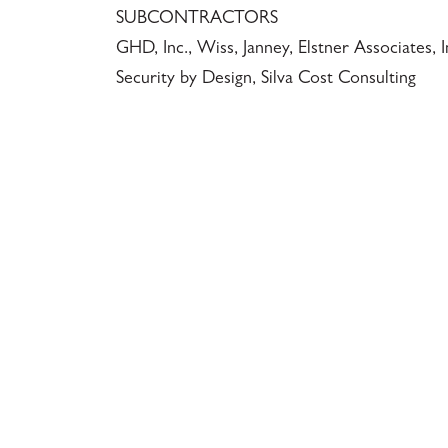
SUBCONTRACTORS
GHD, Inc., Wiss, Janney, Elstner Associates, 
Security by Design, Silva Cost Consulting
117 PARK PLACE • POINT RICHMOND, CA • 9