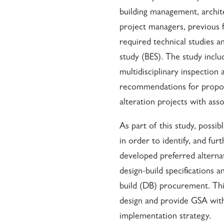
building management, archite
project managers, previous fe
required technical studies a
study (BES). The study incl
multidisciplinary inspection 
recommendations for propos
alteration projects with asso
As part of this study, poss
in order to identify, and fu
developed preferred alternat
design-build specifications a
build (DB) procurement. Thi
design and provide GSA with
implementation strategy.