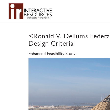
<
Ronald V. Dellums Federal
Design Criteria
Enhanced Feasibility Study