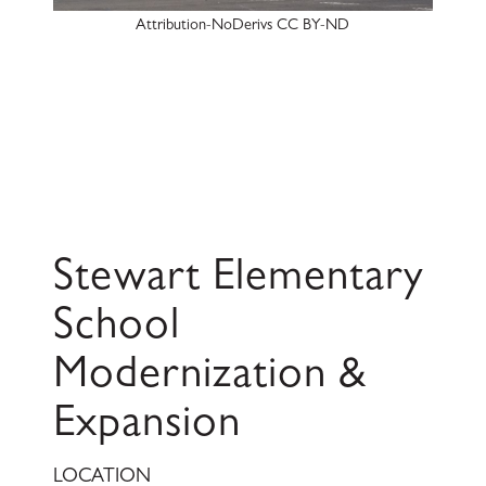
Attribution-NoDerivs CC BY-ND
Stewart Elementary
School
Modernization &
Expansion
LOCATION