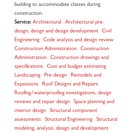
building to accommodate classes during
construction.
Service:
Architectural
Architectural pre-
design, design and design development
Civil
Engineering
Code analysis and design review
Construction Administration
Construction
Administration
Construction drawings and
specifications
Cost and budget estimating
Landscaping
Pre-design
Remodels and
Expansions
Roof Designs and Repairs
Roofing/waterproofing investigations, design
reviews and repair design
Space planning and
interior design
Structural component
assessments
Structural Engineering
Structural
modeling, analysis, design and development