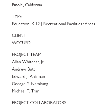
Pinole, California
TYPE
Education, K-12 | Recreational Facilities/Areas
CLIENT
WCCUSD
PROJECT TEAM
Allan Whitecar, Jr.
Andrew Butt
Edward J. Anisman
George Y. Namkung
Michael T. Tran
PROJECT COLLABORATORS