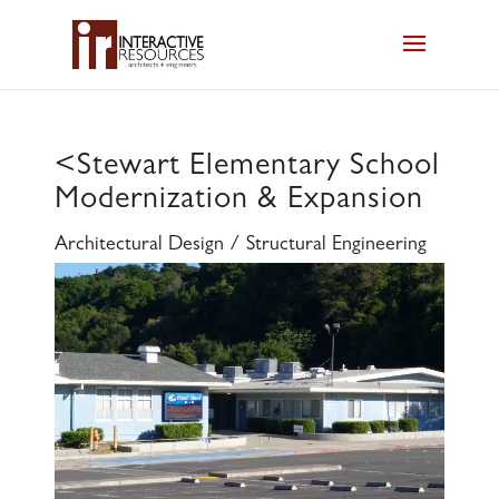
<
Stewart Elementary School
Modernization & Expansion
Architectural Design / Structural Engineering