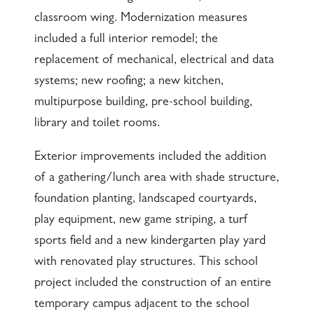
classroom wing. Modernization measures
included a full interior remodel; the
replacement of mechanical, electrical and data
systems; new roofing; a new kitchen,
multipurpose building, pre-school building,
library and toilet rooms.
Exterior improvements included the addition
of a gathering/lunch area with shade structure,
foundation planting, landscaped courtyards,
play equipment, new game striping, a turf
sports field and a new kindergarten play yard
with renovated play structures. This school
project included the construction of an entire
temporary campus adjacent to the school