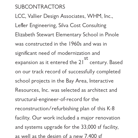
SUBCONTRACTORS
LCC, Vallier Design Associates, WHM, Inc.,
Lefler Engineering, Silva Cost Consulting
Elizabeth Stewart Elementary School in Pinole
was constructed in the 1960s and was in
significant need of modernization and
st
expansion as it entered the 21
century. Based
on our track record of successfully completed
school projects in the Bay Area, Interactive
Resources, Inc. was selected as architect and
structural-engineer-of-record for the
reconstruction/refurbishing plan of this K-8
facility. Our work included a major renovation
and systems upgrade for the 33,000 sf facility,
as well as the design of a new 7,400 sf