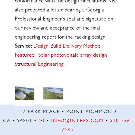
conformance with the design calculations. We
also prepared a letter bearing a Georgia
Professional Engineer’s seal and signature on
our review and acceptance of the final
engineering report for the racking design.
Service:
Design-Build Delivery Method
Featured
Solar photovoltaic array design
Structural Engineering
117 PARK PLACE • POINT RICHMOND,
CA • 94801 •
✉️
•
INFO@INTRES.COM
•
510-236-
7435