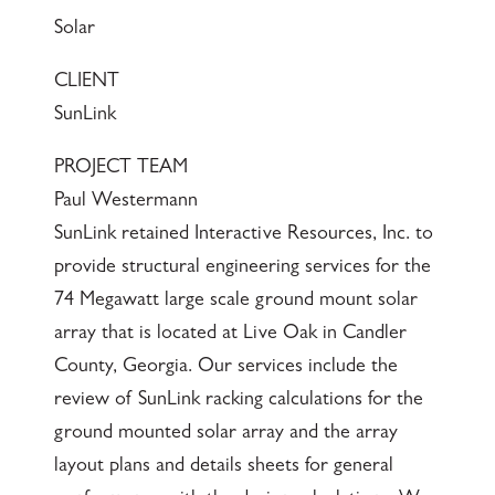
Solar
CLIENT
SunLink
PROJECT TEAM
Paul Westermann
SunLink retained Interactive Resources, Inc. to
provide structural engineering services for the
74 Megawatt large scale ground mount solar
array that is located at Live Oak in Candler
County, Georgia. Our services include the
review of SunLink racking calculations for the
ground mounted solar array and the array
layout plans and details sheets for general