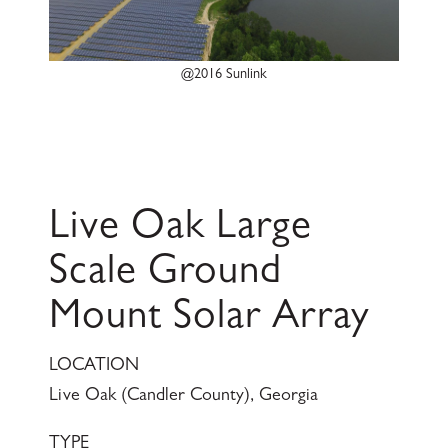
@2016 Sunlink
Live Oak Large
Scale Ground
Mount Solar Array
LOCATION
Live Oak (Candler County), Georgia
TYPE