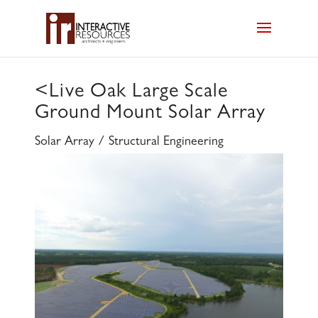
<
Live Oak Large Scale
Ground Mount Solar Array
Solar Array / Structural Engineering