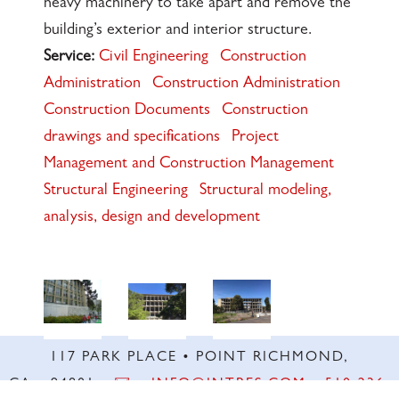
heavy machinery to take apart and remove the
building’s exterior and interior structure.
Service:
Civil Engineering
Construction
Administration
Construction Administration
Construction Documents
Construction
drawings and specifications
Project
Management and Construction Management
Structural Engineering
Structural modeling,
analysis, design and development
117 PARK PLACE • POINT RICHMOND,
CA • 94801 •
✉️
•
INFO@INTRES.COM
•
510-236-