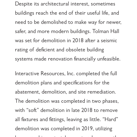
Despite its architectural interest, sometimes
buildings reach the end of their useful life, and
need to be demolished to make way for newer,
safer, and more modern buildings. Tolman Hall
was set for demolition in 2018 after a seismic
rating of deficient and obsolete building
systems made renovation financially unfeasible.
Interactive Resources, Inc. completed the full
demolition plans and specifications for the
abatement, demolition, and site remediation.
The demolition was completed in two phases,
with “soft” demolition in late 2018 to remove
all fixtures and fittings, leaving as little. “Hard”
demolition was completed in 2019, utilizing