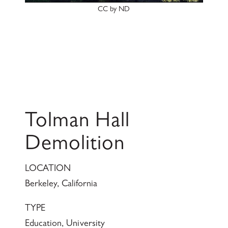
CC by ND
Tolman Hall
Demolition
LOCATION
Berkeley, California
TYPE
Education, University