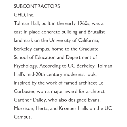
SUBCONTRACTORS
GHD, Inc.
Tolman Hall, built in the early 1960s, was a
cast-in-place concrete building and Brutalist
landmark on the University of California,
Berkeley campus, home to the Graduate
School of Education and Department of
Psychology. According to UC Berkeley, Tolman
Hall’s mid-20th century modernist look,
inspired by the work of famed architect Le
Corbusier, won a major award for architect
Gardner Dailey, who also designed Evans,
Morrison, Hertz, and Kroeber Halls on the UC
Campus.