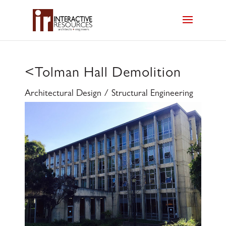
<
Tolman Hall Demolition
Architectural Design / Structural Engineering