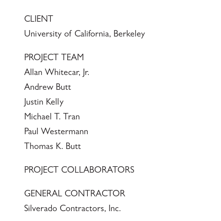
CLIENT
University of California, Berkeley
PROJECT TEAM
Allan Whitecar, Jr.
Andrew Butt
Justin Kelly
Michael T. Tran
Paul Westermann
Thomas K. Butt
PROJECT COLLABORATORS
GENERAL CONTRACTOR
Silverado Contractors, Inc.