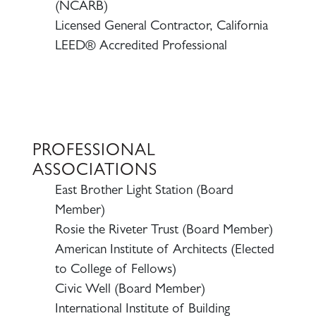
(NCARB)
Licensed General Contractor, California
LEED® Accredited Professional
PROFESSIONAL
ASSOCIATIONS
East Brother Light Station (Board
Member)
Rosie the Riveter Trust (Board Member)
American Institute of Architects (Elected
to College of Fellows)
Civic Well (Board Member)
International Institute of Building