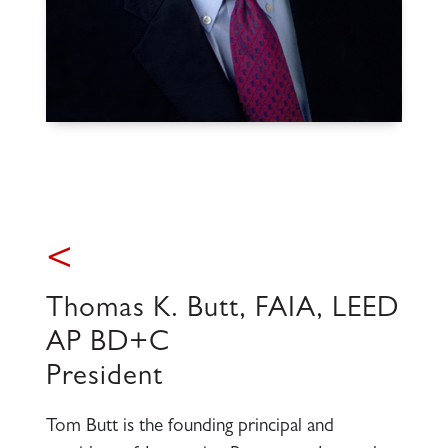
<
Thomas K. Butt, FAIA, LEED
AP BD+C
President
Tom Butt is the founding principal and