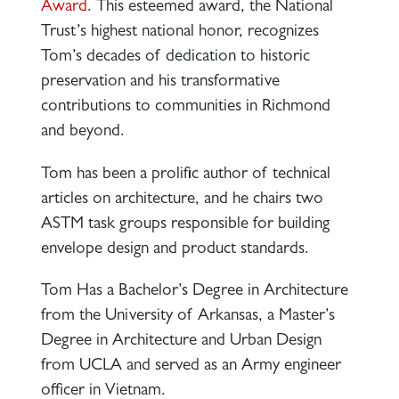
Award
. This esteemed award, the National
Trust’s highest national honor, recognizes
Tom’s decades of dedication to historic
preservation and his transformative
contributions to communities in Richmond
and beyond.
Tom has been a prolific author of technical
articles on architecture, and he chairs two
ASTM task groups responsible for building
envelope design and product standards.
Tom Has a Bachelor’s Degree in Architecture
from the University of Arkansas, a Master’s
Degree in Architecture and Urban Design
from UCLA and served as an Army engineer
officer in Vietnam.