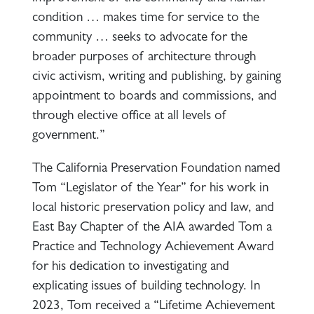
condition … makes time for service to the
community … seeks to advocate for the
broader purposes of architecture through
civic activism, writing and publishing, by gaining
appointment to boards and commissions, and
through elective office at all levels of
government.”
The California Preservation Foundation named
Tom “Legislator of the Year” for his work in
local historic preservation policy and law, and
East Bay Chapter of the AIA awarded Tom a
Practice and Technology Achievement Award
for his dedication to investigating and
explicating issues of building technology. In
2023, Tom received a “Lifetime Achievement