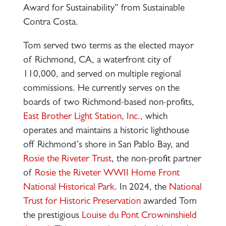
Award for Sustainability” from Sustainable
Contra Costa.
Tom served two terms as the elected mayor
of Richmond, CA, a waterfront city of
110,000, and served on multiple regional
commissions. He currently serves on the
boards of two Richmond-based non-profits,
East Brother Light Station, Inc.,
which
operates and maintains a historic lighthouse
off Richmond’s shore in San Pablo Bay, and
Rosie the Riveter Trust
, the non-profit partner
of
Rosie the Riveter WWII Home Front
National Historical Park
. In 2024, the
National
Trust for Historic Preservation
awarded Tom
the prestigious
Louise du Pont Crowninshield