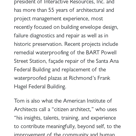
president of Interactive Resources, Inc. and
has more than 55 years of architectural and
project management experience, most
recently focused on building envelope design,
failure diagnostics and repair as well as in
historic preservation. Recent projects include
remedial waterproofing of the BART Powell
Street Station, façade repair of the Santa Ana
Federal Building and replacement of the
waterproofed plazas at Richmond’s Frank
Hagel Federal Building.
Tom is also what the American Institute of
Architects call a “citizen architect,” who uses
“his insights, talents, training, and experience
to contribute meaningfully, beyond self, to the
improvement of the community and human