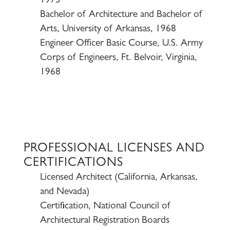
1973
Bachelor of Architecture and Bachelor of
Arts, University of Arkansas, 1968
Engineer Officer Basic Course, U.S. Army
Corps of Engineers, Ft. Belvoir, Virginia,
1968
PROFESSIONAL LICENSES AND
CERTIFICATIONS
Licensed Architect (California, Arkansas,
and Nevada)
Certification, National Council of
Architectural Registration Boards