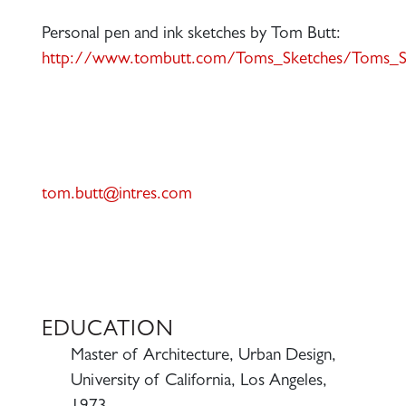
Personal pen and ink sketches by Tom Butt:
http://www.tombutt.com/Toms_Sketches/Toms_Sk
tom.butt@intres.com
EDUCATION
Master of Architecture, Urban Design,
University of California, Los Angeles,