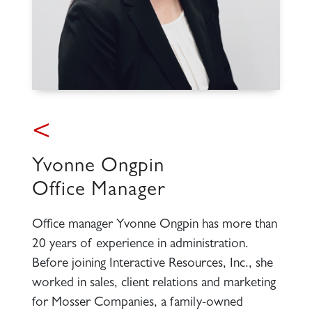
<
Yvonne Ongpin
Office Manager
Office manager Yvonne Ongpin has more than
20 years of experience in administration.
Before joining Interactive Resources, Inc., she
worked in sales, client relations and marketing
for Mosser Companies, a family-owned