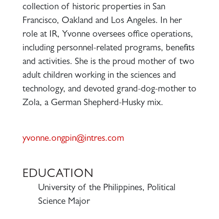
collection of historic properties in San
Francisco, Oakland and Los Angeles. In her
role at IR, Yvonne oversees office operations,
including personnel-related programs, benefits
and activities. She is the proud mother of two
adult children working in the sciences and
technology, and devoted grand-dog-mother to
Zola, a German Shepherd-Husky mix.
yvonne.ongpin@intres.com
EDUCATION
University of the Philippines, Political
Science Major