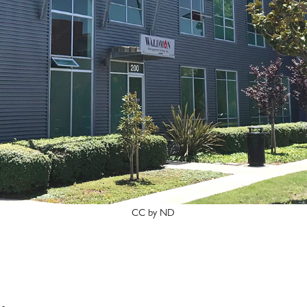
CC by ND