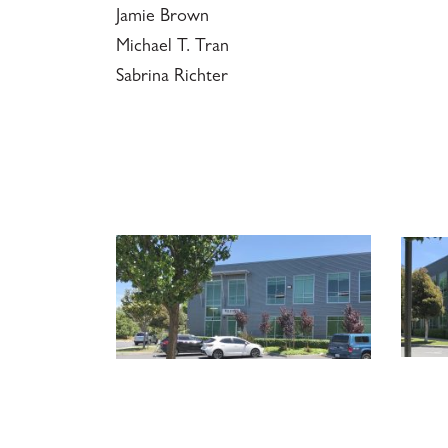
Jamie Brown
Michael T. Tran
Sabrina Richter