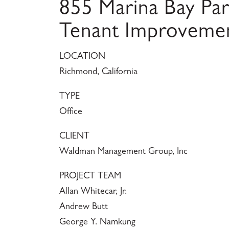
855 Marina Bay Pa
Tenant Improveme
LOCATION
Richmond, California
TYPE
Office
CLIENT
Waldman Management Group, Inc
PROJECT TEAM
Allan Whitecar, Jr.
Andrew Butt
George Y. Namkung