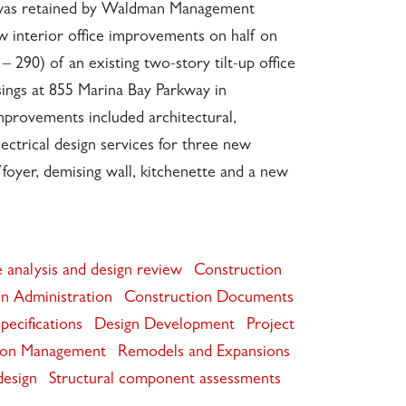
. was retained by Waldman Management
w interior office improvements on half on
– 290) of an existing two-story tilt-up office
sings at 855 Marina Bay Parkway in
mprovements included architectural,
lectrical design services for three new
/foyer, demising wall, kitchenette and a new
 analysis and design review
Construction
n Administration
Construction Documents
pecifications
Design Development
Project
ion Management
Remodels and Expansions
design
Structural component assessments