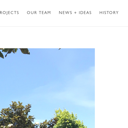
ROJECTS
OUR TEAM
NEWS + IDEAS
HISTORY