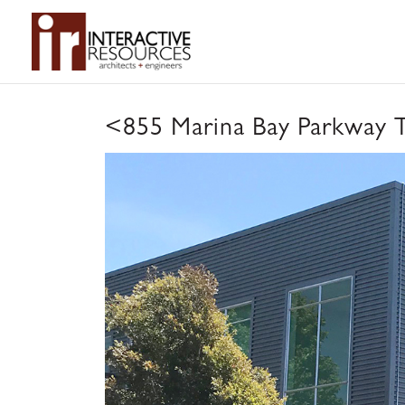
<
855 Marina Bay Parkway 