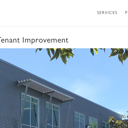
SERVICES
P
Tenant Improvement