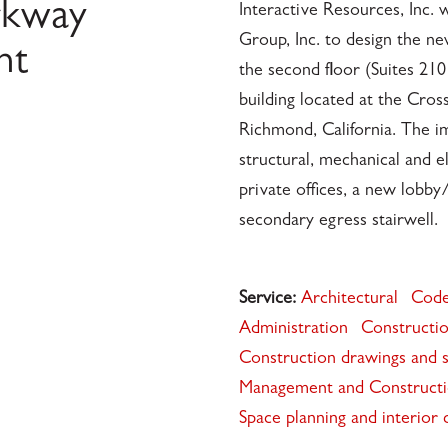
rkway
Interactive Resources, Inc
Group, Inc. to design the ne
nt
the second floor (Suites 210 
building located at the Cros
Richmond, California. The i
structural, mechanical and e
private offices, a new lobby
secondary egress stairwell.
Service:
Architectural
Code
Administration
Constructio
Construction drawings and s
Management and Construct
Space planning and interior 