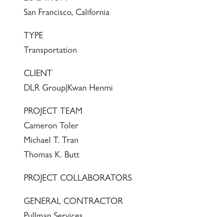
San Francisco, California
TYPE
Transportation
CLIENT
DLR Group|Kwan Henmi
PROJECT TEAM
Cameron Toler
Michael T. Tran
Thomas K. Butt
PROJECT COLLABORATORS
GENERAL CONTRACTOR