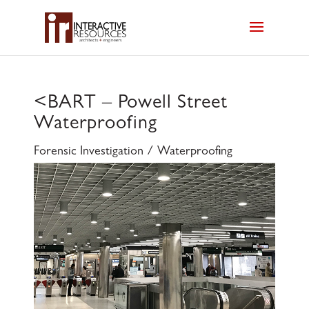
<
BART – Powell Street
Waterproofing
Forensic Investigation / Waterproofing