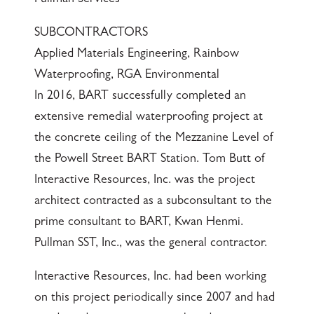
Pullman Services
SUBCONTRACTORS
Applied Materials Engineering, Rainbow
Waterproofing, RGA Environmental
In 2016, BART successfully completed an
extensive remedial waterproofing project at
the concrete ceiling of the Mezzanine Level of
the Powell Street BART Station. Tom Butt of
Interactive Resources, Inc. was the project
architect contracted as a subconsultant to the
prime consultant to BART, Kwan Henmi.
Pullman SST, Inc., was the general contractor.
Interactive Resources, Inc. had been working
on this project periodically since 2007 and had