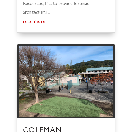
Resources, Inc. to provide forensic
architectural...
read more
COLEMAN