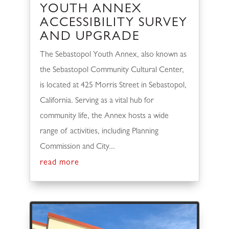
YOUTH ANNEX
ACCESSIBILITY SURVEY
AND UPGRADE
The Sebastopol Youth Annex, also known as
the Sebastopol Community Cultural Center,
is located at 425 Morris Street in Sebastopol,
California. Serving as a vital hub for
community life, the Annex hosts a wide
range of activities, including Planning
Commission and City...
read more