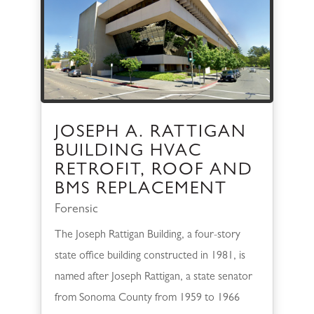
JOSEPH A. RATTIGAN
BUILDING HVAC
RETROFIT, ROOF AND
BMS REPLACEMENT
Forensic
The Joseph Rattigan Building, a four-story
state office building constructed in 1981, is
named after Joseph Rattigan, a state senator
from Sonoma County from 1959 to 1966