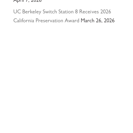
April 7, 2026
UC Berkeley Switch Station 8 Receives 2026
California Preservation Award
March 26, 2026
Happy Holidays from Interactive Resources, Inc.
& Richmond Parkway YMCA Early Learning
Center
December 23, 2025
UCLA Recognition for Our President &
Founder, Tom Butt FAIA
October 15, 2025
Welcome Acasio and Connie to the Team!
July
7, 2025
Interactive Resources, Inc. is now a certified
Service-Disabled Veteran-Owned Small Business
(SDVOSB) and Veteran-Owned Small Business
(VOSB) by the U.S. Small Business