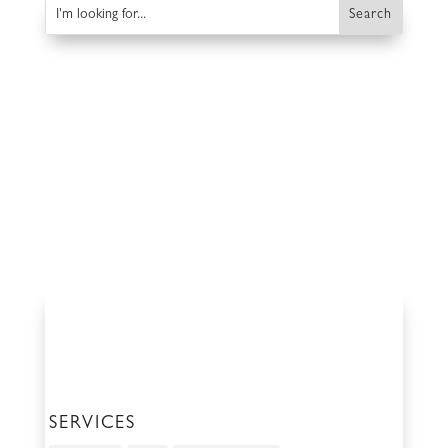
SERVICES