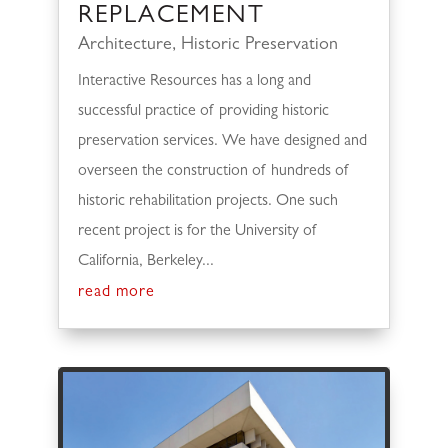
REPLACEMENT
Architecture
,
Historic Preservation
Interactive Resources has a long and
successful practice of providing historic
preservation services. We have designed and
overseen the construction of hundreds of
historic rehabilitation projects. One such
recent project is for the University of
California, Berkeley...
read more