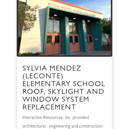
SYLVIA MENDEZ
(LECONTE)
ELEMENTARY SCHOOL
ROOF, SKYLIGHT AND
WINDOW SYSTEM
REPLACEMENT
Interactive Resources, Inc. provided
architectural, engineering and construction