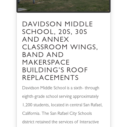
DAVIDSON MIDDLE
SCHOOL, 20S, 30S
AND ANNEX
CLASSROOM WINGS,
BAND AND
MAKERSPACE
BUILDING’S ROOF
REPLACEMENTS
Davidson Middle School is a sixth- through
eighth-grade school serving approximately
1,200 students, located in central San Rafael,
California. The San Rafael City Schools
district retained the services of Interactive