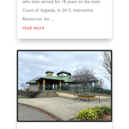
who later served for 18 years on the state
Court of Appeals. In 2015, Interactive
Resources, Inc....
read more