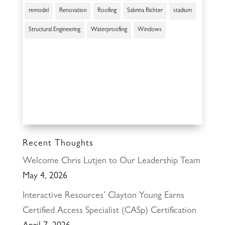
remodel
Renovation
Roofing
Sabrina Richter
stadium
Structural Engineering
Waterproofing
Windows
Recent Thoughts
Welcome Chris Lutjen to Our Leadership Team
May 4, 2026
Interactive Resources’ Clayton Young Earns
Certified Access Specialist (CASp) Certification