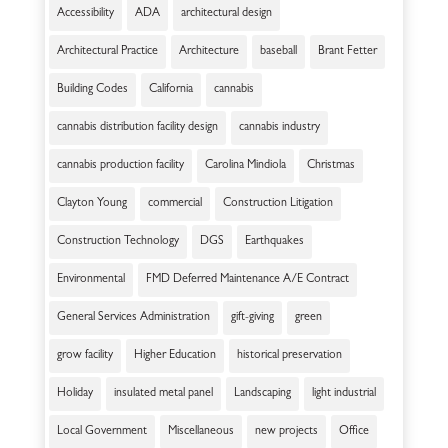
Accessibility
ADA
architectural design
Architectural Practice
Architecture
baseball
Brant Fetter
Building Codes
California
cannabis
cannabis distribution facility design
cannabis industry
cannabis production facility
Carolina Mindiola
Christmas
Clayton Young
commercial
Construction Litigation
Construction Technology
DGS
Earthquakes
Environmental
FMD Deferred Maintenance A/E Contract
General Services Administration
gift-giving
green
grow facility
Higher Education
historical preservation
Holiday
insulated metal panel
Landscaping
light industrial
Local Government
Miscellaneous
new projects
Office