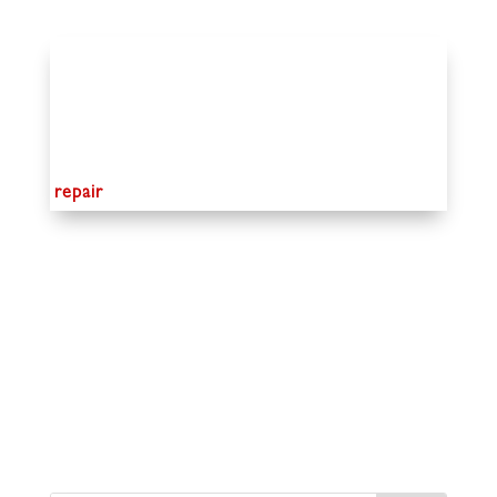
repair