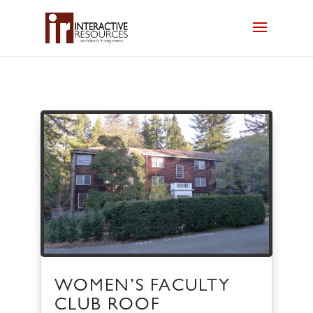
WOMEN’S FACULTY
CLUB ROOF