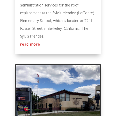
administration services for the roof
replacement at the Sylvia Mendez (LeConte)
Elementary School, which is located at 2241
Russell Street in Berkeley, California. The
Sylvia Mendez...
read more