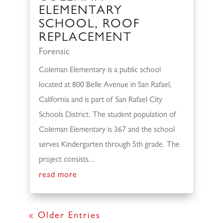
ELEMENTARY
SCHOOL, ROOF
REPLACEMENT
Forensic
Coleman Elementary is a public school
located at 800 Belle Avenue in San Rafael,
California and is part of San Rafael City
Schools District. The student population of
Coleman Elementary is 367 and the school
serves Kindergarten through 5th grade. The
project consists...
read more
« Older Entries