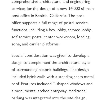
comprehensive architectural and engineering
services for the design of a new 14,000 sf main
post office in Benicia, California. The post
office supports a full range of postal service
functions, including a box lobby, service lobby,
self-service postal center workroom, loading
zone, and carrier platforms.
Special consideration was given to develop a
design to complement the architectural style
of surrounding historic buildings. The design
included brick walls with a standing seam metal
roof. Features included T-shaped windows and
a monumental arched entryway. Additional
parking was integrated into the site design.