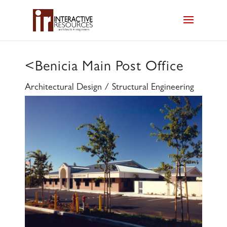
<
Benicia Main Post Office
Architectural Design / Structural Engineering