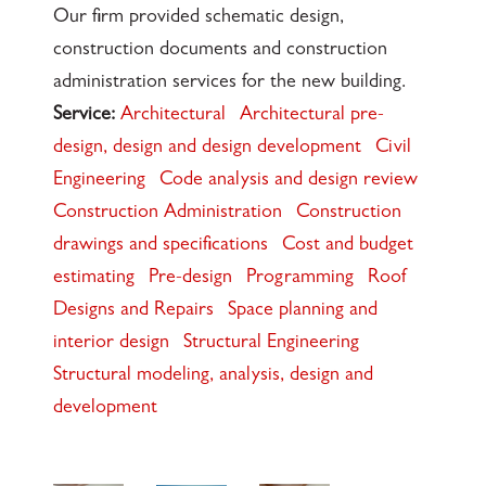
Our firm provided schematic design,
construction documents and construction
administration services for the new building.
Service:
Architectural
Architectural pre-
design, design and design development
Civil
Engineering
Code analysis and design review
Construction Administration
Construction
drawings and specifications
Cost and budget
estimating
Pre-design
Programming
Roof
Designs and Repairs
Space planning and
interior design
Structural Engineering
Structural modeling, analysis, design and
development