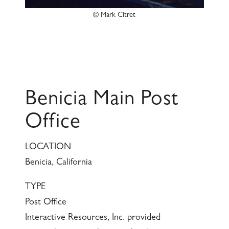
© Mark Citret
Benicia Main Post
Office
LOCATION
Benicia, California
TYPE
Post Office
Interactive Resources, Inc. provided