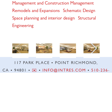
Management and Construction Management
Remodels and Expansions
Schematic Design
Space planning and interior design
Structural
Engineering
117 PARK PLACE • POINT RICHMOND,
CA • 94801 •
✉️
•
INFO@INTRES.COM
•
510-236-
7435
© INTERACTIVE RESOURCES, INC. ALL RIGHTS RESERVED. | SITE BY
WICKED
CODE INC.
DESIGN SUPPORT BY
KIM STUART DIGITAL
.