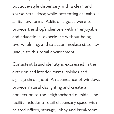
boutique-style dispensary with a clean and
sparse retail floor, while presenting cannabis in
all its new forms. Additional goals were to
provide the shop’s clientele with an enjoyable
and educational experience without being
overwhelming, and to accommodate state law
unique to this retail environment.
Consistent brand identity is expressed in the
exterior and interior forms, finishes and
signage throughout. An abundance of windows
provide natural daylighting and create a
connection to the neighborhood outside. The
facility includes a retail dispensary space with
related offices, storage, lobby and breakroom.