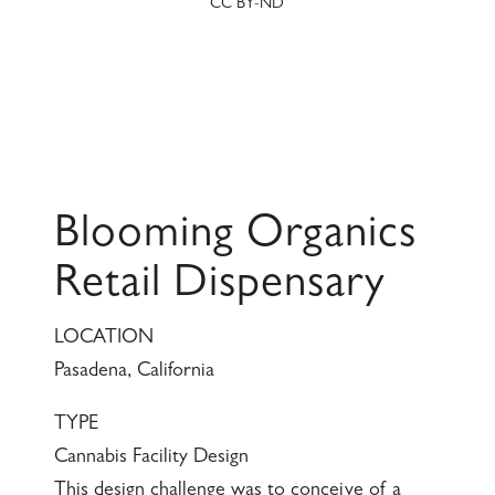
CC BY-ND
Blooming Organics
Retail Dispensary
LOCATION
Pasadena, California
TYPE
Cannabis Facility Design
This design challenge was to conceive of a