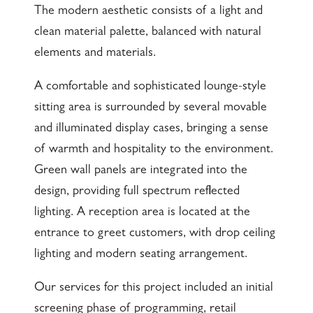
The modern aesthetic consists of a light and
clean material palette, balanced with natural
elements and materials.
A comfortable and sophisticated lounge-style
sitting area is surrounded by several movable
and illuminated display cases, bringing a sense
of warmth and hospitality to the environment.
Green wall panels are integrated into the
design, providing full spectrum reflected
lighting. A reception area is located at the
entrance to greet customers, with drop ceiling
lighting and modern seating arrangement.
Our services for this project included an initial
screening phase of programming, retail