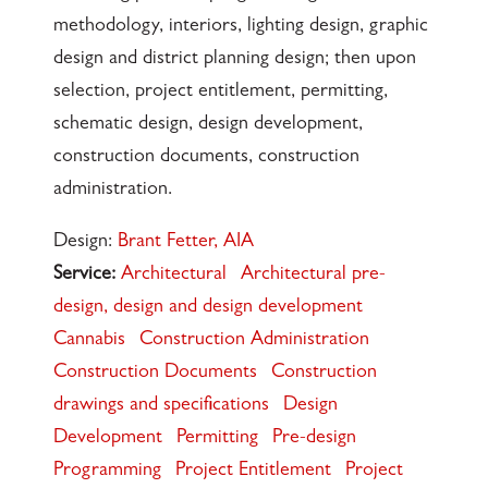
methodology, interiors, lighting design, graphic
design and district planning design; then upon
selection, project entitlement, permitting,
schematic design, design development,
construction documents, construction
administration.
Design:
Brant Fetter, AIA
Service:
Architectural
Architectural pre-
design, design and design development
Cannabis
Construction Administration
Construction Documents
Construction
drawings and specifications
Design
Development
Permitting
Pre-design
Programming
Project Entitlement
Project