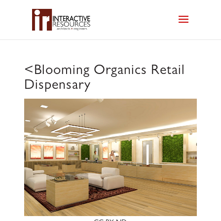
<
Blooming Organics Retail
Dispensary