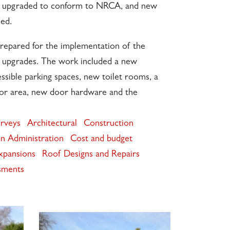
re upgraded to conform to NRCA, and new
ed.
epared for the implementation of the
r upgrades. The work included a new
ssible parking spaces, new toilet rooms, a
or area, new door hardware and the
urveys
Architectural
Construction
n Administration
Cost and budget
xpansions
Roof Designs and Repairs
sments