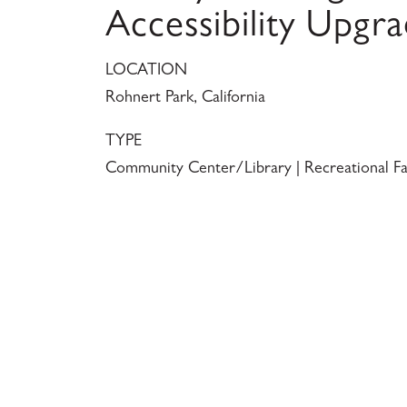
Accessibility Upgr
LOCATION
Rohnert Park, California
TYPE
Community Center/Library | Recreational Fac