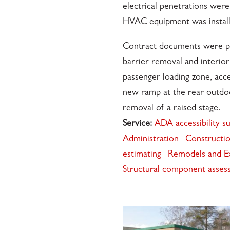
electrical penetrations we
HVAC equipment was install
Contract documents were pr
barrier removal and interio
passenger loading zone, acce
new ramp at the rear outdo
removal of a raised stage.
Service:
ADA accessibility s
Administration
Constructio
estimating
Remodels and E
Structural component asses