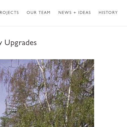
ROJECTS
OUR TEAM
NEWS + IDEAS
HISTORY
ty Upgrades