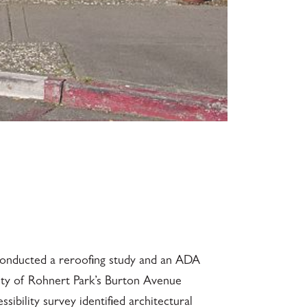
 conducted a reroofing study and an ADA
City of Rohnert Park’s Burton Avenue
ibility survey identified architectural