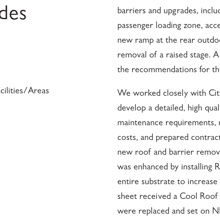
ades
barriers and upgrades, incl
passenger loading zone, acce
new ramp at the rear outdo
removal of a raised stage. A
the recommendations for the
ilities/Areas
We worked closely with Cit
develop a detailed, high qua
maintenance requirements, m
costs, and prepared contrac
new roof and barrier removal
was enhanced by installing 
entire substrate to increase
sheet received a Cool Roof 
were replaced and set on N