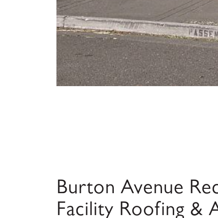
Burton Avenue Rec
Facility Roofing &