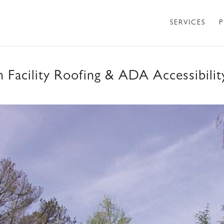
SERVICES
P
 Facility Roofing & ADA Accessibili