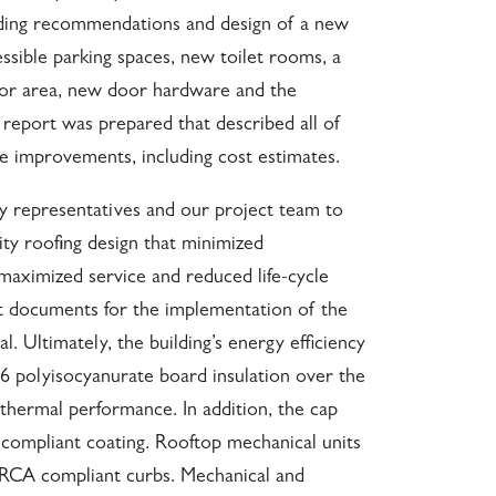
uding recommendations and design of a new
ssible parking spaces, new toilet rooms, a
or area, new door hardware and the
 report was prepared that described all of
 improvements, including cost estimates.
y representatives and our project team to
lity roofing design that minimized
aximized service and reduced life-cycle
t documents for the implementation of the
. Ultimately, the building’s energy efficiency
R6 polyisocyanurate board insulation over the
 thermal performance. In addition, the cap
compliant coating. Rooftop mechanical units
RCA compliant curbs. Mechanical and