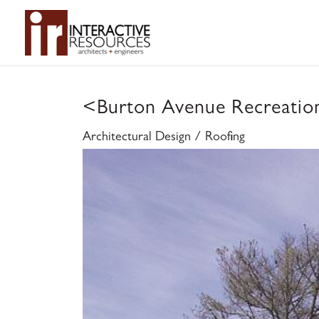
<
Burton Avenue Recreation
Architectural Design / Roofing