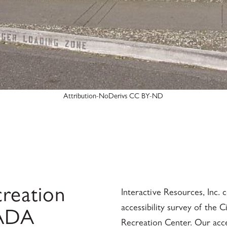
Attribution-NoDerivs CC BY-ND
reation
Interactive Resources, Inc.
accessibility survey of the 
 ADA
Recreation Center. Our access