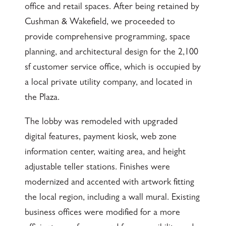
office and retail spaces. After being retained by
Cushman & Wakefield, we proceeded to
provide comprehensive programming, space
planning, and architectural design for the 2,100
sf customer service office, which is occupied by
a local private utility company, and located in
the Plaza.
The lobby was remodeled with upgraded
digital features, payment kiosk, web zone
information center, waiting area, and height
adjustable teller stations. Finishes were
modernized and accented with artwork fitting
the local region, including a wall mural. Existing
business offices were modified for a more