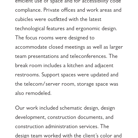
efficient use of space and for accessibility code
compliance. Private offices and work areas and
cubicles were outfitted with the latest
technological features and ergonomic design.
The focus rooms were designed to
accommodate closed meetings as well as larger
team presentations and teleconferences. The
break room includes a kitchen and adjacent
restrooms. Support spaces were updated and
the telecom/server room, storage space was
also remodeled.
Our work included schematic design, design
development, construction documents, and
construction administration services. The
design team worked with the client’s color and