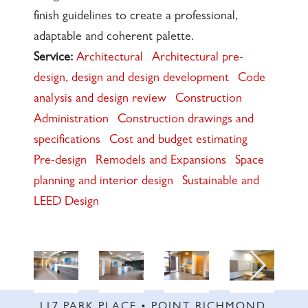
finish guidelines to create a professional,
adaptable and coherent palette.
Service:
Architectural
Architectural pre-
design, design and design development
Code
analysis and design review
Construction
Administration
Construction drawings and
specifications
Cost and budget estimating
Pre-design
Remodels and Expansions
Space
planning and interior design
Sustainable and
LEED Design
117 PARK PLACE • POINT RICHMOND,