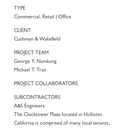
TYPE
Commercial, Retail | Office
CLIENT
Cushman & Wakefield
PROJECT TEAM
George Y. Namkung
Michael T. Tran
PROJECT COLLABORATORS
SUBCONTRACTORS
A&S Engineers
The Clocktower Plaza located in Hollister,
California is comprised of many local tenants,