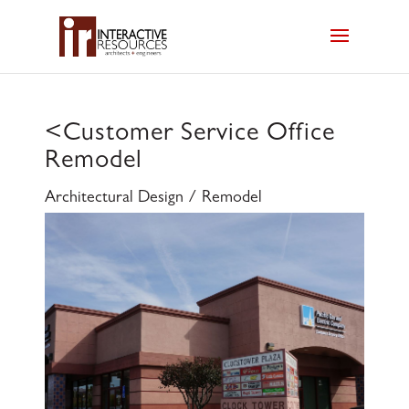
<
Customer Service Office
Remodel
Architectural Design / Remodel