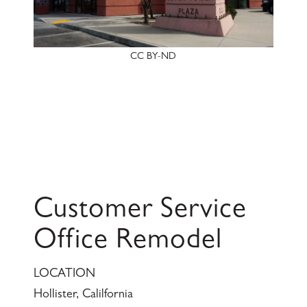
CC BY-ND
Customer Service
Office Remodel
LOCATION
Hollister, Calilfornia