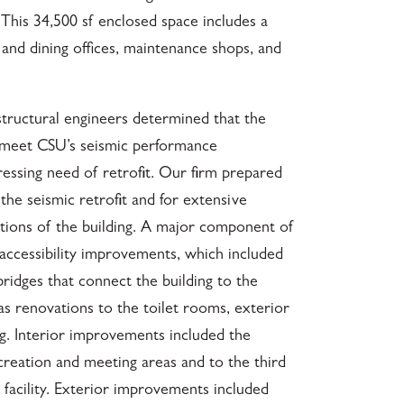
 This 34,500 sf enclosed space includes a
g and dining offices, maintenance shops, and
 structural engineers determined that the
t meet CSU’s seismic performance
essing need of retrofit. Our firm prepared
he seismic retrofit and for extensive
ations of the building. A major component of
 accessibility improvements, which included
ridges that connect the building to the
as renovations to the toilet rooms, exterior
ng. Interior improvements included the
creation and meeting areas and to the third
g facility. Exterior improvements included