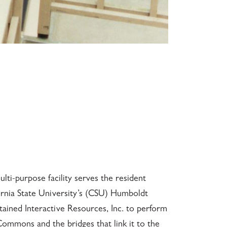
ti-purpose facility serves the resident
rnia State University’s (CSU) Humboldt
ined Interactive Resources, Inc. to perform
Commons and the bridges that link it to the