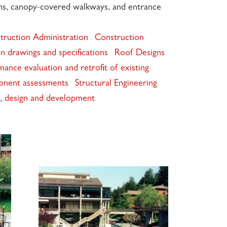
ems, canopy-covered walkways, and entrance
truction Administration
Construction
n drawings and specifications
Roof Designs
mance evaluation and retrofit of existing
onent assessments
Structural Engineering
is, design and development