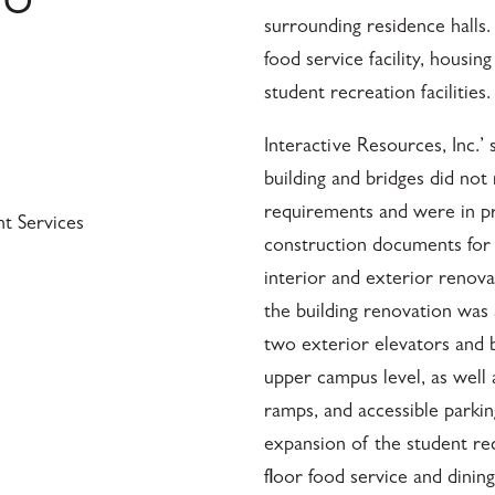
SU
surrounding residence halls.
food service facility, housin
student recreation facilities.
Interactive Resources, Inc.’
building and bridges did no
requirements and were in pr
nt Services
construction documents for t
interior and exterior renov
the building renovation was
two exterior elevators and b
upper campus level, as well 
ramps, and accessible parki
expansion of the student re
floor food service and dinin