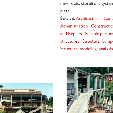
new roofs, storefront syst
plaza.
Service:
Architectural
Cons
Administration
Constructio
and Repairs
Seismic perfor
structures
Structural comp
Structural modeling, analys