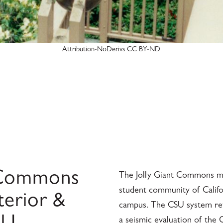
Attribution-NoDerivs CC BY-ND
g Commons
The Jolly Giant Commons mul
student community of Califo
terior &
campus. The CSU system reta
a seismic evaluation of the 