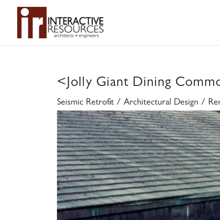
<
Jolly Giant Dining Comm
Seismic Retrofit / Architectural Design / R