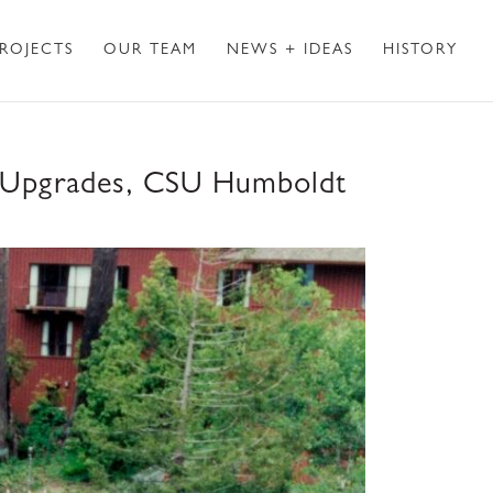
ROJECTS
OUR TEAM
NEWS + IDEAS
HISTORY
DA Upgrades, CSU Humboldt