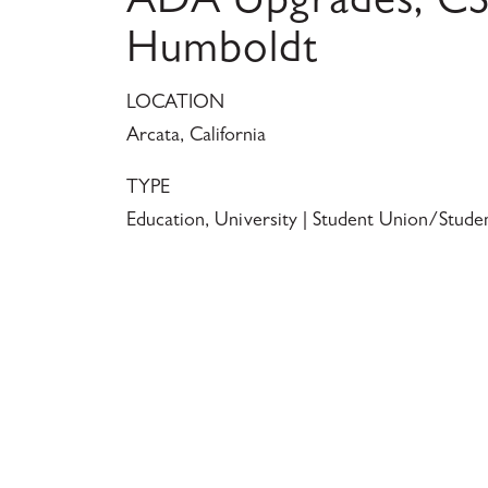
ADA Upgrades, C
Humboldt
LOCATION
Arcata, California
TYPE
Education, University | Student Union/Stude