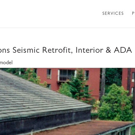
SERVICES
P
ons Seismic Retrofit, Interior & A
emodel