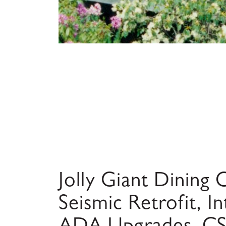
Jolly Giant Dinin
Seismic Retrofit, In