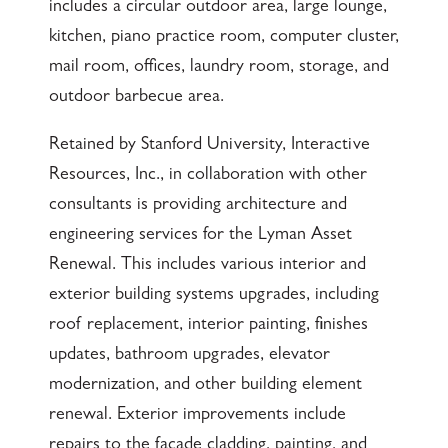
includes a circular outdoor area, large lounge,
kitchen, piano practice room, computer cluster,
mail room, offices, laundry room, storage, and
outdoor barbecue area.
Retained by Stanford University, Interactive
Resources, Inc., in collaboration with other
consultants is providing architecture and
engineering services for the Lyman Asset
Renewal. This includes various interior and
exterior building systems upgrades, including
roof replacement, interior painting, finishes
updates, bathroom upgrades, elevator
modernization, and other building element
renewal. Exterior improvements include
repairs to the façade cladding, painting, and