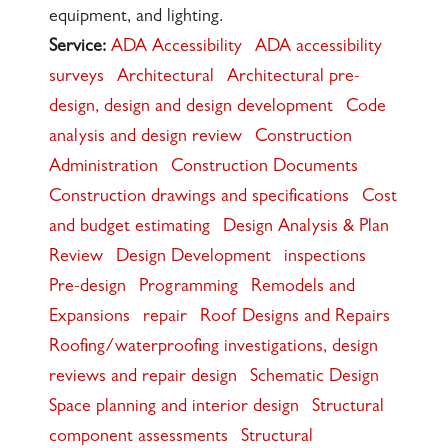
equipment, and lighting.
Service:
ADA Accessibility
ADA accessibility
surveys
Architectural
Architectural pre-
design, design and design development
Code
analysis and design review
Construction
Administration
Construction Documents
Construction drawings and specifications
Cost
and budget estimating
Design Analysis & Plan
Review
Design Development
inspections
Pre-design
Programming
Remodels and
Expansions
repair
Roof Designs and Repairs
Roofing/waterproofing investigations, design
reviews and repair design
Schematic Design
Space planning and interior design
Structural
component assessments
Structural