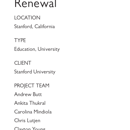
Renewal
LOCATION
Stanford, California
TYPE
Education, University
CLIENT
Stanford University
PROJECT TEAM
Andrew Butt
Ankita Thukral
Carolina Mindiola
Chris Lutjen
Clayton Young