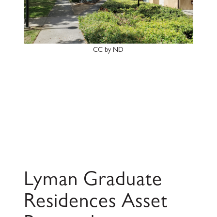
CC by ND
Lyman Graduate
Residences Asset