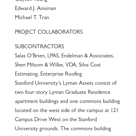
Edward J. Anisman
Michael T. Tran
PROJECT COLLABORATORS
SUBCONTRACTORS
Salas O'Brien, LPAS, Endelman & Associates,
Shen Milsom & Wilke, VDA, Silva Cost
Estimating, Enterprise Roofing
Stanford University’s Lyman Assets consist of
two four-story Lyman Graduate Residence
apartment buildings and one commons building
located on the west side of the campus at 121
Campus Drive West on the Stanford
University grounds. The commons building