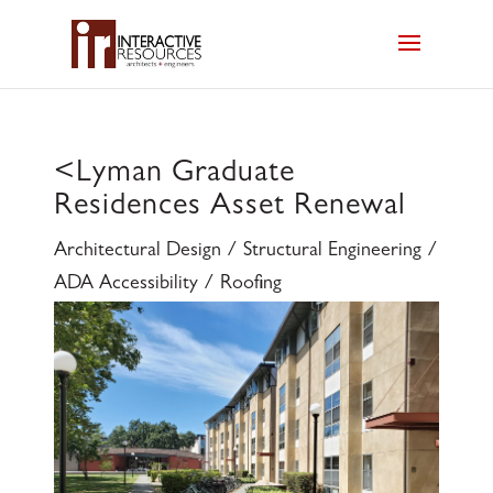
<
Lyman Graduate
Residences Asset Renewal
Architectural Design / Structural Engineering /
ADA Accessibility / Roofing