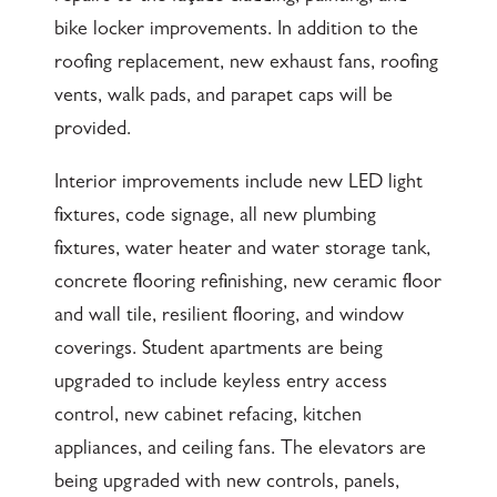
bike locker improvements. In addition to the
roofing replacement, new exhaust fans, roofing
vents, walk pads, and parapet caps will be
provided.
Interior improvements include new LED light
fixtures, code signage, all new plumbing
fixtures, water heater and water storage tank,
concrete flooring refinishing, new ceramic floor
and wall tile, resilient flooring, and window
coverings. Student apartments are being
upgraded to include keyless entry access
control, new cabinet refacing, kitchen
appliances, and ceiling fans. The elevators are
being upgraded with new controls, panels,