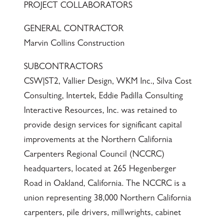
PROJECT COLLABORATORS
GENERAL CONTRACTOR
Marvin Collins Construction
SUBCONTRACTORS
CSW|ST2, Vallier Design, WKM Inc., Silva Cost
Consulting, Intertek, Eddie Padilla Consulting
Interactive Resources, Inc. was retained to
provide design services for significant capital
improvements at the Northern California
Carpenters Regional Council (NCCRC)
headquarters, located at 265 Hegenberger
Road in Oakland, California. The NCCRC is a
union representing 38,000 Northern California
carpenters, pile drivers, millwrights, cabinet