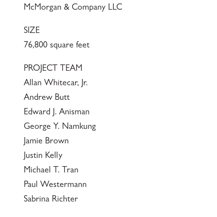
McMorgan & Company LLC
SIZE
76,800 square feet
PROJECT TEAM
Allan Whitecar, Jr.
Andrew Butt
Edward J. Anisman
George Y. Namkung
Jamie Brown
Justin Kelly
Michael T. Tran
Paul Westermann
Sabrina Richter