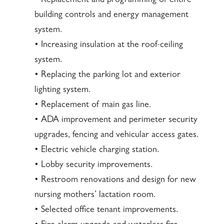
• Replacement and programming of entire
building controls and energy management
system.
• Increasing insulation at the roof-ceiling
system.
• Replacing the parking lot and exterior
lighting system.
• Replacement of main gas line.
• ADA improvement and perimeter security
upgrades, fencing and vehicular access gates.
• Electric vehicle charging station.
• Lobby security improvements.
• Restroom renovations and design for new
nursing mothers’ lactation room.
• Selected office tenant improvements.