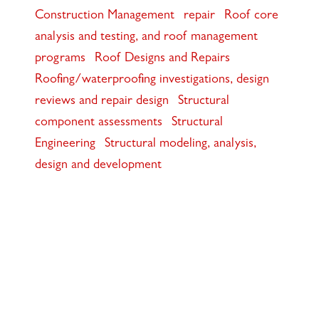
Construction Management
repair
Roof core
analysis and testing, and roof management
programs
Roof Designs and Repairs
Roofing/waterproofing investigations, design
reviews and repair design
Structural
component assessments
Structural
Engineering
Structural modeling, analysis,
design and development
117 PARK PLACE • POINT RICHMOND,
CA • 94801 •
✉️
•
INFO@INTRES.COM
•
510-236-
7435