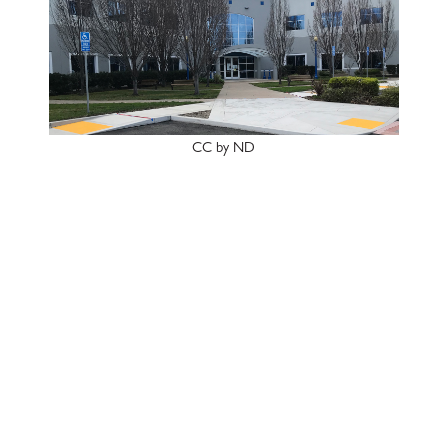
CC by ND