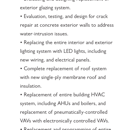
exterior glazing system.
• Evaluation, testing, and design for crack
repair at concrete exterior walls to address
water-intrusion issues.
• Replacing the entire interior and exterior
lighting system with LED lights, including
new wiring, and electrical panels.
• Complete replacement of roof system
with new single-ply membrane roof and
insulation.
• Replacement of entire building HVAC
system, including AHUs and boilers, and
replacement of pneumatically-controlled
VAVs with electronically controlled VAVs.