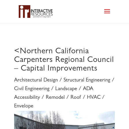
<
Northern California
Carpenters Regional Council
– Capital Improvements
Architectural Design / Structural Engineering /
Civil Engineering / Landscape / ADA
Accessibility / Remodel / Roof / HVAC /
Envelope