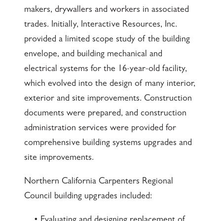
makers, drywallers and workers in associated
trades. Initially, Interactive Resources, Inc.
provided a limited scope study of the building
envelope, and building mechanical and
electrical systems for the 16-year-old facility,
which evolved into the design of many interior,
exterior and site improvements. Construction
documents were prepared, and construction
administration services were provided for
comprehensive building systems upgrades and
site improvements.
Northern California Carpenters Regional
Council building upgrades included:
• Evaluating and designing replacement of