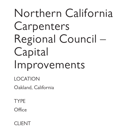
Northern California
Carpenters
Regional Council –
Capital
Improvements
LOCATION
Oakland, California
TYPE
Office
CLIENT