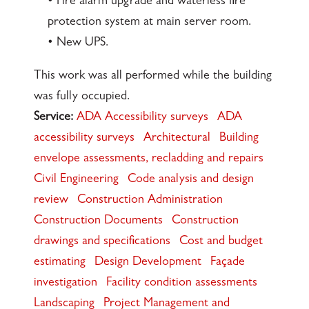
• Fire alarm upgrade and waterless fire
protection system at main server room.
• New UPS.
This work was all performed while the building
was fully occupied.
Service:
ADA Accessibility surveys
ADA
accessibility surveys
Architectural
Building
envelope assessments, recladding and repairs
Civil Engineering
Code analysis and design
review
Construction Administration
Construction Documents
Construction
drawings and specifications
Cost and budget
estimating
Design Development
Façade
investigation
Facility condition assessments
Landscaping
Project Management and