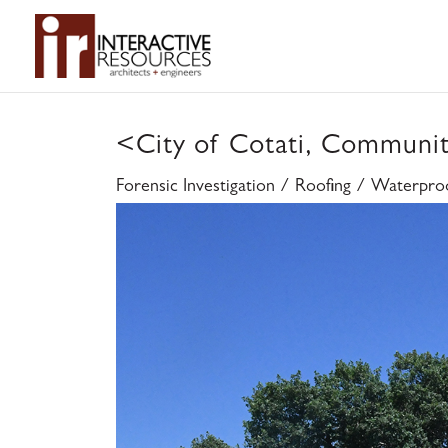
<
City of Cotati, Communi
Forensic Investigation / Roofing / Waterpro