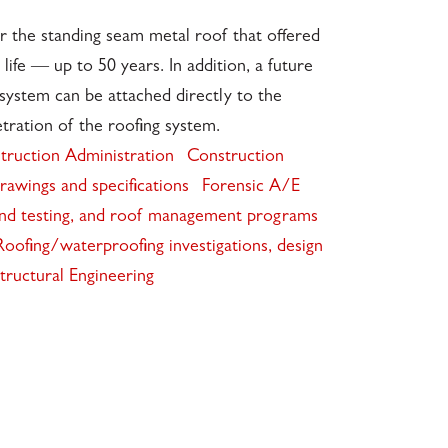
r the standing seam metal roof that offered
 life — up to 50 years. In addition, a future
system can be attached directly to the
tration of the roofing system.
truction Administration
Construction
rawings and specifications
Forensic A/E
and testing, and roof management programs
Roofing/waterproofing investigations, design
tructural Engineering