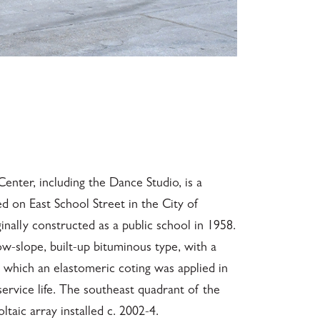
nter, including the Dance Studio, is a
ed on East School Street in the City of
iginally constructed as a public school in 1958.
ow-slope, built-up bituminous type, with a
 which an elastomeric coting was applied in
service life. The southeast quadrant of the
taic array installed c. 2002-4.