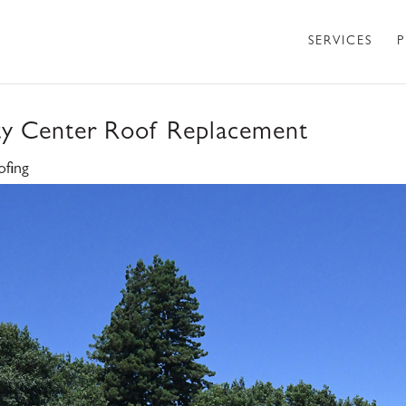
SERVICES
P
ty Center Roof Replacement
ofing