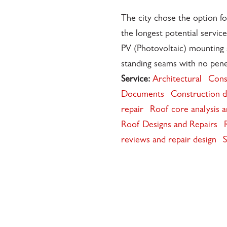
The city chose the option fo
the longest potential service
PV (Photovoltaic) mounting 
standing seams with no pene
Service:
Architectural
Cons
Documents
Construction d
repair
Roof core analysis 
Roof Designs and Repairs
reviews and repair design
S