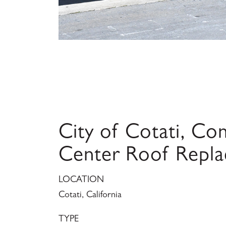
City of Cotati, C
Center Roof Repl
LOCATION
Cotati, California
TYPE