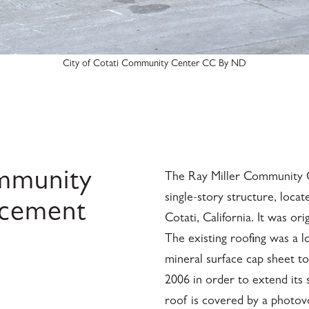
City of Cotati Community Center CC By ND
ommunity
The Ray Miller Community Ce
single-story structure, locat
acement
Cotati, California. It was or
The existing roofing was a l
mineral surface cap sheet to
2006 in order to extend its 
roof is covered by a photovol