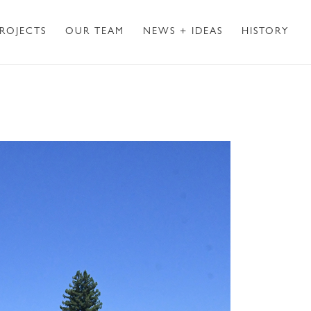
ROJECTS
OUR TEAM
NEWS + IDEAS
HISTORY