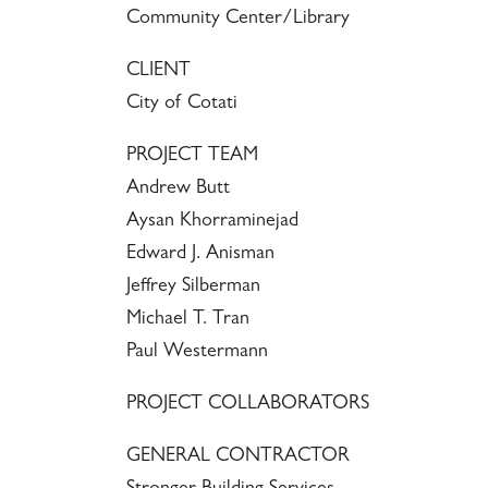
Community Center/Library
CLIENT
City of Cotati
PROJECT TEAM
Andrew Butt
Aysan Khorraminejad
Edward J. Anisman
Jeffrey Silberman
Michael T. Tran
Paul Westermann
PROJECT COLLABORATORS
GENERAL CONTRACTOR