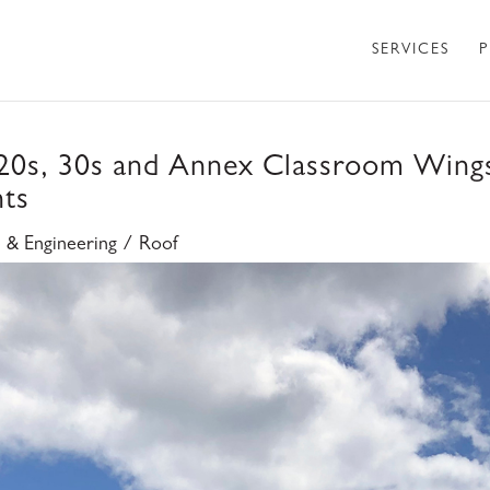
SERVICES
P
 20s, 30s and Annex Classroom Wing
nts
e & Engineering / Roof