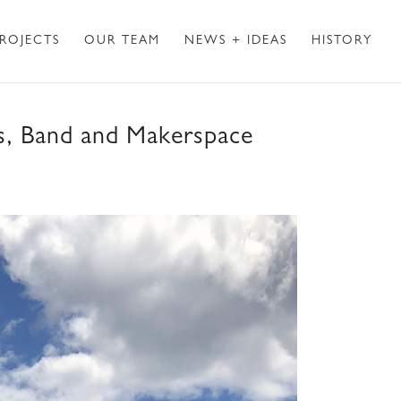
ROJECTS
OUR TEAM
NEWS + IDEAS
HISTORY
s, Band and Makerspace