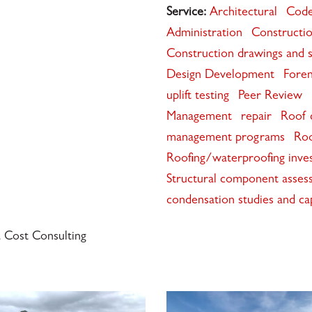
Service:
Architectural
Code
Administration
Constructio
Construction drawings and s
Design Development
Foren
uplift testing
Peer Review
Management
repair
Roof c
management programs
Roo
Roofing/waterproofing invest
Structural component asses
condensation studies and ca
a Cost Consulting