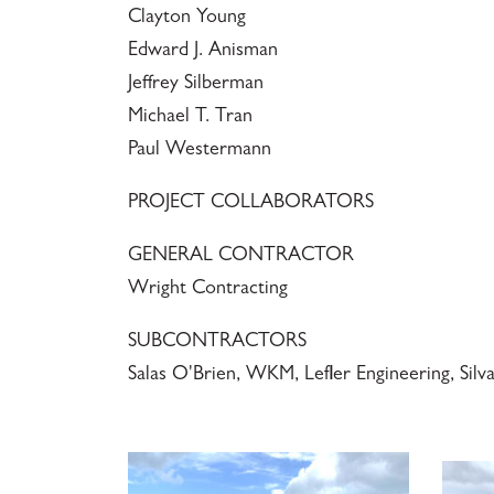
Clayton Young
Edward J. Anisman
Jeffrey Silberman
Michael T. Tran
Paul Westermann
PROJECT COLLABORATORS
GENERAL CONTRACTOR
Wright Contracting
SUBCONTRACTORS
Salas O'Brien, WKM, Lefler Engineering, Silv