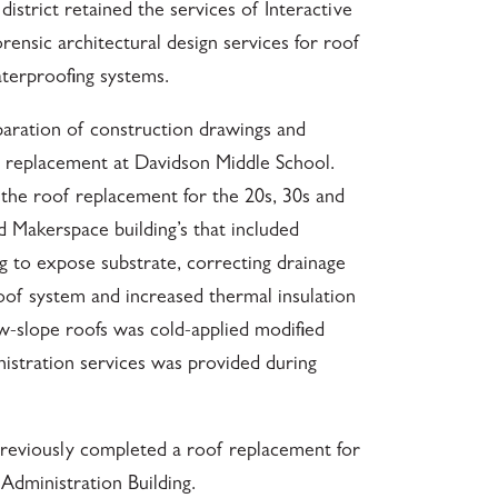
istrict retained the services of Interactive
rensic architectural design services for roof
aterproofing systems.
paration of construction drawings and
ng replacement at Davidson Middle School.
the roof replacement for the 20s, 30s and
Makerspace building’s that included
g to expose substrate, correcting drainage
 roof system and increased thermal insulation
-slope roofs was cold-applied modified
istration services was provided during
 previously completed a roof replacement for
Administration Building.