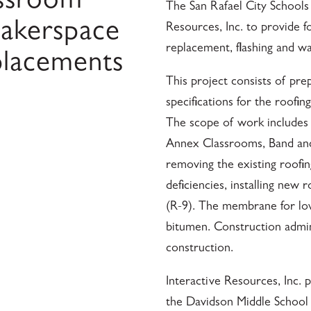
assroom
The San Rafael City Schools d
akerspace
Resources, Inc. to provide fo
replacement, flashing and w
placements
This project consists of pre
specifications for the roofi
The scope of work includes 
Annex Classrooms, Band and 
removing the existing roofin
deficiencies, installing new
(R-9). The membrane for low
bitumen. Construction admin
construction.
Interactive Resources, Inc.
the Davidson Middle School 