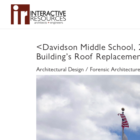
<
Davidson Middle School,
Building’s Roof Replaceme
Architectural Design / Forensic Architectur