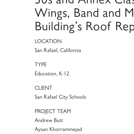
30s and Annex Cl
Wings, Band and M
Building’s Roof Re
LOCATION
San Rafael, California
TYPE
Education, K-12
CLIENT
San Rafael City Schools
PROJECT TEAM
Andrew Butt
Aysan Khorraminejad