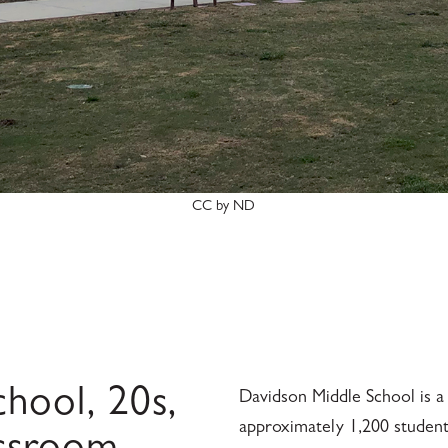
CC by ND
hool, 20s,
Davidson Middle School is a 
approximately 1,200 students,