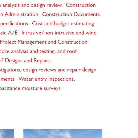
 analysis and design review
Construction
n Administration
Construction Documents
pecifications
Cost and budget estimating
sic A/E
Intrusive/non-intrusive and wind
Project Management and Construction
ore analysis and testing, and roof
f Designs and Repairs
igations, design reviews and repair design
sments
Water entry inspections,
pacitance moisture surveys