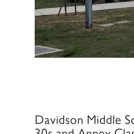
Davidson Middle Sc