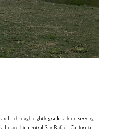
sixth- through eighth-grade school serving
 located in central San Rafael, California.