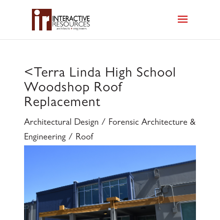
<
Terra Linda High School
Woodshop Roof
Replacement
Architectural Design / Forensic Architecture &
Engineering / Roof