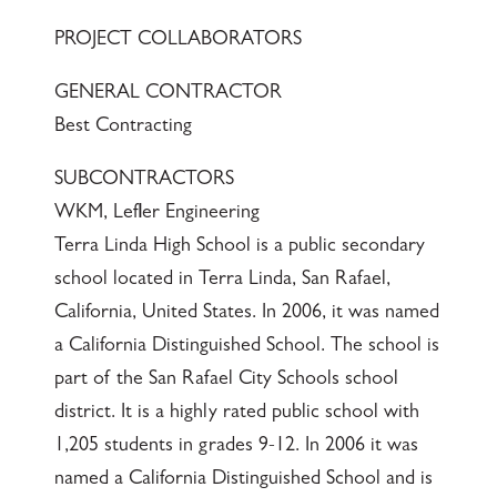
PROJECT COLLABORATORS
GENERAL CONTRACTOR
Best Contracting
SUBCONTRACTORS
WKM, Lefler Engineering
Terra Linda High School is a public secondary
school located in Terra Linda, San Rafael,
California, United States. In 2006, it was named
a California Distinguished School. The school is
part of the San Rafael City Schools school
district. It is a highly rated public school with
1,205 students in grades 9-12. In 2006 it was
named a California Distinguished School and is