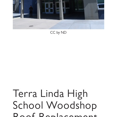
CC by ND
Terra Linda High
School Woodshop