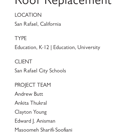
Roof Replacement
LOCATION
San Rafael, California
TYPE
Education, K-12 | Education, University
CLIENT
San Rafael City Schools
PROJECT TEAM
Andrew Butt
Ankita Thukral
Clayton Young
Edward J. Anisman
Masoomeh Sharifi-Soofiani