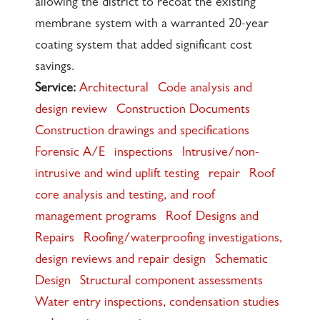
allowing the district to recoat the existing
membrane system with a warranted 20-year
coating system that added significant cost
savings.
Service:
Architectural
Code analysis and
design review
Construction Documents
Construction drawings and specifications
Forensic A/E
inspections
Intrusive/non-
intrusive and wind uplift testing
repair
Roof
core analysis and testing, and roof
management programs
Roof Designs and
Repairs
Roofing/waterproofing investigations,
design reviews and repair design
Schematic
Design
Structural component assessments
Water entry inspections, condensation studies