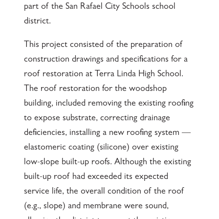
part of the San Rafael City Schools school
district.
This project consisted of the preparation of
construction drawings and specifications for a
roof restoration at Terra Linda High School.
The roof restoration for the woodshop
building, included removing the existing roofing
to expose substrate, correcting drainage
deficiencies, installing a new roofing system —
elastomeric coating (silicone) over existing
low-slope built-up roofs. Although the existing
built-up roof had exceeded its expected
service life, the overall condition of the roof
(e.g., slope) and membrane were sound,