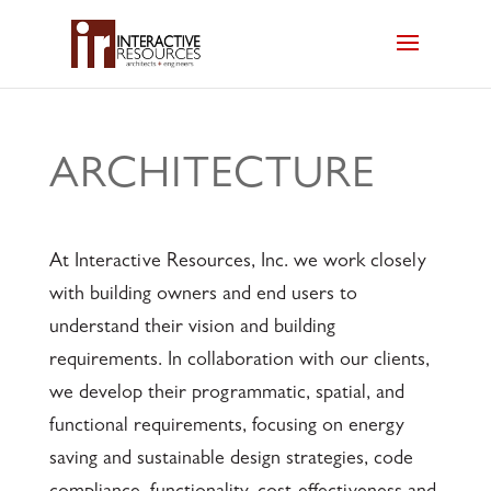
ARCHITECTURE
At Interactive Resources, Inc. we work closely
with building owners and end users to
understand their vision and building
requirements. In collaboration with our clients,
we develop their programmatic, spatial, and
functional requirements, focusing on energy
saving and sustainable design strategies, code