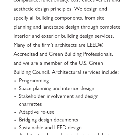
compliance, functionality, cost-effectiveness and
aesthetic design principles. We design and
specify all building components, from site
planning and landscape design through complete
interior and exterior building design services.
Many of the firm’s architects are LEED®
Accredited and Green Building Professionals,
and we are a member of the U.S. Green
Building Council. Architectural services include­­:
Programming
Space planning and interior design
Stakeholder involvement and design
charrettes
Adaptive re-use
Bridging design documents
Sustainable and LEED design