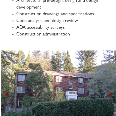
Architectural pre-design, design and design
development
Construction drawings and specifications
Code analysis and design review
ADA accessibility surveys
Construction administration