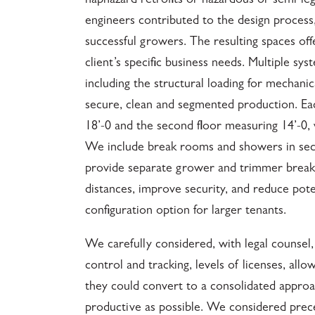
haphazard retrofits or hazardous or semi-leg
engineers contributed to the design process
successful growers. The resulting spaces off
client’s specific business needs. Multiple sy
including the structural loading for mechanic
secure, clean and segmented production. Each 
18’-0 and the second floor measuring 14’-0, 
We include break rooms and showers in sectio
provide separate grower and trimmer break 
distances, improve security, and reduce pot
configuration option for larger tenants.
We carefully considered, with legal counsel
control and tracking, levels of licenses, al
they could convert to a consolidated approa
productive as possible. We considered prece