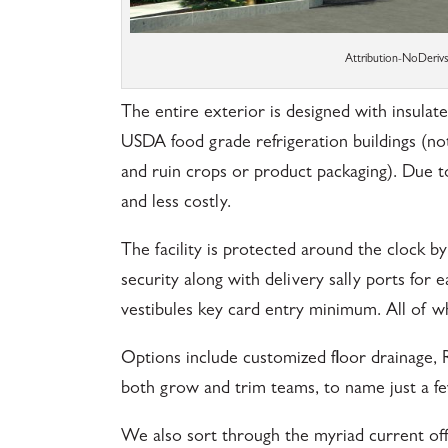
Attribution-NoDeri
The entire exterior is designed with insulate
USDA food grade refrigeration buildings (no
and ruin crops or product packaging). Due to
and less costly.
The facility is protected around the clock b
security along with delivery sally ports for 
vestibules key card entry minimum. All of wh
Options include customized floor drainage, 
both grow and trim teams, to name just a fe
We also sort through the myriad current off