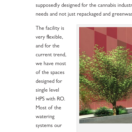
supposedly designed for the cannabis industr
needs and not just repackaged and greenwas
The facility is
very flexible,
and for the
current trend,
we have most
of the spaces
designed for
single level
HPS with RO.
Most of the
watering
systems our