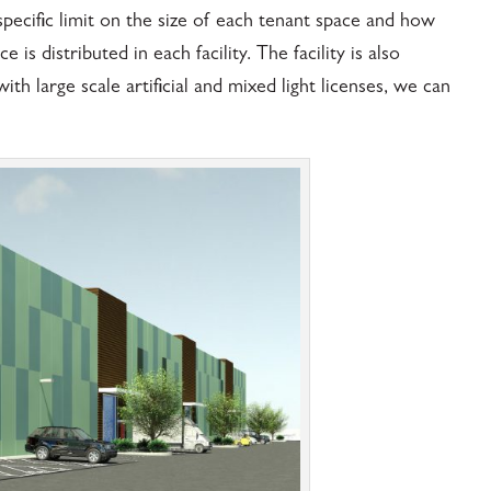
specific limit on the size of each tenant space and how
s distributed in each facility. The facility is also
h large scale artificial and mixed light licenses, we can