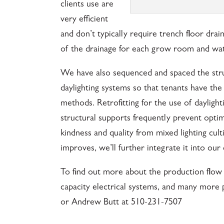
clients use are
very efficient
and don’t typically require trench floor drai
of the drainage for each grow room and wa
We have also sequenced and spaced the stru
daylighting systems so that tenants have the
methods. Retrofitting for the use of daylight
structural supports frequently prevent optima
kindness and quality from mixed lighting culti
improves, we’ll further integrate it into our 
To find out more about the production flow 
capacity electrical systems, and many more 
or Andrew Butt at 510-231-7507