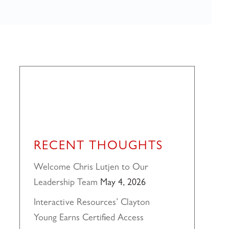
RECENT THOUGHTS
Welcome Chris Lutjen to Our
Leadership Team
May 4, 2026
Interactive Resources’ Clayton
Young Earns Certified Access