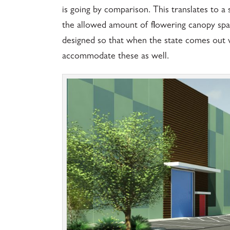
is going by comparison. This translates to a 
the allowed amount of flowering canopy space i
designed so that when the state comes out wit
accommodate these as well.