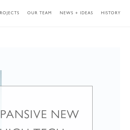
ROJECTS
OUR TEAM
NEWS + IDEAS
HISTORY
PANSIVE NEW