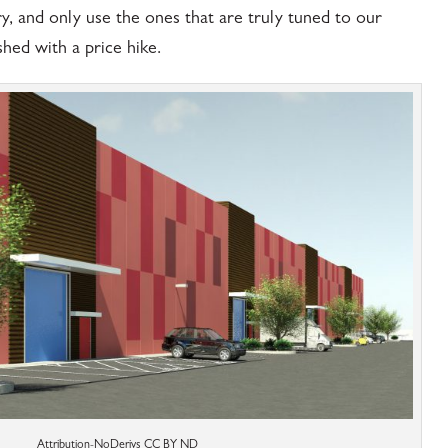
y, and only use the ones that are truly tuned to our
hed with a price hike.
Attribution-NoDerivs CC BY ND