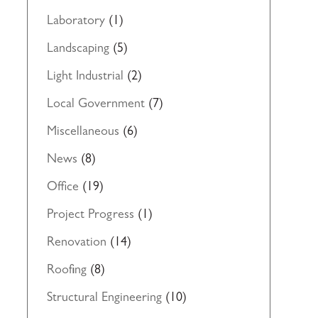
Laboratory
(1)
Landscaping
(5)
Light Industrial
(2)
Local Government
(7)
Miscellaneous
(6)
News
(8)
Office
(19)
Project Progress
(1)
Renovation
(14)
Roofing
(8)
Structural Engineering
(10)