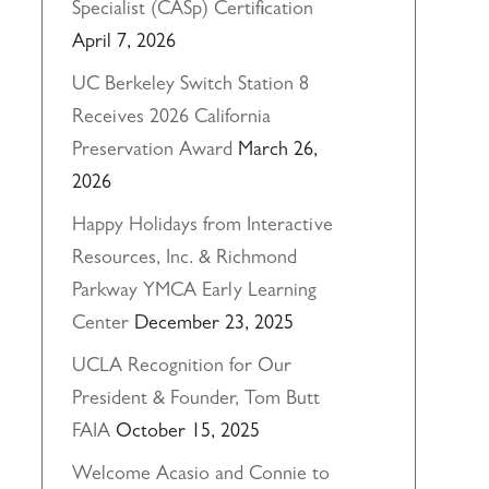
Specialist (CASp) Certification
April 7, 2026
UC Berkeley Switch Station 8
Receives 2026 California
Preservation Award
March 26,
2026
Happy Holidays from Interactive
Resources, Inc. & Richmond
Parkway YMCA Early Learning
Center
December 23, 2025
UCLA Recognition for Our
President & Founder, Tom Butt
FAIA
October 15, 2025
Welcome Acasio and Connie to