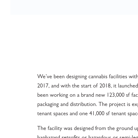
We’ve been designing cannabis facilities with
2017, and with the start of 2018, it launched
been working on a brand new 123,000 sf faci
packaging and distribution. The project is e
tenant spaces and one 41,000 sf tenant spac
The facility was designed from the ground 