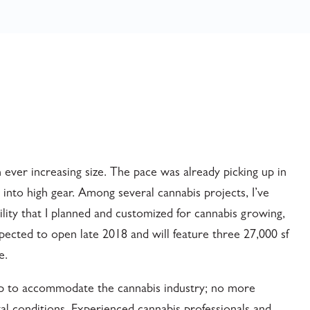
 ever increasing size. The pace was already picking up in
 into high gear. Among several cannabis projects, I’ve
lity that I planned and customized for cannabis growing,
xpected to open late 2018 and will feature three 27,000 sf
e.
up to accommodate the cannabis industry; no more