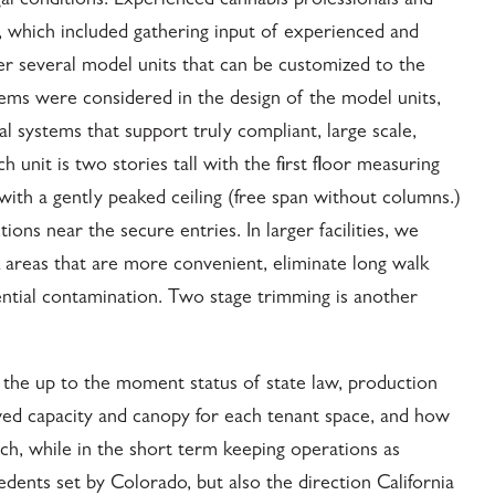
al conditions. Experienced cannabis professionals and
, which included gathering input of experienced and
er several model units that can be customized to the
stems were considered in the design of the model units,
al systems that support truly compliant, large scale,
unit is two stories tall with the first floor measuring
with a gently peaked ceiling (free span without columns.)
ns near the secure entries. In larger facilities, we
areas that are more convenient, eliminate long walk
ential contamination. Two stage trimming is another
, the up to the moment status of state law, production
lowed capacity and canopy for each tenant space, and how
ch, while in the short term keeping operations as
dents set by Colorado, but also the direction California