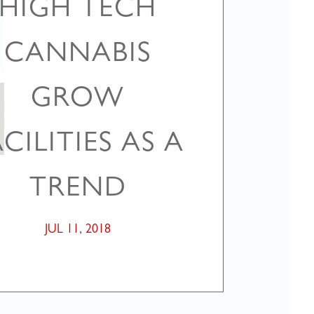
HIGH TECH
CANNABIS
GROW
CILITIES AS A
TREND
JUL 11, 2018