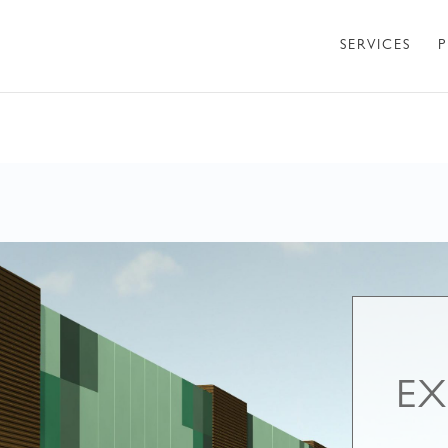
SERVICES
P
EX