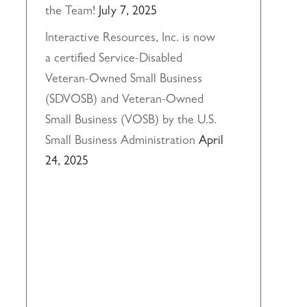
the Team!
July 7, 2025
Interactive Resources, Inc. is now
a certified Service-Disabled
Veteran-Owned Small Business
(SDVOSB) and Veteran-Owned
Small Business (VOSB) by the U.S.
Small Business Administration
April
24, 2025