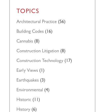
TOPICS
Architectural Practice
(56)
Building Codes
(16)
Cannabis
(8)
Construction Litigation
(8)
Construction Technology
(17)
Early Views
(1)
Earthquakes
(3)
Environmental
(4)
Historic
(11)
History
(6)