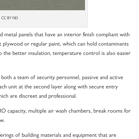
vs CC BY ND
d metal panels that have an interior finish compliant with
t plywood or regular paint, which can hold contaminants
 the better insulation, temperature control is also easier
y both a team of security personnel, passive and active
each unit at the second layer along with secure entry
ich are discreet and professional.
RO capacity, multiple air wash chambers, break rooms for
w.
erings of building materials and equipment that are