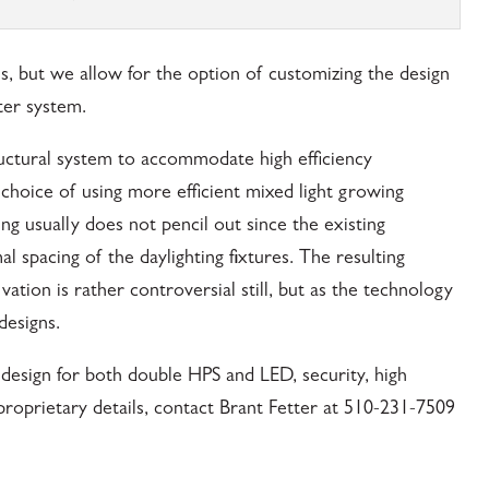
ns, but we allow for the option of customizing the design
ter system.
ctural system to accommodate high efficiency
 choice of using more efficient mixed light growing
ing usually does not pencil out since the existing
l spacing of the daylighting fixtures. The resulting
vation is rather controversial still, but as the technology
designs.
design for both double HPS and LED, security, high
proprietary details, contact Brant Fetter at 510-231-7509