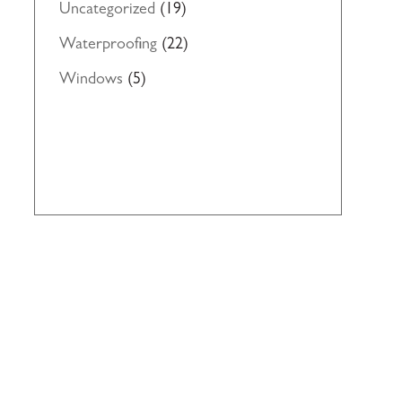
Uncategorized
(19)
Waterproofing
(22)
Windows
(5)