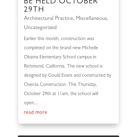
BE HELD OCTOBER
29TH
Architectural Practice
,
Miscellaneous
,
Uncategorized
Earlier this month, construction was
completed on the brand new Michelle
Obama Elementary School campus in
Richmond, California. The new school is
designed by Gould Evans and constructed by
Overaa Construction. This Thursday,
October 29th at 11am, the school will
open...
read more