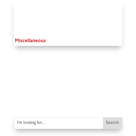
Miscellaneous