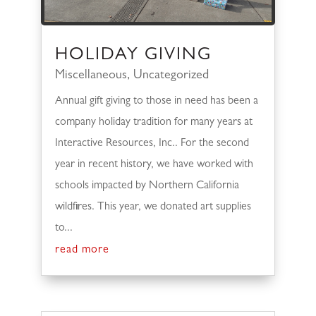
HOLIDAY GIVING
Miscellaneous
,
Uncategorized
Annual gift giving to those in need has been a
company holiday tradition for many years at
Interactive Resources, Inc.. For the second
year in recent history, we have worked with
schools impacted by Northern California
wildfires. This year, we donated art supplies
to...
read more