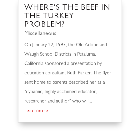
WHERE’S THE BEEF IN
THE TURKEY
PROBLEM?
Miscellaneous
On January 22, 1997, the Old Adobe and
Waugh School Districts in Petaluma,
California sponsored a presentation by
education consultant Ruth Parker. The flyer
sent home to parents described her as a
"dynamic, highly acclaimed educator,
researcher and author" who will...
read more