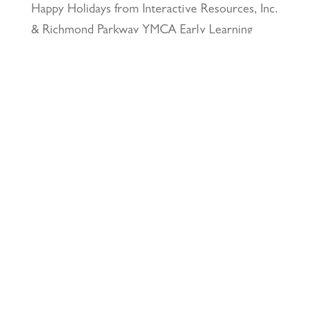
Happy Holidays from Interactive Resources, Inc.
& Richmond Parkway YMCA Early Learning
Center
December 23, 2025
UCLA Recognition for Our President &
Founder, Tom Butt FAIA
October 15, 2025
Welcome Acasio and Connie to the Team!
July
7, 2025
Interactive Resources, Inc. is now a certified
Service-Disabled Veteran-Owned Small Business
(SDVOSB) and Veteran-Owned Small Business
(VOSB) by the U.S. Small Business
Administration
April 24, 2025