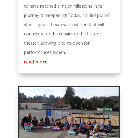
to have reached a major milestone in its
journey to reopening! Today, an 880 pound
steel support beam was installed that will
contribute to the repairs to the historic
theater, allowing it to re-open for
performances (when...
read more