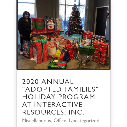
2020 ANNUAL
“ADOPTED FAMILIES”
HOLIDAY PROGRAM
AT INTERACTIVE
RESOURCES, INC.
Miscellaneous
,
Office
,
Uncategorized