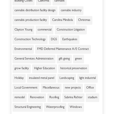
Building Codes
California
cannabis
cannabis distribution facility design
cannabis industry
cannabis production facility
Carolina Mindiola
Christmas
Clayton Young
commercial
Construction Litigation
Construction Technology
DGS
Earthquakes
Environmental
FMD Deferred Maintenance A/E Contract
General Services Administration
gift-giving
green
grow facility
Higher Education
historical preservation
Holiday
insulated metal panel
Landscaping
light industrial
Local Government
Miscellaneous
new projects
Office
remodel
Renovation
Roofing
Sabrina Richter
stadium
Structural Engineering
Waterproofing
Windows