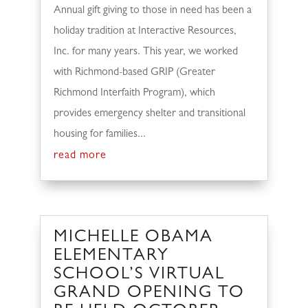
Annual gift giving to those in need has been a
holiday tradition at Interactive Resources,
Inc. for many years. This year, we worked
with Richmond-based GRIP (Greater
Richmond Interfaith Program), which
provides emergency shelter and transitional
housing for families...
read more
MICHELLE OBAMA
ELEMENTARY
SCHOOL’S VIRTUAL
GRAND OPENING TO