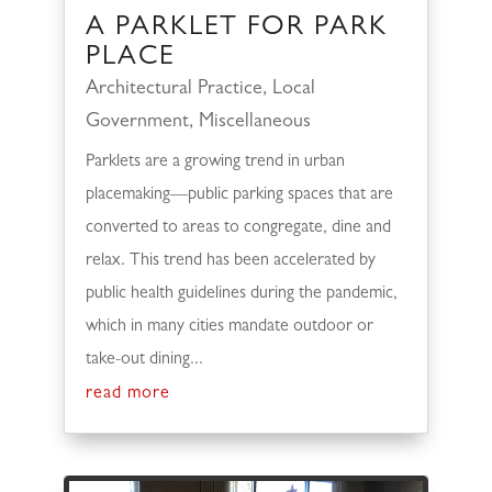
A PARKLET FOR PARK
PLACE
Architectural Practice
,
Local
Government
,
Miscellaneous
Parklets are a growing trend in urban
placemaking—public parking spaces that are
converted to areas to congregate, dine and
relax. This trend has been accelerated by
public health guidelines during the pandemic,
which in many cities mandate outdoor or
take-out dining...
read more