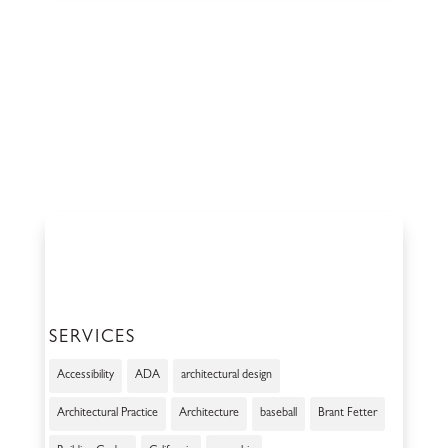
SERVICES
Accessibility
ADA
architectural design
Architectural Practice
Architecture
baseball
Brant Fetter