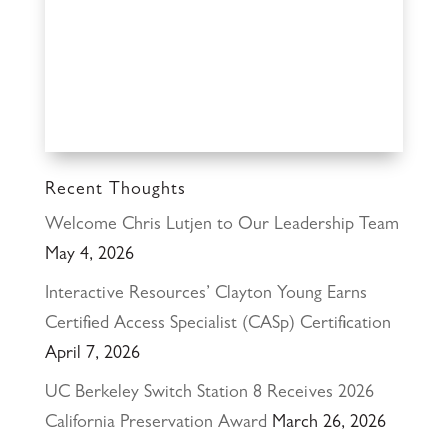
Recent Thoughts
Welcome Chris Lutjen to Our Leadership Team
May 4, 2026
Interactive Resources’ Clayton Young Earns
Certified Access Specialist (CASp) Certification
April 7, 2026
UC Berkeley Switch Station 8 Receives 2026
California Preservation Award
March 26, 2026