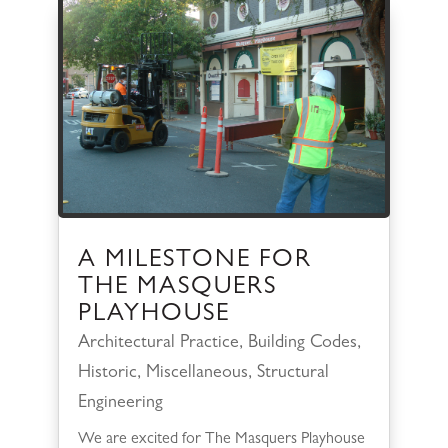
A MILESTONE FOR
THE MASQUERS
PLAYHOUSE
Architectural Practice
,
Building Codes
,
Historic
,
Miscellaneous
,
Structural
Engineering
We are excited for The Masquers Playhouse