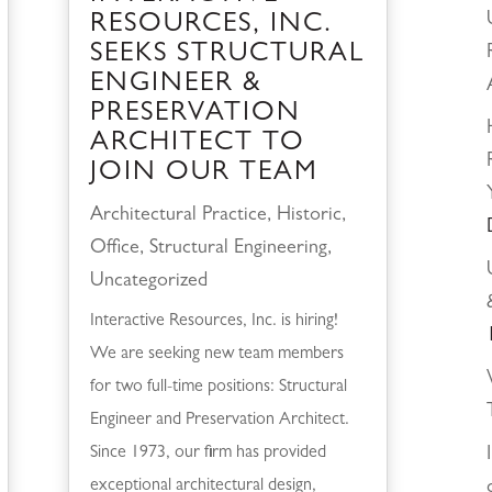
RESOURCES, INC.
SEEKS STRUCTURAL
ENGINEER &
PRESERVATION
ARCHITECT TO
JOIN OUR TEAM
Architectural Practice
,
Historic
,
Office
,
Structural Engineering
,
Uncategorized
Interactive Resources, Inc. is hiring!
We are seeking new team members
for two full-time positions: Structural
Engineer and Preservation Architect.
Since 1973, our firm has provided
exceptional architectural design,