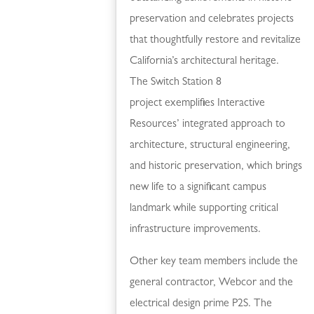
preservation and celebrates projects
that thoughtfully restore and revitalize
California’s architectural heritage.
The Switch Station 8
project exemplifies Interactive
Resources’ integrated approach to
architecture, structural engineering,
and historic preservation, which brings
new life to a significant campus
landmark while supporting critical
infrastructure improvements.
Other key team members include the
general contractor, Webcor and the
electrical design prime P2S. The