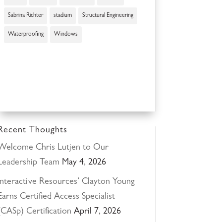
Sabrina Richter
stadium
Structural Engineering
Waterproofing
Windows
Recent Thoughts
Welcome Chris Lutjen to Our
Leadership Team
May 4, 2026
Interactive Resources’ Clayton Young
Earns Certified Access Specialist
(CASp) Certification
April 7, 2026