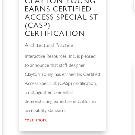
CLAYTON YOUNG
EARNS CERTIFIED
ACCESS SPECIALIST
(CASP)
CERTIFICATION
Architectural Practice
Interactive Resources, Inc. is pleased
to announce that staff designer
Clayton Young has earned his Certified
Access Specialist (CASp) certification,
a distinguished credential
demonstrating expertise in California
accessibility standards.
read more