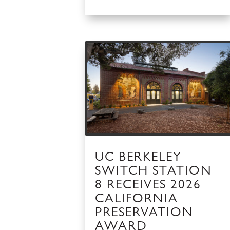
UC BERKELEY
SWITCH STATION
8 RECEIVES 2026
CALIFORNIA
PRESERVATION
AWARD