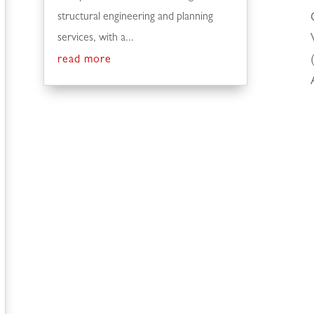
structural engineering and planning
services, with a...
read more