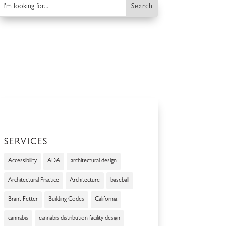
SERVICES
Accessibility
ADA
architectural design
Architectural Practice
Architecture
baseball
Brant Fetter
Building Codes
California
cannabis
cannabis distribution facility design