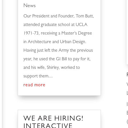
News
Our President and Founder, Tom Butt,
attended graduate school at UCLA
1971-73, receiving a Master’s Degree
in Architecture and Urban Design.
Having just left the Army the previous
year, he used the GI Bill to pay for it,
and his wife, Shirley, worked to
support them....
read more
WE ARE HIRING!
INTERACTIVE