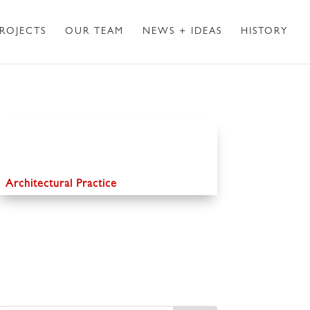
ROJECTS
OUR TEAM
NEWS + IDEAS
HISTORY
Architectural Practice