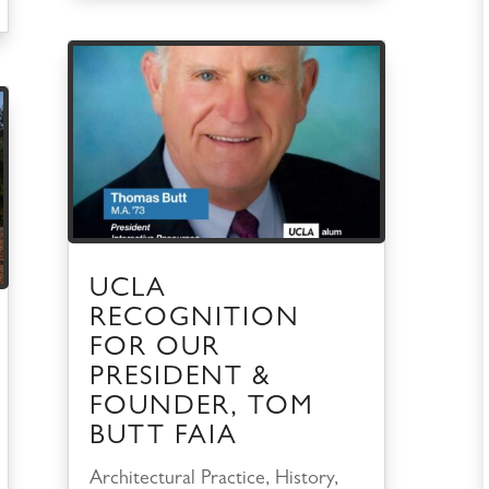
UCLA
RECOGNITION
FOR OUR
PRESIDENT &
FOUNDER, TOM
BUTT FAIA
Architectural Practice
,
History
,