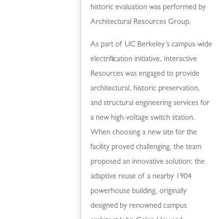
historic evaluation was performed by
Architectural Resources Group.
As part of UC Berkeley’s campus-wide
electrification initiative, Interactive
Resources was engaged to provide
architectural, historic preservation,
and structural engineering services for
a new high-voltage switch station.
When choosing a new site for the
facility proved challenging, the team
proposed an innovative solution: the
adaptive reuse of a nearby 1904
powerhouse building, originally
designed by renowned campus