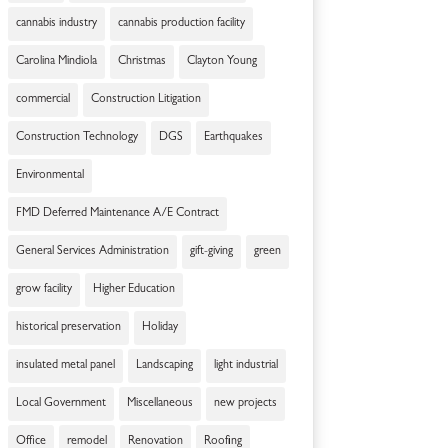
cannabis industry
cannabis production facility
Carolina Mindiola
Christmas
Clayton Young
commercial
Construction Litigation
Construction Technology
DGS
Earthquakes
Environmental
FMD Deferred Maintenance A/E Contract
General Services Administration
gift-giving
green
grow facility
Higher Education
historical preservation
Holiday
insulated metal panel
Landscaping
light industrial
Local Government
Miscellaneous
new projects
Office
remodel
Renovation
Roofing