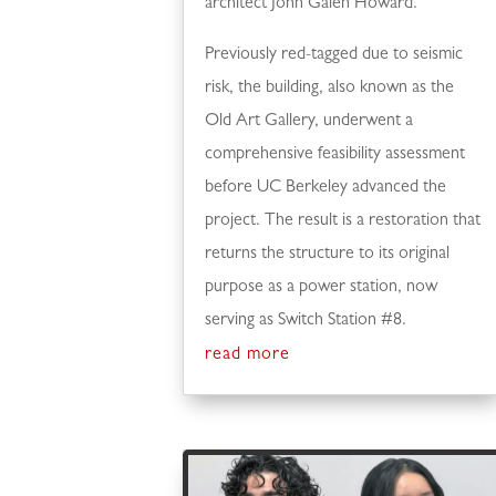
architect John Galen Howard.
Previously red-tagged due to seismic
risk, the building, also known as the
Old Art Gallery, underwent a
comprehensive feasibility assessment
before UC Berkeley advanced the
project. The result is a restoration that
returns the structure to its original
purpose as a power station, now
serving as Switch Station #8.
read more