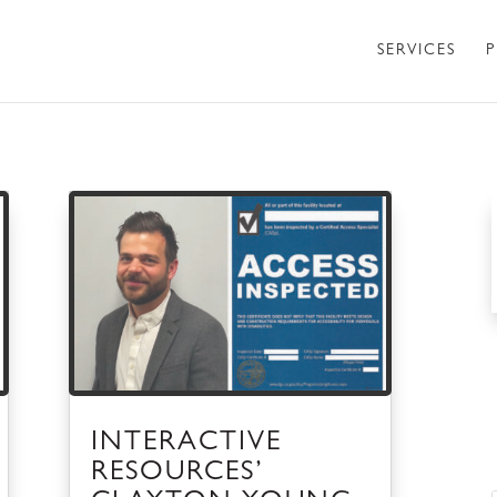
SERVICES
P
INTERACTIVE
RESOURCES’