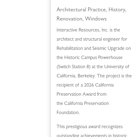
Architectural Practice
,
History
,
Renovation
,
Windows
Interactive Resources, Inc. is the
architect and structural engineer for
Rehabilitation and Seismic Upgrade on
the Historic Campus Powerhouse
(Switch Station 8) at the University of
California, Berkeley. The project is the
recipient of a 2026 California
Preservation Award from
the California Preservation
Foundation.
This prestigious award recognizes
outstanding achievements in historic