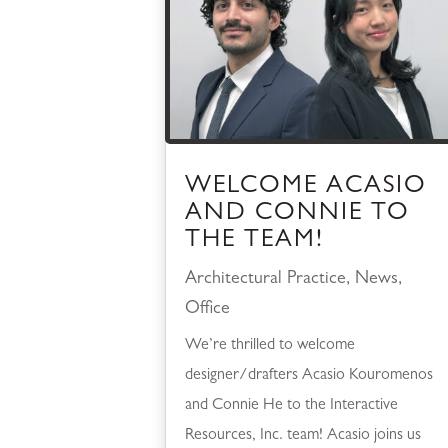
WELCOME ACASIO
AND CONNIE TO
THE TEAM!
Architectural Practice
,
News
,
Office
We’re thrilled to welcome
designer/drafters Acasio Kouromenos
and Connie He to the Interactive
Resources, Inc. team! Acasio joins us