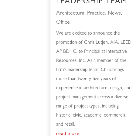
LEADERSHIP TEAM
Architectural Practice
,
News
,
Office
We are excited to announce the
promotion of Chris Lutjen, AIA, LEED
AP BD+C, to Principal at Interactive
Resources, Inc. As a member of the
firm’s leadership team, Chris brings
more than twenty-five years of
experience in architecture, design, and
project management across a diverse
range of project types, including
historic, civic, academic, commercial,
and retail.
read more