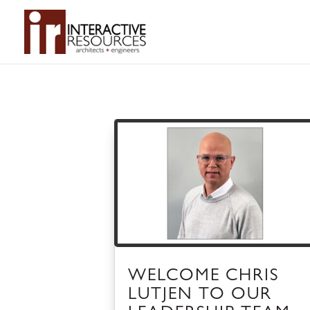
WELCOME CHRIS
LUTJEN TO OUR