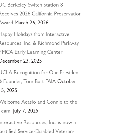
UC Berkeley Switch Station 8
Receives 2026 California Preservation
Award
March 26, 2026
Happy Holidays from Interactive
Resources, Inc. & Richmond Parkway
YMCA Early Learning Center
December 23, 2025
UCLA Recognition for Our President
& Founder, Tom Butt FAIA
October
15, 2025
Welcome Acasio and Connie to the
Team!
July 7, 2025
Interactive Resources, Inc. is now a
certified Service-Disabled Veteran-