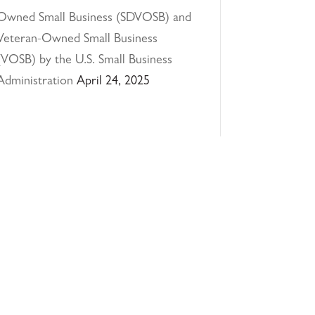
Owned Small Business (SDVOSB) and
Veteran-Owned Small Business
(VOSB) by the U.S. Small Business
Administration
April 24, 2025