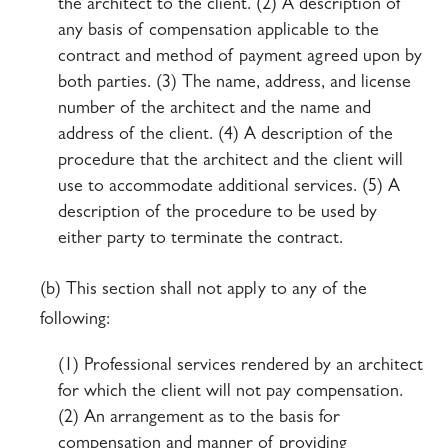
the architect to the client. (2) A description of
any basis of compensation applicable to the
contract and method of payment agreed upon by
both parties. (3) The name, address, and license
number of the architect and the name and
address of the client. (4) A description of the
procedure that the architect and the client will
use to accommodate additional services. (5) A
description of the procedure to be used by
either party to terminate the contract.
(b) This section shall not apply to any of the
following:
(1) Professional services rendered by an architect
for which the client will not pay compensation.
(2) An arrangement as to the basis for
compensation and manner of providing