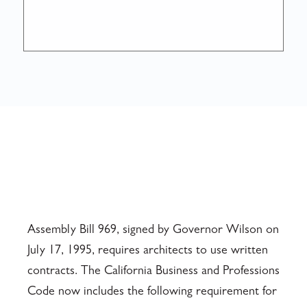
Assembly Bill 969, signed by Governor Wilson on
July 17, 1995, requires architects to use written
contracts. The California Business and Professions
Code now includes the following requirement for