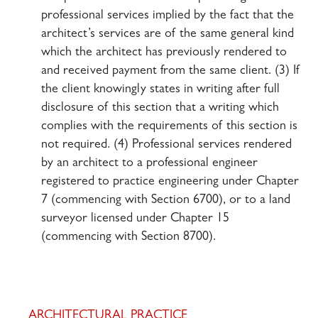
professional services implied by the fact that the
architect’s services are of the same general kind
which the architect has previously rendered to
and received payment from the same client. (3) If
the client knowingly states in writing after full
disclosure of this section that a writing which
complies with the requirements of this section is
not required. (4) Professional services rendered
by an architect to a professional engineer
registered to practice engineering under Chapter
7 (commencing with Section 6700), or to a land
surveyor licensed under Chapter 15
(commencing with Section 8700).
ARCHITECTURAL PRACTICE