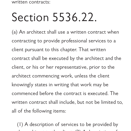
written contracts:
Section 5536.22.
(a) An architect shall use a written contract when
contracting to provide professional services to a
client pursuant to this chapter. That written
contract shall be executed by the architect and the
client, or his or her representative, prior to the
architect commencing work, unless the client
knowingly states in writing that work may be
commenced before the contract is executed. The
written contract shall include, but not be limited to,
all of the following items:
(1) A description of services to be provided by