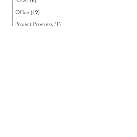
News
(8)
Office
(19)
Project Progress
(1)
Renovation
(14)
Roofing
(8)
Structural Engineering
(10)
Uncategorized
(19)
Waterproofing
(22)
Windows
(5)