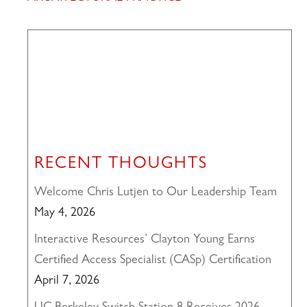
RECENT THOUGHTS
Welcome Chris Lutjen to Our Leadership Team
May 4, 2026
Interactive Resources’ Clayton Young Earns
Certified Access Specialist (CASp) Certification
April 7, 2026