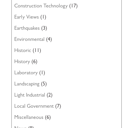
Construction Technology
(17)
Early Views
(1)
Earthquakes
(3)
Environmental
(4)
Historic
(11)
History
(6)
Laboratory
(1)
Landscaping
(5)
Light Industrial
(2)
Local Government
(7)
Miscellaneous
(6)