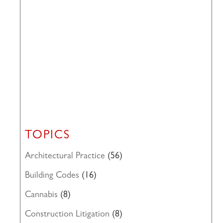
TOPICS
Architectural Practice
(56)
Building Codes
(16)
Cannabis
(8)
Construction Litigation
(8)