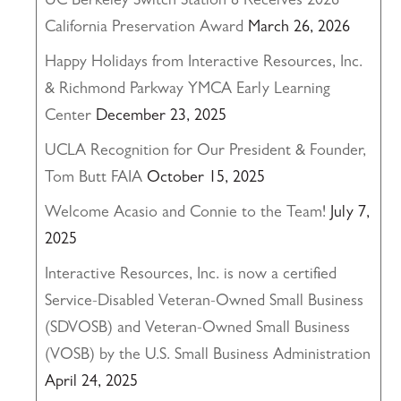
UC Berkeley Switch Station 8 Receives 2026
California Preservation Award
March 26, 2026
Happy Holidays from Interactive Resources, Inc.
& Richmond Parkway YMCA Early Learning
Center
December 23, 2025
UCLA Recognition for Our President & Founder,
Tom Butt FAIA
October 15, 2025
Welcome Acasio and Connie to the Team!
July 7,
2025
Interactive Resources, Inc. is now a certified
Service-Disabled Veteran-Owned Small Business
(SDVOSB) and Veteran-Owned Small Business
(VOSB) by the U.S. Small Business Administration
April 24, 2025