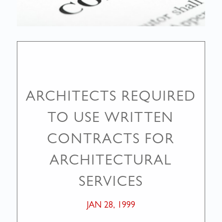
ARCHITECTS REQUIRED
TO USE WRITTEN
CONTRACTS FOR
ARCHITECTURAL
SERVICES
JAN 28, 1999