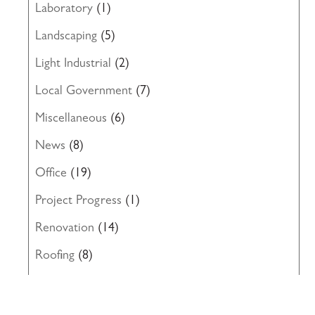
Laboratory
(1)
Landscaping
(5)
Light Industrial
(2)
Local Government
(7)
Miscellaneous
(6)
News
(8)
Office
(19)
Project Progress
(1)
Renovation
(14)
Roofing
(8)
Structural Engineering
(10)
Uncategorized
(19)