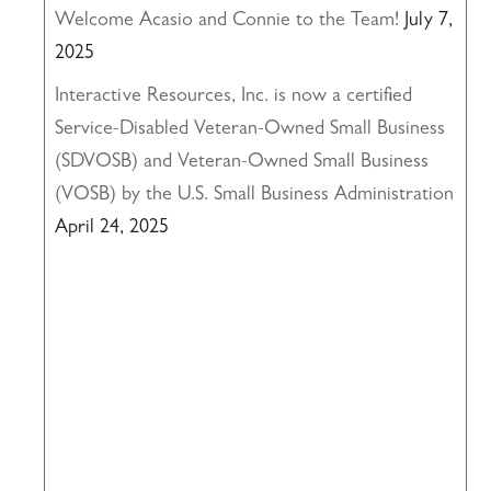
Welcome Acasio and Connie to the Team!
July 7,
2025
Interactive Resources, Inc. is now a certified
Service-Disabled Veteran-Owned Small Business
(SDVOSB) and Veteran-Owned Small Business
(VOSB) by the U.S. Small Business Administration
April 24, 2025