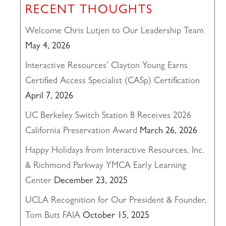
RECENT THOUGHTS
Welcome Chris Lutjen to Our Leadership Team
May 4, 2026
Interactive Resources’ Clayton Young Earns
Certified Access Specialist (CASp) Certification
April 7, 2026
UC Berkeley Switch Station 8 Receives 2026
California Preservation Award
March 26, 2026
Happy Holidays from Interactive Resources, Inc.
& Richmond Parkway YMCA Early Learning
Center
December 23, 2025
UCLA Recognition for Our President & Founder,
Tom Butt FAIA
October 15, 2025