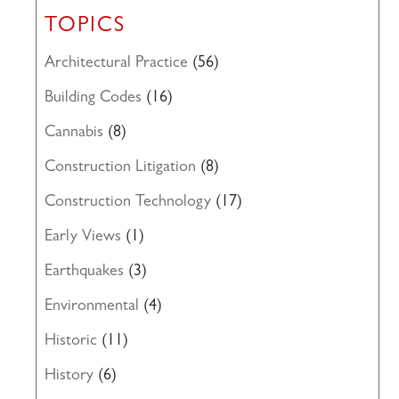
TOPICS
Architectural Practice
(56)
Building Codes
(16)
Cannabis
(8)
Construction Litigation
(8)
Construction Technology
(17)
Early Views
(1)
Earthquakes
(3)
Environmental
(4)
Historic
(11)
History
(6)