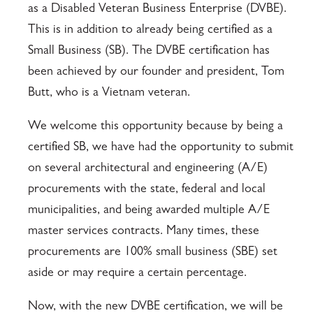
as a Disabled Veteran Business Enterprise (DVBE).
This is in addition to already being certified as a
Small Business (SB). The DVBE certification has
been achieved by our founder and president, Tom
Butt, who is a Vietnam veteran.
We welcome this opportunity because by being a
certified SB, we have had the opportunity to submit
on several architectural and engineering (A/E)
procurements with the state, federal and local
municipalities, and being awarded multiple A/E
master services contracts. Many times, these
procurements are 100% small business (SBE) set
aside or may require a certain percentage.
Now, with the new DVBE certification, we will be