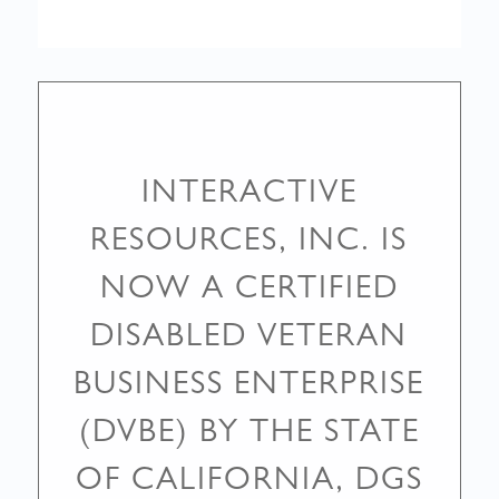
INTERACTIVE
RESOURCES, INC. IS
NOW A CERTIFIED
DISABLED VETERAN
BUSINESS ENTERPRISE
(DVBE) BY THE STATE
OF CALIFORNIA, DGS