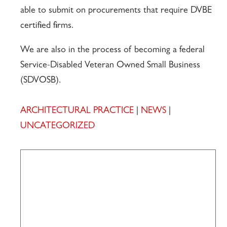
able to submit on procurements that require DVBE
certified firms.
We are also in the process of becoming a federal
Service-Disabled Veteran Owned Small Business
(SDVOSB).
ARCHITECTURAL PRACTICE
|
NEWS
|
UNCATEGORIZED