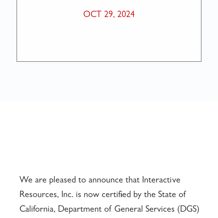
OCT 29, 2024
We are pleased to announce that Interactive
Resources, Inc. is now certified by the State of
California, Department of General Services (DGS)