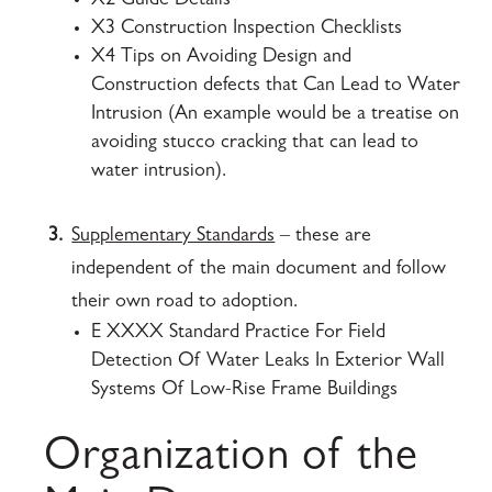
X2 Guide Details
X3 Construction Inspection Checklists
X4 Tips on Avoiding Design and
Construction defects that Can Lead to Water
Intrusion (An example would be a treatise on
avoiding stucco cracking that can lead to
water intrusion).
3.
Supplementary Standards
– these are
independent of the main document and follow
their own road to adoption.
E XXXX Standard Practice For Field
Detection Of Water Leaks In Exterior Wall
Systems Of Low-Rise Frame Buildings
Organization of the