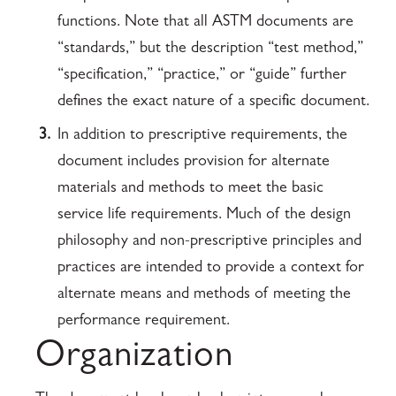
functions. Note that all ASTM documents are
“standards,” but the description “test method,”
“specification,” “practice,” or “guide” further
defines the exact nature of a specific document.
3.
In addition to prescriptive requirements, the
document includes provision for alternate
materials and methods to meet the basic
service life requirements. Much of the design
philosophy and non-prescriptive principles and
practices are intended to provide a context for
alternate means and methods of meeting the
performance requirement.
Organization