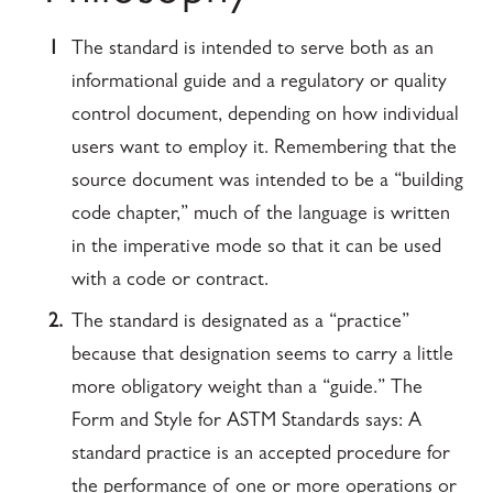
1
The standard is intended to serve both as an
informational guide and a regulatory or quality
control document, depending on how individual
users want to employ it. Remembering that the
source document was intended to be a “building
code chapter,” much of the language is written
in the imperative mode so that it can be used
with a code or contract.
2.
The standard is designated as a “practice”
because that designation seems to carry a little
more obligatory weight than a “guide.” The
Form and Style for ASTM Standards says: A
standard practice is an accepted procedure for
the performance of one or more operations or