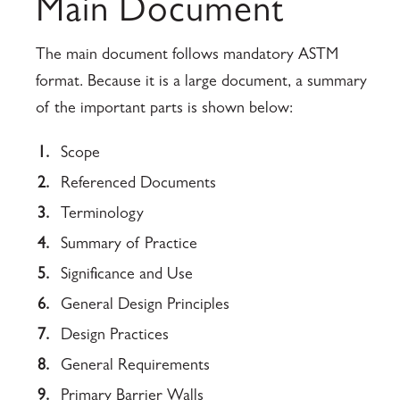
Main Document
The main document follows mandatory ASTM
format. Because it is a large document, a summary
of the important parts is shown below:
1.
Scope
2.
Referenced Documents
3.
Terminology
4.
Summary of Practice
5.
Significance and Use
6.
General Design Principles
7.
Design Practices
8.
General Requirements
9.
Primary Barrier Walls