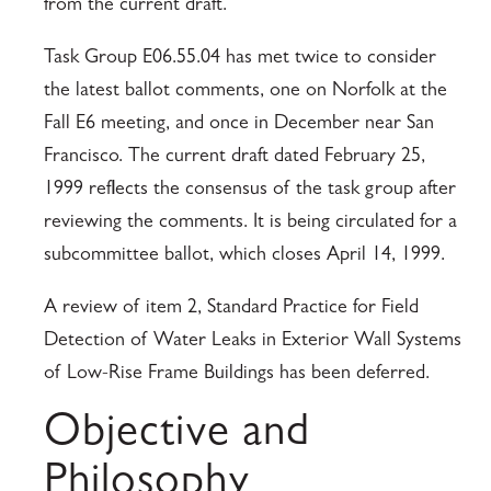
from the current draft.
Task Group E06.55.04 has met twice to consider
the latest ballot comments, one on Norfolk at the
Fall E6 meeting, and once in December near San
Francisco. The current draft dated February 25,
1999 reflects the consensus of the task group after
reviewing the comments. It is being circulated for a
subcommittee ballot, which closes April 14, 1999.
A review of item 2, Standard Practice for Field
Detection of Water Leaks in Exterior Wall Systems
of Low-Rise Frame Buildings has been deferred.
Objective and
Philosophy