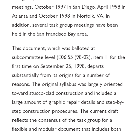
meetings, October 1997 in San Diego, April 1998 in
Atlanta and October 1998 in Norfolk, VA. In
addition, several task group meetings have been
held in the San Francisco Bay area.
This document, which was balloted at
subcommittee level (E06.55 (98-02), item 1, for the
first time on September 25, 1998, departs
substantially from its origins for a number of
reasons. The original syllabus was largely oriented
toward stucco-clad construction and included a
large amount of graphic repair details and step-by-
step construction procedures. The current draft
reflects the consensus of the task group for a
flexible and modular document that includes both