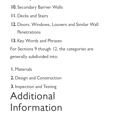
10.
Secondary Barrier Walls
11.
Decks and Stairs
12.
Doors, Windows, Louvers and Similar Wall
Penetrations
13.
Key Words and Phrases
For Sections 9 though 12, the categories are
generally subdivided into:
1.
Materials
2.
Design and Construction
3.
Inspection and Testing
Additional
Information