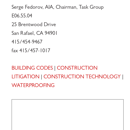
Serge Fedorov, AIA, Chairman, Task Group
E06.55.04
25 Brentwood Drive
San Rafael, CA 94901
415/454-9467
fax 415/457-1017
BUILDING CODES
|
CONSTRUCTION
LITIGATION
|
CONSTRUCTION TECHNOLOGY
|
WATERPROOFING