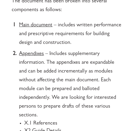
The document has been broken into several
components as follows:
1
Main document
– includes written performance
and prescriptive requirements for building
design and construction.
2.
Appendixes
– Includes supplementary
information. The appendixes are expandable
and can be added incrementally as modules
without affecting the main document. Each
module can be prepared and balloted
independently. We are looking for interested
persons to prepare drafts of these various
sections.
X.1 References