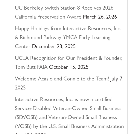
UC Berkeley Switch Station 8 Receives 2026
California Preservation Award
March 26, 2026
Happy Holidays from Interactive Resources, Inc.
& Richmond Parkway YMCA Early Learning
Center
December 23, 2025
UCLA Recognition for Our President & Founder,
Tom Butt FAIA
October 15, 2025
Welcome Acasio and Connie to the Team!
July 7,
2025
Interactive Resources, Inc. is now a certified
Service-Disabled Veteran-Owned Small Business
(SDVOSB) and Veteran-Owned Small Business
(VOSB) by the U.S. Small Business Administration