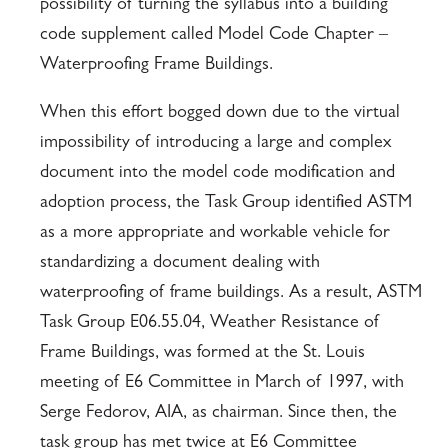
possibility of turning the syllabus into a building
code supplement called Model Code Chapter –
Waterproofing Frame Buildings.
When this effort bogged down due to the virtual
impossibility of introducing a large and complex
document into the model code modification and
adoption process, the Task Group identified ASTM
as a more appropriate and workable vehicle for
standardizing a document dealing with
waterproofing of frame buildings. As a result, ASTM
Task Group E06.55.04, Weather Resistance of
Frame Buildings, was formed at the St. Louis
meeting of E6 Committee in March of 1997, with
Serge Fedorov, AIA, as chairman. Since then, the
task group has met twice at E6 Committee