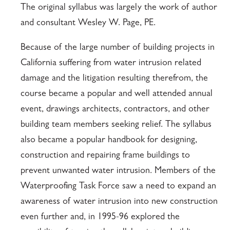
The original syllabus was largely the work of author
and consultant Wesley W. Page, PE.
Because of the large number of building projects in
California suffering from water intrusion related
damage and the litigation resulting therefrom, the
course became a popular and well attended annual
event, drawings architects, contractors, and other
building team members seeking relief. The syllabus
also became a popular handbook for designing,
construction and repairing frame buildings to
prevent unwanted water intrusion. Members of the
Waterproofing Task Force saw a need to expand an
awareness of water intrusion into new construction
even further and, in 1995-96 explored the