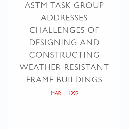
ASTM TASK GROUP
ADDRESSES
CHALLENGES OF
DESIGNING AND
CONSTRUCTING
WEATHER-RESISTANT
FRAME BUILDINGS
MAR 1, 1999