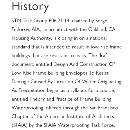
History
STM Task Group E06.21.14, chaired by Serge
Fedorov, AIA, an architect with the Oakland, CA
Housing Authority, is closing in on a national
standard that is intended to result in low-rise frame
buildings that are resistant to leaks. The draft
document, entitled Design And Construction Of
Low-Rise Frame Building Envelopes To Resist
Damage Caused By Intrusion Of Water Originating
As Precipitation began as a syllabus for a course,
entitled Theory and Practice of Frame Building
Waterproofing, offered through the San Francisco
Chapter of the American Institute of Architects
(SFAIA) by the SFAIA Waterproofing Task Force.