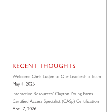
RECENT THOUGHTS
Welcome Chris Lutjen to Our Leadership Team
May 4, 2026
Interactive Resources’ Clayton Young Earns
Certified Access Specialist (CASp) Certification
April 7, 2026