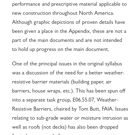
performance and prescriptive material applicable to
new construction throughout North America.
Although graphic depictions of proven details have
been given a place in the Appendix, these are not a
part of the main documents and are not intended
to hold up progress on the main document.
One of the principal issues in the original syllabus
was a discussion of the need for a better weather-
resistive barrier materials (building paper, air
barriers, house wraps, etc.). This has been spun off
into a separate task group, E06.55.07, Weather-
Resistive Barriers, chaired by Tom Butt, FAIA. Issues
relating to sub-grade water or moisture intrusion as
well as roofs (not decks) has also been dropped