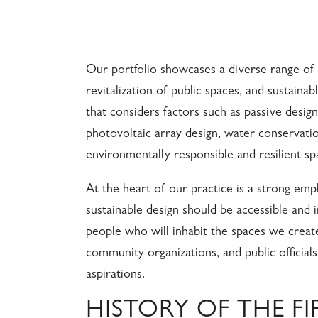
Our portfolio showcases a diverse range of p
revitalization of public spaces, and sustaina
that considers factors such as passive desig
photovoltaic array design, water conservatio
environmentally responsible and resilient sp
At the heart of our practice is a strong e
sustainable design should be accessible and i
people who will inhabit the spaces we create
community organizations, and public official
aspirations.
HISTORY OF THE F