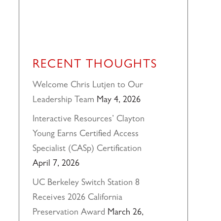
RECENT THOUGHTS
Welcome Chris Lutjen to Our
Leadership Team
May 4, 2026
Interactive Resources’ Clayton
Young Earns Certified Access
Specialist (CASp) Certification
April 7, 2026
UC Berkeley Switch Station 8
Receives 2026 California
Preservation Award
March 26,