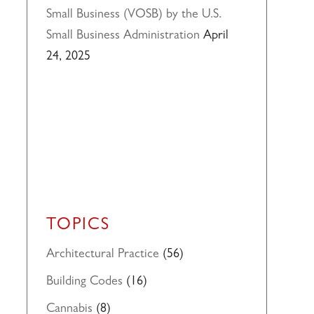
Small Business (VOSB) by the U.S.
Small Business Administration
April
24, 2025
TOPICS
Architectural Practice
(56)
Building Codes
(16)
Cannabis
(8)