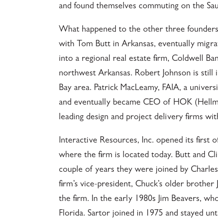
and found themselves commuting on the Saus
What happened to the other three founders
with Tom Butt in Arkansas, eventually migra
into a regional real estate firm, Coldwell B
northwest Arkansas. Robert Johnson is still 
Bay area. Patrick MacLeamy, FAIA, a universi
and eventually became CEO of HOK (Hellmut
leading design and project delivery firms w
Interactive Resources, Inc. opened its first 
where the firm is located today. Butt and Cli
couple of years they were joined by Charle
firm’s vice-president, Chuck’s older brother
the firm. In the early 1980s Jim Beavers, w
Florida. Sartor joined in 1975 and stayed u