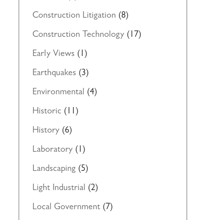
Construction Litigation
(8)
Construction Technology
(17)
Early Views
(1)
Earthquakes
(3)
Environmental
(4)
Historic
(11)
History
(6)
Laboratory
(1)
Landscaping
(5)
Light Industrial
(2)
Local Government
(7)