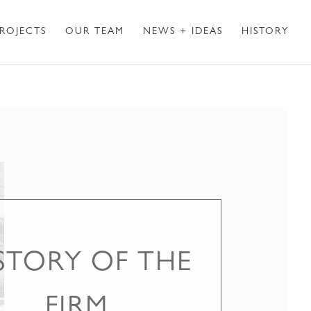
ROJECTS
OUR TEAM
NEWS + IDEAS
HISTORY
STORY OF THE
FIRM