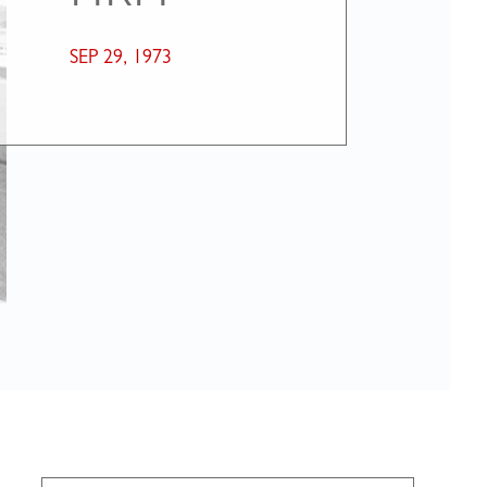
SEP 29, 1973