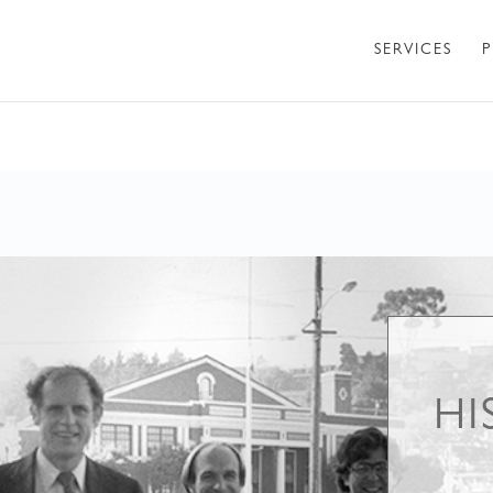
SERVICES
P
HI