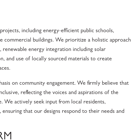
rojects, including energy-efficient public schools,
ble commercial buildings. We prioritize a holistic approach
n, renewable energy integration including solar
n, and use of locally sourced materials to create
aces.
mphasis on community engagement. We firmly believe that
nclusive, reflecting the voices and aspirations of the
. We actively seek input from local residents,
s, ensuring that our designs respond to their needs and
IRM