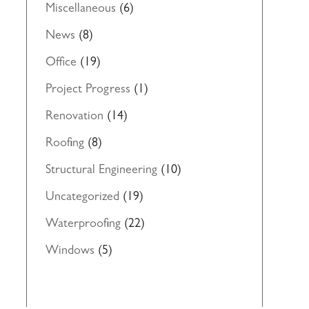
Miscellaneous
(6)
News
(8)
Office
(19)
Project Progress
(1)
Renovation
(14)
Roofing
(8)
Structural Engineering
(10)
Uncategorized
(19)
Waterproofing
(22)
Windows
(5)