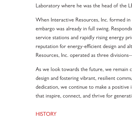
Laboratory where he was the head of the L
When Interactive Resources, Inc. formed in 1
embargo was already in full swing. Respondin
service stations and rapidly rising energy pri
reputation for energy-efficient design and al
Resources, Inc. operated as three divisions—
As we look towards the future, we remain c
design and fostering vibrant, resilient comm
dedication, we continue to make a positive 
that inspire, connect, and thrive for genera
HISTORY