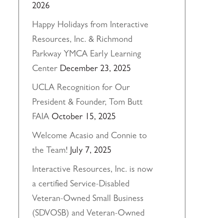
2026
Happy Holidays from Interactive
Resources, Inc. & Richmond
Parkway YMCA Early Learning
Center
December 23, 2025
UCLA Recognition for Our
President & Founder, Tom Butt
FAIA
October 15, 2025
Welcome Acasio and Connie to
the Team!
July 7, 2025
Interactive Resources, Inc. is now
a certified Service-Disabled
Veteran-Owned Small Business
(SDVOSB) and Veteran-Owned