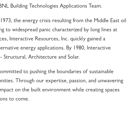
BNL Building Technologies Applications Team.
973, the energy crisis resulting from the Middle East oil
g to widespread panic characterized by long lines at
ces, Interactive Resources, Inc. quickly gained a
ternative energy applications. By 1980, Interactive
 Structural, Architecture and Solar.
ommitted to pushing the boundaries of sustainable
unities. Through our expertise, passion, and unwavering
impact on the built environment while creating spaces
tions to come.