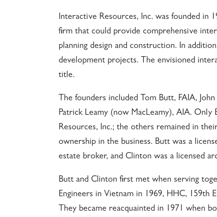
Interactive Resources, Inc. was founded in 1
firm that could provide comprehensive interd
planning design and construction. In addition
development projects. The envisioned intera
title.
The founders included Tom Butt, FAIA, John
Patrick Leamy (now MacLeamy), AIA. Only Bu
Resources, Inc.; the others remained in thei
ownership in the business. Butt was a licens
estate broker, and Clinton was a licensed arc
Butt and Clinton first met when serving toge
Engineers in Vietnam in 1969, HHC, 159th E
They became reacquainted in 1971 when both