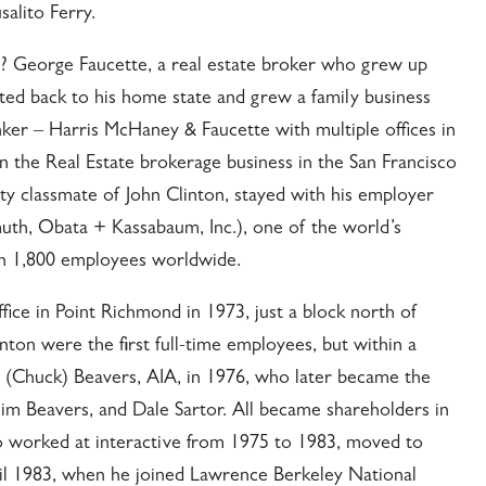
alito Ferry.
? George Faucette, a real estate broker who grew up
ted back to his home state and grew a family business
anker – Harris McHaney & Faucette with multiple offices in
in the Real Estate brokerage business in the San Francisco
ty classmate of John Clinton, stayed with his employer
h, Obata + Kassabaum, Inc.), one of the world’s
ith 1,800 employees worldwide.
office in Point Richmond in 1973, just a block north of
nton were the first full-time employees, but within a
s (Chuck) Beavers, AIA, in 1976, who later became the
 Jim Beavers, and Dale Sartor. All became shareholders in
ho worked at interactive from 1975 to 1983, moved to
ntil 1983, when he joined Lawrence Berkeley National