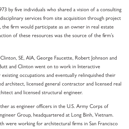
973 by five individuals who shared a vision of a consulting
isciplinary services from site acquisition through project
, the firm would participate as an owner in real estate
ction of these resources was the source of the firm’s
 Clinton, SE, AIA, George Faucette, Robert Johnson and
tt and Clinton went on to work in Interactive
r existing occupations and eventually relinquished their
ed architect, licensed general contractor and licensed real
hitect and licensed structural engineer.
ther as engineer officers in the U.S. Army Corps of
ngineer Group, headquartered at Long Binh, Vietnam.
 were working for architectural firms in San Francisco