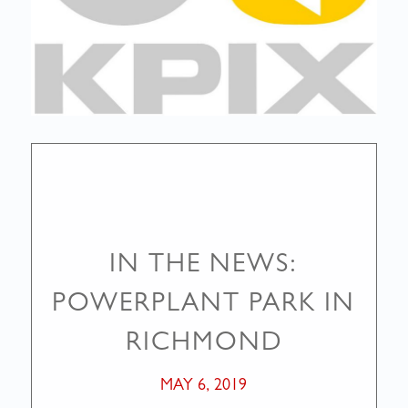
IN THE NEWS:
POWERPLANT PARK IN
RICHMOND
MAY 6, 2019