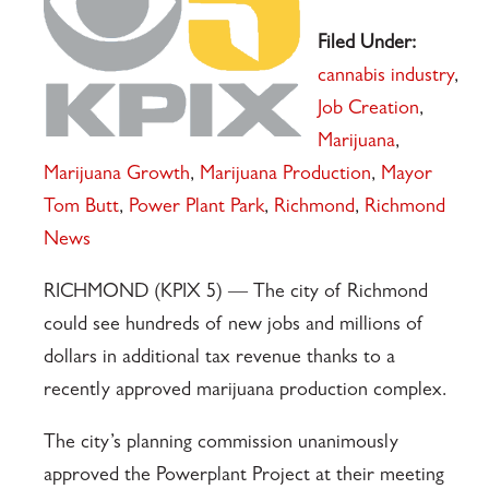
Filed Under:
cannabis industry
,
Job Creation
,
Marijuana
,
Marijuana Growth
,
Marijuana Production
,
Mayor
Tom Butt
,
Power Plant Park
,
Richmond
,
Richmond
News
RICHMOND (KPIX 5) — The city of Richmond
could see hundreds of new jobs and millions of
dollars in additional tax revenue thanks to a
recently approved marijuana production complex.
The city’s planning commission unanimously
approved the Powerplant Project at their meeting