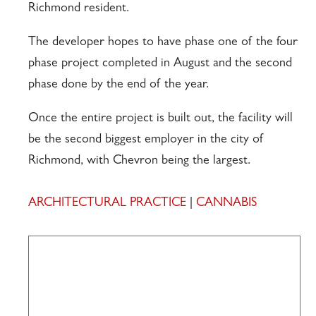
Richmond resident.
The developer hopes to have phase one of the four
phase project completed in August and the second
phase done by the end of the year.
Once the entire project is built out, the facility will
be the second biggest employer in the city of
Richmond, with Chevron being the largest.
ARCHITECTURAL PRACTICE
|
CANNABIS