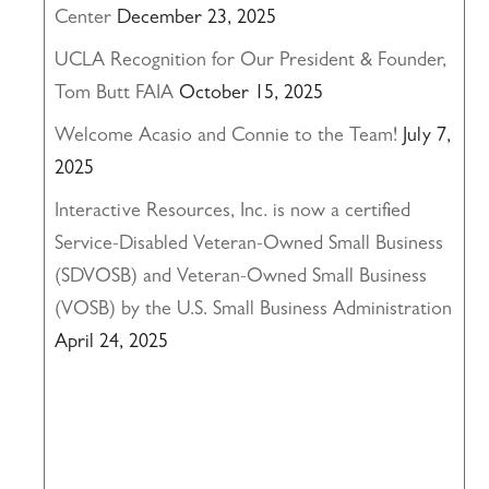
Center
December 23, 2025
UCLA Recognition for Our President & Founder,
Tom Butt FAIA
October 15, 2025
Welcome Acasio and Connie to the Team!
July 7,
2025
Interactive Resources, Inc. is now a certified
Service-Disabled Veteran-Owned Small Business
(SDVOSB) and Veteran-Owned Small Business
(VOSB) by the U.S. Small Business Administration
April 24, 2025