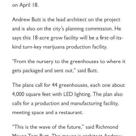
on April 18.
Andrew Butt is the lead architect on the project
and is also on the city’s planning commission. He
says this 18-acre grow facility will be a first-of-its-
kind turn-key marijuana production facility.
“From the nursery to the greenhouses to where it
gets packaged and sent out,” said Butt.
The plans call for 44 greenhouses, each one about
4,000 square feet with LED lighting. The plan also
calls for a production and manufacturing facility,
meeting space and a restaurant.
“This is the wave of the future,” said Richmond