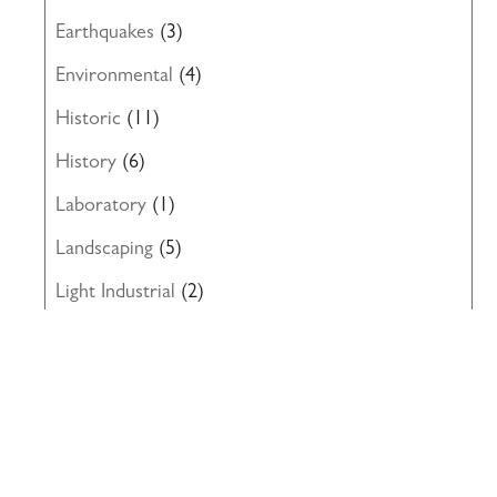
Earthquakes
(3)
Environmental
(4)
Historic
(11)
History
(6)
Laboratory
(1)
Landscaping
(5)
Light Industrial
(2)
Local Government
(7)
Miscellaneous
(6)
News
(8)
Office
(19)