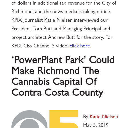
of dollars in additional tax revenue for the City of
Richmond, and the news media is taking notice.
KPIX journalist Katie Nielsen interviewed our
President Tom Butt and Managing Principal and
project architect Andrew Butt for the story. For
KPIX CBS Channel 5 video,
click here
.
‘PowerPlant Park’ Could
Make Richmond The
Cannabis Capital Of
Contra Costa County
By
Katie Nielsen
May 5, 2019