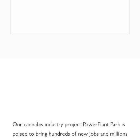
Our cannabis industry project PowerPlant Park is
poised to bring hundreds of new jobs and millions