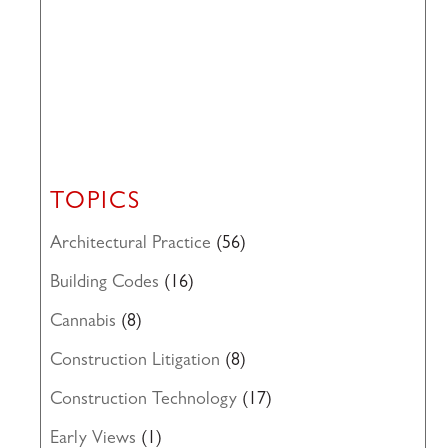
TOPICS
Architectural Practice
(56)
Building Codes
(16)
Cannabis
(8)
Construction Litigation
(8)
Construction Technology
(17)
Early Views
(1)