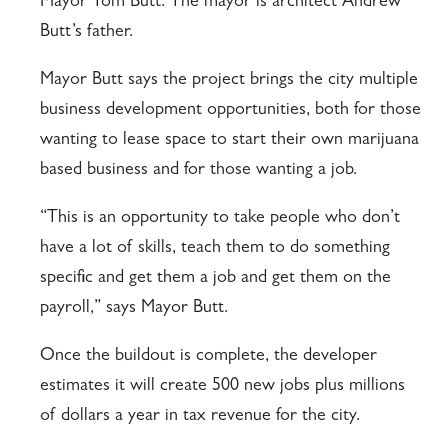
Mayor Tom Butt. The mayor is architect Andrew
Butt’s father.
Mayor Butt says the project brings the city multiple
business development opportunities, both for those
wanting to lease space to start their own marijuana
based business and for those wanting a job.
“This is an opportunity to take people who don’t
have a lot of skills, teach them to do something
specific and get them a job and get them on the
payroll,” says Mayor Butt.
Once the buildout is complete, the developer
estimates it will create 500 new jobs plus millions
of dollars a year in tax revenue for the city.