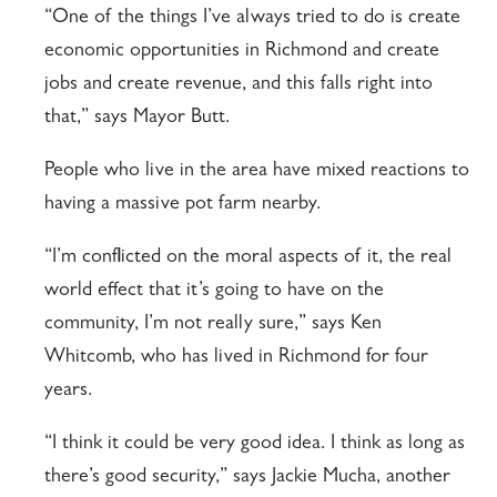
“One of the things I’ve always tried to do is create
economic opportunities in Richmond and create
jobs and create revenue, and this falls right into
that,” says Mayor Butt.
People who live in the area have mixed reactions to
having a massive pot farm nearby.
“I’m conflicted on the moral aspects of it, the real
world effect that it’s going to have on the
community, I’m not really sure,” says Ken
Whitcomb, who has lived in Richmond for four
years.
“I think it could be very good idea. I think as long as
there’s good security,” says Jackie Mucha, another