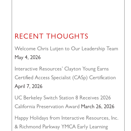
RECENT THOUGHTS
Welcome Chris Lutjen to Our Leadership Team
May 4, 2026
Interactive Resources’ Clayton Young Earns
Certified Access Specialist (CASp) Certification
April 7, 2026
UC Berkeley Switch Station 8 Receives 2026
California Preservation Award
March 26, 2026
Happy Holidays from Interactive Resources, Inc.
& Richmond Parkway YMCA Early Learning