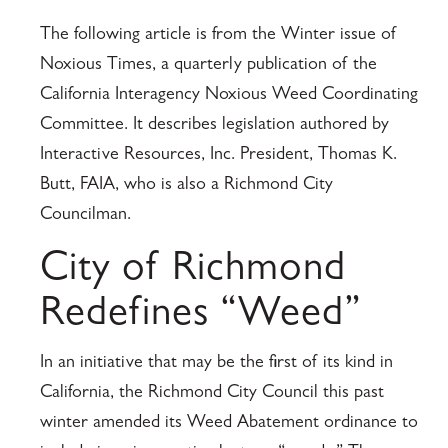
The following article is from the Winter issue of
Noxious Times, a quarterly publication of the
California Interagency Noxious Weed Coordinating
Committee. It describes legislation authored by
Interactive Resources, Inc. President, Thomas K.
Butt, FAIA, who is also a Richmond City
Councilman.
City of Richmond
Redefines “Weed”
In an initiative that may be the first of its kind in
California, the Richmond City Council this past
winter amended its Weed Abatement ordinance to