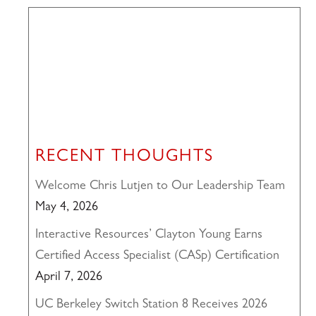
RECENT THOUGHTS
Welcome Chris Lutjen to Our Leadership Team
May 4, 2026
Interactive Resources’ Clayton Young Earns
Certified Access Specialist (CASp) Certification
April 7, 2026
UC Berkeley Switch Station 8 Receives 2026