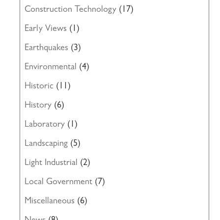
Construction Technology
(17)
Early Views
(1)
Earthquakes
(3)
Environmental
(4)
Historic
(11)
History
(6)
Laboratory
(1)
Landscaping
(5)
Light Industrial
(2)
Local Government
(7)
Miscellaneous
(6)