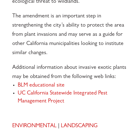
ecological threat to wildlands.
The amendment is an important step in
strengthening the city’s ability to protect the area
from plant invasions and may serve as a guide for
other California municipalities looking to institute
similar changes.
Additional information about invasive exotic plants
may be obtained from the following web links:
BLM educational site
UC California Statewide Integrated Pest
Management Project
ENVIRONMENTAL
|
LANDSCAPING