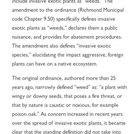
include invasive exotic plants as “weeds.” The
amendment to the ordinance (Richmond Municipal
code Chapter 9.50) specifically defines invasive
exotic plants as “weeds,” declares them a public
nuisance, and provides for abatement procedures.
The amendment also defines “invasive exotic
species,” elucidating the impact aggressive, foreign
plants can have on a native ecosystem.
The original ordinance, authored more than 25
years ago, narrowly defined “weed” as: “a plant with
wingy or downy seeds, that poses a fire threat, or
that by nature is caustic or noxious, for example
poison oak.” As concern increased in recent years
over the spread of invasive exotic plants, it became
clear that the standing definition did not take into