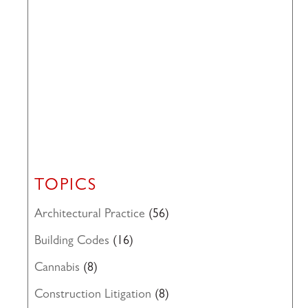
TOPICS
Architectural Practice
(56)
Building Codes
(16)
Cannabis
(8)
Construction Litigation
(8)