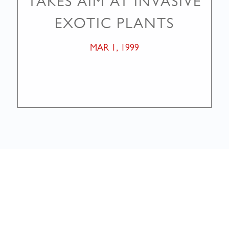
TAKES AIM AT INVASIVE
EXOTIC PLANTS
MAR 1, 1999