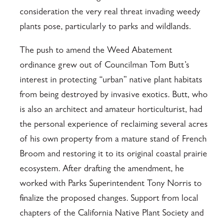
consideration the very real threat invading weedy
plants pose, particularly to parks and wildlands.
The push to amend the Weed Abatement
ordinance grew out of Councilman Tom Butt’s
interest in protecting “urban” native plant habitats
from being destroyed by invasive exotics. Butt, who
is also an architect and amateur horticulturist, had
the personal experience of reclaiming several acres
of his own property from a mature stand of French
Broom and restoring it to its original coastal prairie
ecosystem. After drafting the amendment, he
worked with Parks Superintendent Tony Norris to
finalize the proposed changes. Support from local
chapters of the California Native Plant Society and