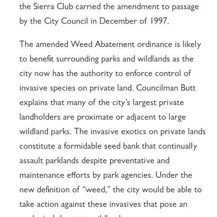
the Sierra Club carried the amendment to passage
by the City Council in December of 1997.
The amended Weed Abatement ordinance is likely
to benefit surrounding parks and wildlands as the
city now has the authority to enforce control of
invasive species on private land. Councilman Butt
explains that many of the city’s largest private
landholders are proximate or adjacent to large
wildland parks. The invasive exotics on private lands
constitute a formidable seed bank that continually
assault parklands despite preventative and
maintenance efforts by park agencies. Under the
new definition of “weed,” the city would be able to
take action against these invasives that pose an