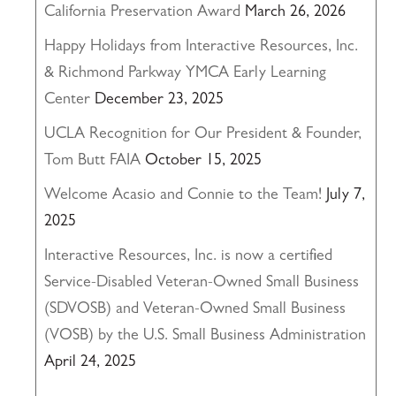
California Preservation Award
March 26, 2026
Happy Holidays from Interactive Resources, Inc.
& Richmond Parkway YMCA Early Learning
Center
December 23, 2025
UCLA Recognition for Our President & Founder,
Tom Butt FAIA
October 15, 2025
Welcome Acasio and Connie to the Team!
July 7,
2025
Interactive Resources, Inc. is now a certified
Service-Disabled Veteran-Owned Small Business
(SDVOSB) and Veteran-Owned Small Business
(VOSB) by the U.S. Small Business Administration
April 24, 2025