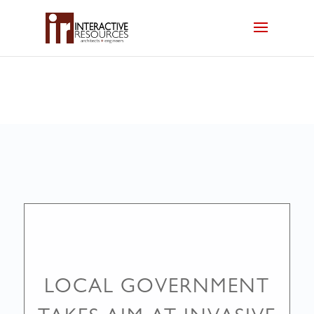
LOCAL GOVERNMENT