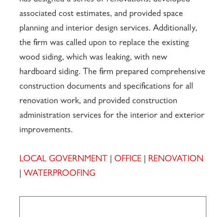
has designed a series of renovations, developed
associated cost estimates, and provided space
planning and interior design services. Additionally,
the firm was called upon to replace the existing
wood siding, which was leaking, with new
hardboard siding. The firm prepared comprehensive
construction documents and specifications for all
renovation work, and provided construction
administration services for the interior and exterior
improvements.
LOCAL GOVERNMENT
|
OFFICE
|
RENOVATION
|
WATERPROOFING