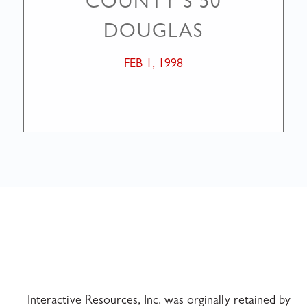
COUNTY’S 50
DOUGLAS
FEB 1, 1998
Interactive Resources, Inc. was orginally retained by