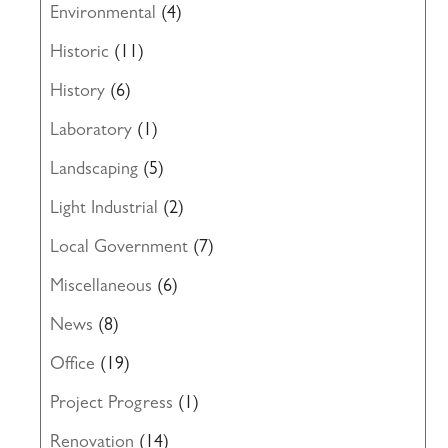
Environmental
(4)
Historic
(11)
History
(6)
Laboratory
(1)
Landscaping
(5)
Light Industrial
(2)
Local Government
(7)
Miscellaneous
(6)
News
(8)
Office
(19)
Project Progress
(1)
Renovation
(14)