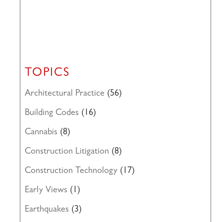
TOPICS
Architectural Practice
(56)
Building Codes
(16)
Cannabis
(8)
Construction Litigation
(8)
Construction Technology
(17)
Early Views
(1)
Earthquakes
(3)