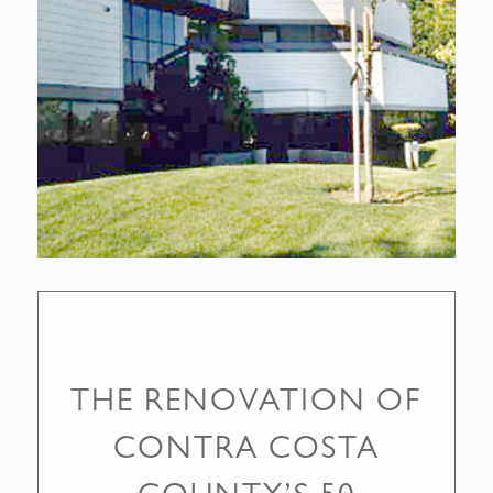
THE RENOVATION OF
CONTRA COSTA