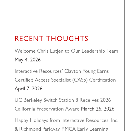
RECENT THOUGHTS
Welcome Chris Lutjen to Our Leadership Team
May 4, 2026
Interactive Resources’ Clayton Young Earns
Certified Access Specialist (CASp) Certification
April 7, 2026
UC Berkeley Switch Station 8 Receives 2026
California Preservation Award
March 26, 2026
Happy Holidays from Interactive Resources, Inc.
& Richmond Parkway YMCA Early Learning