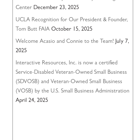
Center
December 23, 2025
UCLA Recognition for Our President & Founder,
Tom Butt FAIA
October 15, 2025
Welcome Acasio and Connie to the Team!
July 7,
2025
Interactive Resources, Inc. is now a certified
Service-Disabled Veteran-Owned Small Business
(SDVOSB) and Veteran-Owned Small Business
(VOSB) by the U.S. Small Business Administration
April 24, 2025