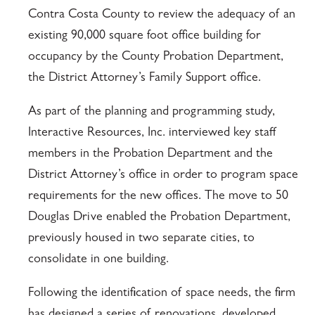
Contra Costa County to review the adequacy of an
existing 90,000 square foot office building for
occupancy by the County Probation Department,
the District Attorney’s Family Support office.
As part of the planning and programming study,
Interactive Resources, Inc. interviewed key staff
members in the Probation Department and the
District Attorney’s office in order to program space
requirements for the new offices. The move to 50
Douglas Drive enabled the Probation Department,
previously housed in two separate cities, to
consolidate in one building.
Following the identification of space needs, the firm