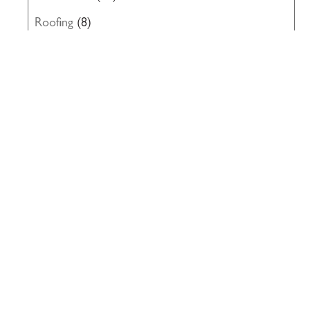
Roofing
(8)
Structural Engineering
(10)
Uncategorized
(19)
Waterproofing
(22)
Windows
(5)
117 PARK PLACE • POINT RICHMOND,