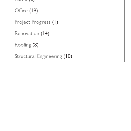
News
(8)
Office
(19)
Project Progress
(1)
Renovation
(14)
Roofing
(8)
Structural Engineering
(10)
Uncategorized
(19)
Waterproofing
(22)
Windows
(5)