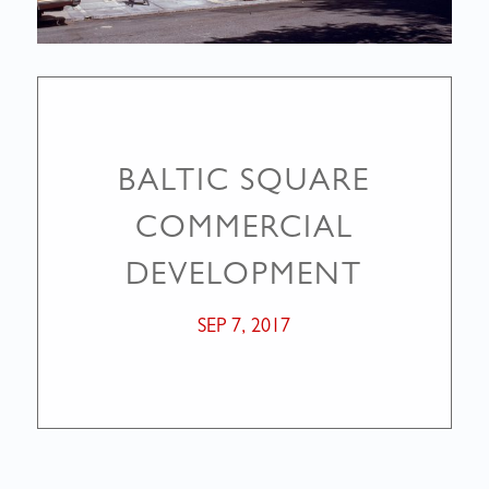
BALTIC SQUARE
COMMERCIAL
DEVELOPMENT
SEP 7, 2017