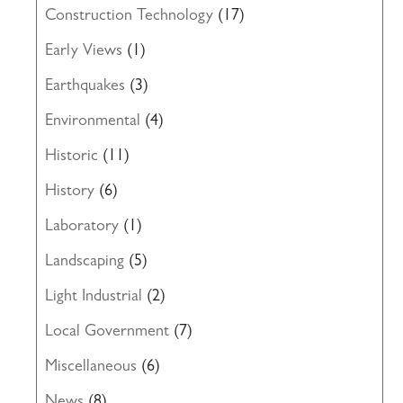
Construction Technology
(17)
Early Views
(1)
Earthquakes
(3)
Environmental
(4)
Historic
(11)
History
(6)
Laboratory
(1)
Landscaping
(5)
Light Industrial
(2)
Local Government
(7)
Miscellaneous
(6)