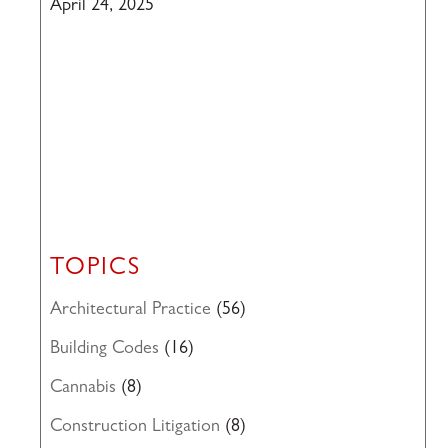
April 24, 2025
TOPICS
Architectural Practice
(56)
Building Codes
(16)
Cannabis
(8)
Construction Litigation
(8)