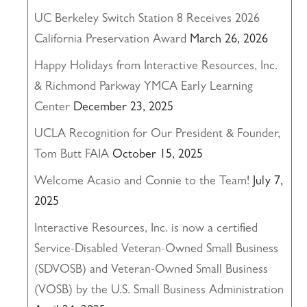
UC Berkeley Switch Station 8 Receives 2026
California Preservation Award
March 26, 2026
Happy Holidays from Interactive Resources, Inc.
& Richmond Parkway YMCA Early Learning
Center
December 23, 2025
UCLA Recognition for Our President & Founder,
Tom Butt FAIA
October 15, 2025
Welcome Acasio and Connie to the Team!
July 7,
2025
Interactive Resources, Inc. is now a certified
Service-Disabled Veteran-Owned Small Business
(SDVOSB) and Veteran-Owned Small Business
(VOSB) by the U.S. Small Business Administration