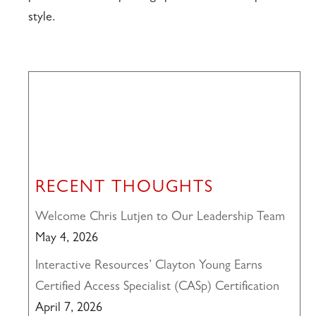
style.
RECENT THOUGHTS
Welcome Chris Lutjen to Our Leadership Team
May 4, 2026
Interactive Resources’ Clayton Young Earns
Certified Access Specialist (CASp) Certification
April 7, 2026