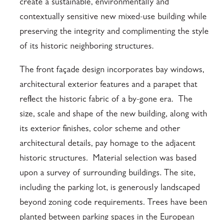
create a sustainable, environmentally and
contextually sensitive new mixed-use building while
preserving the integrity and complimenting the style
of its historic neighboring structures.
The front façade design incorporates bay windows,
architectural exterior features and a parapet that
reflect the historic fabric of a by-gone era. The
size, scale and shape of the new building, along with
its exterior finishes, color scheme and other
architectural details, pay homage to the adjacent
historic structures. Material selection was based
upon a survey of surrounding buildings. The site,
including the parking lot, is generously landscaped
beyond zoning code requirements. Trees have been
planted between parking spaces in the European