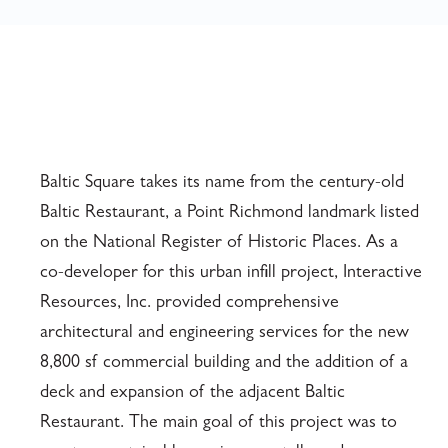
Baltic Square takes its name from the century-old
Baltic Restaurant, a Point Richmond landmark listed
on the National Register of Historic Places. As a
co-developer for this urban infill project, Interactive
Resources, Inc. provided comprehensive
architectural and engineering services for the new
8,800 sf commercial building and the addition of a
deck and expansion of the adjacent Baltic
Restaurant. The main goal of this project was to