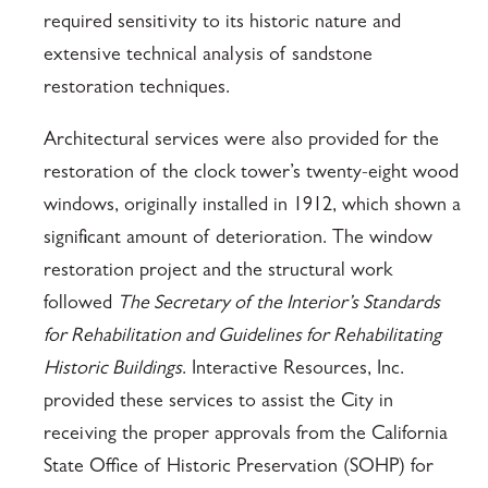
required sensitivity to its historic nature and
extensive technical analysis of sandstone
restoration techniques.
Architectural services were also provided for the
restoration of the clock tower’s twenty-eight wood
windows, originally installed in 1912, which shown a
significant amount of deterioration. The window
restoration project and the structural work
followed
The Secretary of the Interior’s Standards
for Rehabilitation and Guidelines for Rehabilitating
Historic Buildings
. Interactive Resources, Inc.
provided these services to assist the City in
receiving the proper approvals from the California
State Office of Historic Preservation (SOHP) for