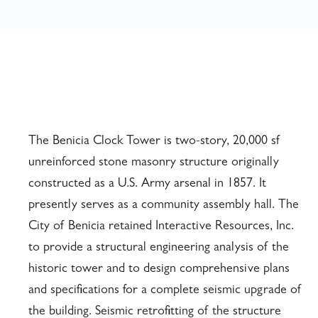
The Benicia Clock Tower is two-story, 20,000 sf
unreinforced stone masonry structure originally
constructed as a U.S. Army arsenal in 1857. It
presently serves as a community assembly hall. The
City of Benicia retained Interactive Resources, Inc.
to provide a structural engineering analysis of the
historic tower and to design comprehensive plans
and specifications for a complete seismic upgrade of
the building. Seismic retrofitting of the structure