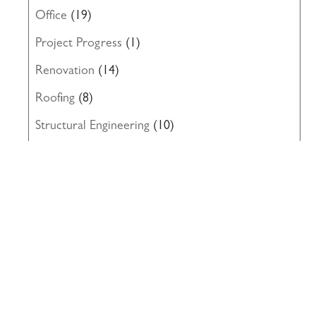
Office
(19)
Project Progress
(1)
Renovation
(14)
Roofing
(8)
Structural Engineering
(10)
Uncategorized
(19)
Waterproofing
(22)
Windows
(5)