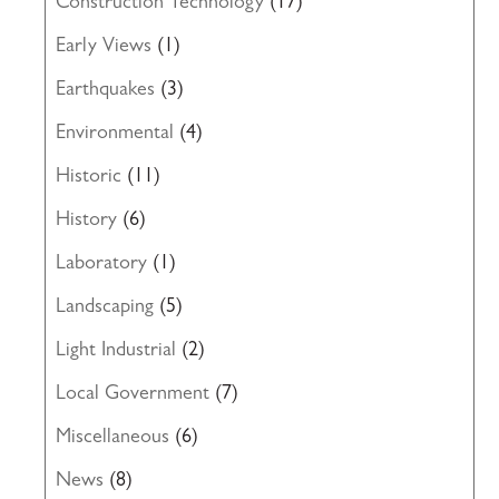
Construction Technology
(17)
Early Views
(1)
Earthquakes
(3)
Environmental
(4)
Historic
(11)
History
(6)
Laboratory
(1)
Landscaping
(5)
Light Industrial
(2)
Local Government
(7)
Miscellaneous
(6)
News
(8)