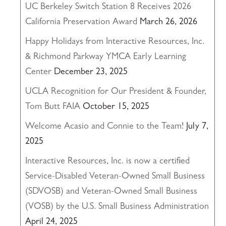
UC Berkeley Switch Station 8 Receives 2026
California Preservation Award
March 26, 2026
Happy Holidays from Interactive Resources, Inc.
& Richmond Parkway YMCA Early Learning
Center
December 23, 2025
UCLA Recognition for Our President & Founder,
Tom Butt FAIA
October 15, 2025
Welcome Acasio and Connie to the Team!
July 7,
2025
Interactive Resources, Inc. is now a certified
Service-Disabled Veteran-Owned Small Business
(SDVOSB) and Veteran-Owned Small Business
(VOSB) by the U.S. Small Business Administration
April 24, 2025