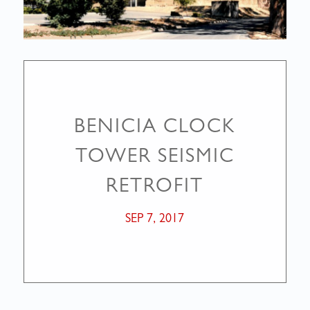
BENICIA CLOCK
TOWER SEISMIC
RETROFIT
SEP 7, 2017