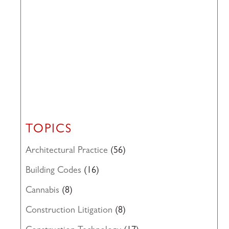
TOPICS
Architectural Practice
(56)
Building Codes
(16)
Cannabis
(8)
Construction Litigation
(8)