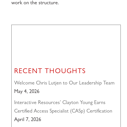
work on the structure.
RECENT THOUGHTS
Welcome Chris Lutjen to Our Leadership Team
May 4, 2026
Interactive Resources’ Clayton Young Earns
Certified Access Specialist (CASp) Certification
April 7, 2026