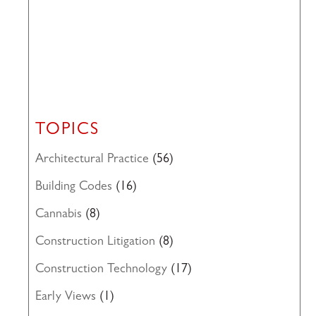
TOPICS
Architectural Practice
(56)
Building Codes
(16)
Cannabis
(8)
Construction Litigation
(8)
Construction Technology
(17)
Early Views
(1)