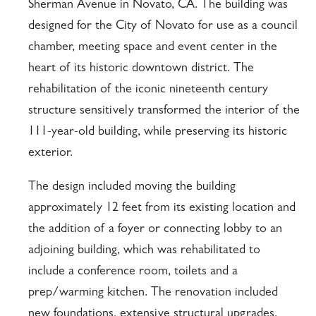
Sherman Avenue in Novato, CA. The building was
designed for the City of Novato for use as a council
chamber, meeting space and event center in the
heart of its historic downtown district. The
rehabilitation of the iconic nineteenth century
structure sensitively transformed the interior of the
111-year-old building, while preserving its historic
exterior.
The design included moving the building
approximately 12 feet from its existing location and
the addition of a foyer or connecting lobby to an
adjoining building, which was rehabilitated to
include a conference room, toilets and a
prep/warming kitchen. The renovation included
new foundations, extensive structural upgrades,