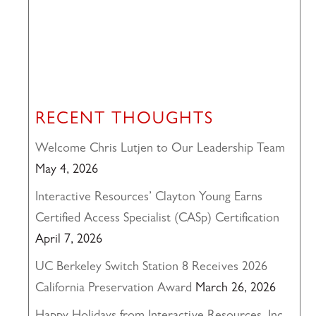
RECENT THOUGHTS
Welcome Chris Lutjen to Our Leadership Team
May 4, 2026
Interactive Resources’ Clayton Young Earns
Certified Access Specialist (CASp) Certification
April 7, 2026
UC Berkeley Switch Station 8 Receives 2026
California Preservation Award
March 26, 2026