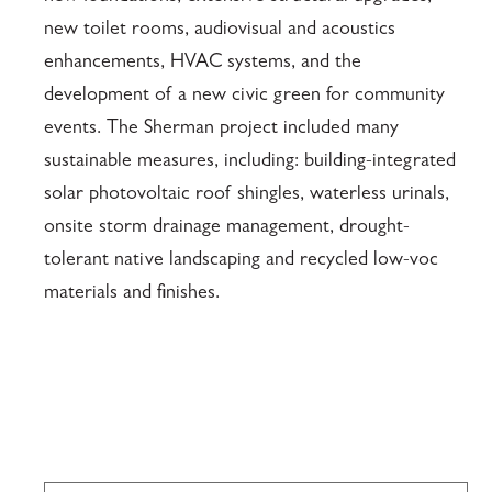
new toilet rooms, audiovisual and acoustics
enhancements, HVAC systems, and the
development of a new civic green for community
events. The Sherman project included many
sustainable measures, including: building-integrated
solar photovoltaic roof shingles, waterless urinals,
onsite storm drainage management, drought-
tolerant native landscaping and recycled low-voc
materials and finishes.