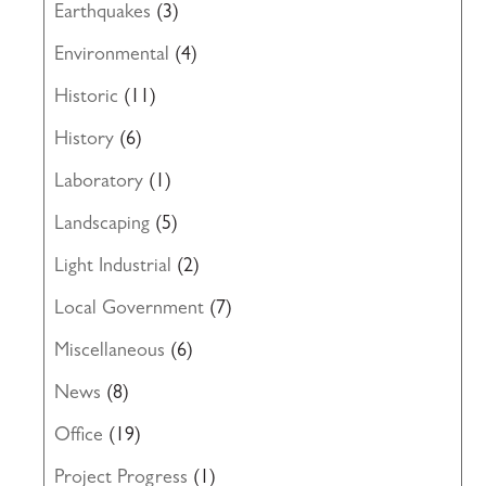
Earthquakes
(3)
Environmental
(4)
Historic
(11)
History
(6)
Laboratory
(1)
Landscaping
(5)
Light Industrial
(2)
Local Government
(7)
Miscellaneous
(6)
News
(8)
Office
(19)
Project Progress
(1)