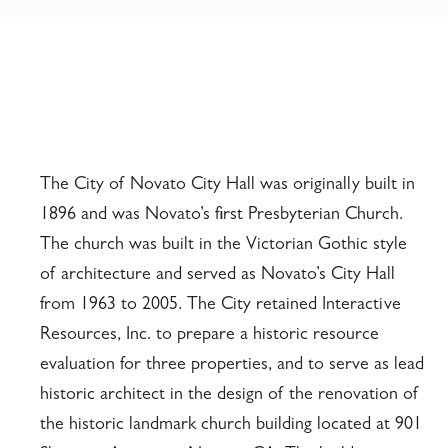
The City of Novato City Hall was originally built in
1896 and was Novato’s first Presbyterian Church.
The church was built in the Victorian Gothic style
of architecture and served as Novato’s City Hall
from 1963 to 2005. The City retained Interactive
Resources, Inc. to prepare a historic resource
evaluation for three properties, and to serve as lead
historic architect in the design of the renovation of
the historic landmark church building located at 901