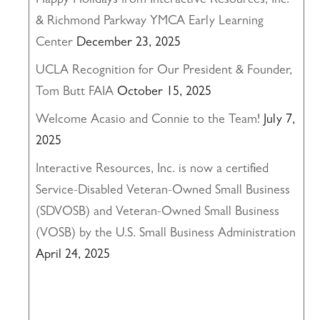
Happy Holidays from Interactive Resources, Inc.
& Richmond Parkway YMCA Early Learning
Center
December 23, 2025
UCLA Recognition for Our President & Founder,
Tom Butt FAIA
October 15, 2025
Welcome Acasio and Connie to the Team!
July 7,
2025
Interactive Resources, Inc. is now a certified
Service-Disabled Veteran-Owned Small Business
(SDVOSB) and Veteran-Owned Small Business
(VOSB) by the U.S. Small Business Administration
April 24, 2025