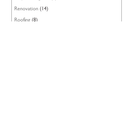
Renovation
(14)
Roofing
(8)
Structural Engineering
(10)
Uncategorized
(19)
Waterproofing
(22)
Windows
(5)