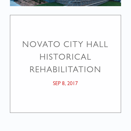
NOVATO CITY HALL
HISTORICAL
REHABILITATION
SEP 8, 2017