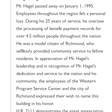
Mr. Hagel passed away on January 1, 1995.
Employees throughout the region felt a personal
loss. During his 25 years of service, he oversaw
the processing of benefit payment records for
over 4.5 million people throughout the nation.
He was a model citizen of Richmond, who
selflessly provided community service to fellow
residents. In appreciation of Mr. Hagel’s
leadership and in recognition of Mr. Hagel’s
dedication and service to the nation and his
community, the employees of the Western
Program Service Center and the city of
Richmond expressed their wish to name this
building in his honor.
H.R. 2111 demonstrates the great appreciation