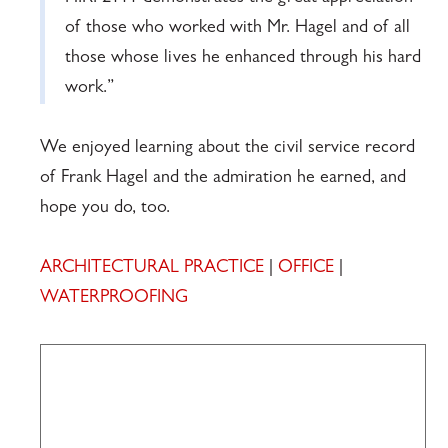
of those who worked with Mr. Hagel and of all
those whose lives he enhanced through his hard
work.”
We enjoyed learning about the civil service record
of Frank Hagel and the admiration he earned, and
hope you do, too.
ARCHITECTURAL PRACTICE
|
OFFICE
|
WATERPROOFING