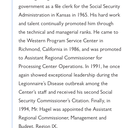
government as a file clerk for the Social Security
Administration in Kansas in 1965. His hard work
and talent continually promoted him through
the technical and managerial ranks. He came to
the Western Program Service Center in
Richmond, California in 1986, and was promoted
to Assistant Regional Commissioner for
Processing Center Operations. In 1991, he once
again showed exceptional leadership during the
Legionnaire’s Disease outbreak among the
Center’s staff and received his second Social
Security Commissioner’s Citation. Finally, in
1994, Mr. Hagel was appointed the Assistant
Regional Commissioner, Management and
Budget, Region IX.