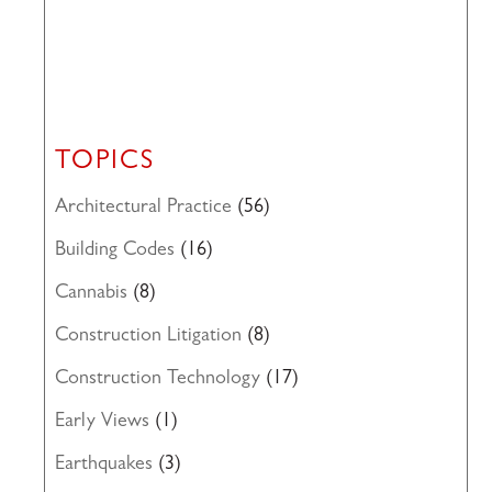
TOPICS
Architectural Practice
(56)
Building Codes
(16)
Cannabis
(8)
Construction Litigation
(8)
Construction Technology
(17)
Early Views
(1)
Earthquakes
(3)