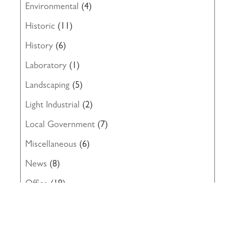
Environmental
(4)
Historic
(11)
History
(6)
Laboratory
(1)
Landscaping
(5)
Light Industrial
(2)
Local Government
(7)
Miscellaneous
(6)
News
(8)
Office
(19)
Project Progress
(1)
Renovation
(14)