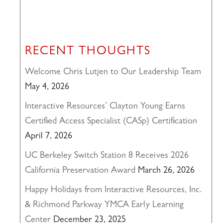
RECENT THOUGHTS
Welcome Chris Lutjen to Our Leadership Team
May 4, 2026
Interactive Resources’ Clayton Young Earns
Certified Access Specialist (CASp) Certification
April 7, 2026
UC Berkeley Switch Station 8 Receives 2026
California Preservation Award
March 26, 2026
Happy Holidays from Interactive Resources, Inc.
& Richmond Parkway YMCA Early Learning
Center
December 23, 2025