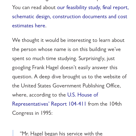
You can read about
our feasibility study, final report,
schematic design, construction documents and cost
estimates here
.
We thought it would be interesting to learn about
the person whose name is on this building we’ve
spent so much time studying. Surprisingly, just
googling Frank Hagel doesn’t easily answer this
question. A deep dive brought us to the website of
the United States Government Publishing Office,
where, according to the
U.S. House of
Representatives’ Report 104-411
from the 104th
Congress in 1995:
“Mr. Hagel began his service with the