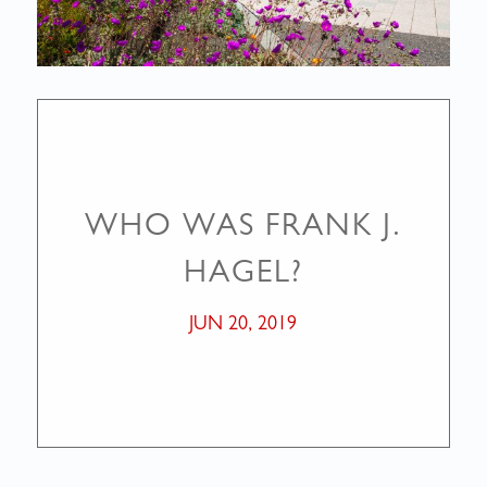
WHO WAS FRANK J.
HAGEL?
JUN 20, 2019