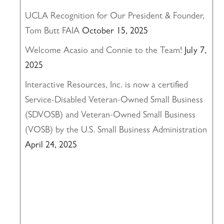
UCLA Recognition for Our President & Founder,
Tom Butt FAIA
October 15, 2025
Welcome Acasio and Connie to the Team!
July 7,
2025
Interactive Resources, Inc. is now a certified
Service-Disabled Veteran-Owned Small Business
(SDVOSB) and Veteran-Owned Small Business
(VOSB) by the U.S. Small Business Administration
April 24, 2025