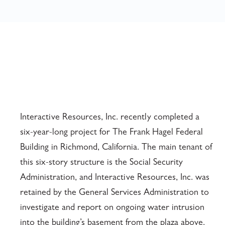
Interactive Resources, Inc. recently completed a
six-year-long project for The Frank Hagel Federal
Building in Richmond, California. The main tenant of
this six-story structure is the Social Security
Administration, and Interactive Resources, Inc. was
retained by the General Services Administration to
investigate and report on ongoing water intrusion
into the building’s basement from the plaza above.