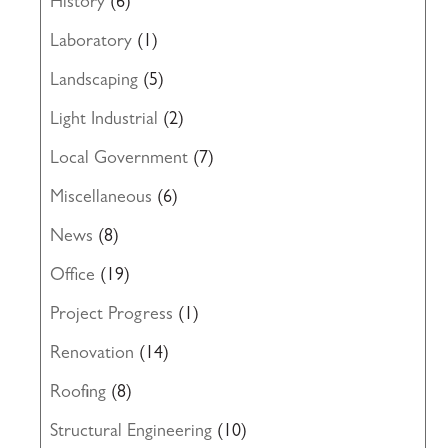
History
(6)
Laboratory
(1)
Landscaping
(5)
Light Industrial
(2)
Local Government
(7)
Miscellaneous
(6)
News
(8)
Office
(19)
Project Progress
(1)
Renovation
(14)
Roofing
(8)
Structural Engineering
(10)