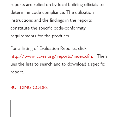
reports are relied on by local building officials to
determine code compliance. The utilization
instructions and the findings in the reports
constitute the specific code-conformity
requirements for the products.
For a listing of Evaluation Reports, click
http://www.icc-es.org/reports/index.cfm.
Then
ues the lists to search and to download a specific
report.
BUILDING CODES