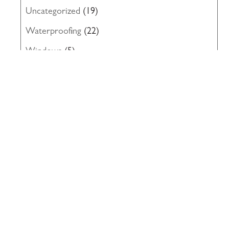
Uncategorized
(19)
Waterproofing
(22)
Windows
(5)
117 PARK PLACE • POINT RICHMOND,
CA • 94801 •
✉️
•
INFO@INTRES.COM
•
510-236-
7435