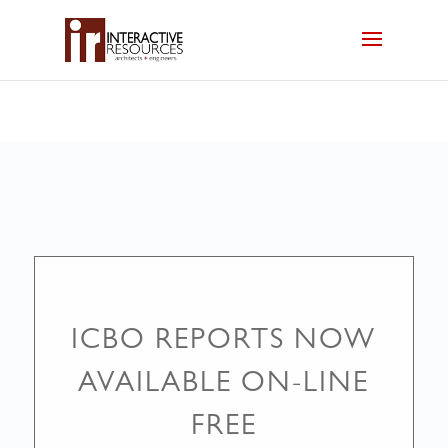
ICBO REPORTS NOW
AVAILABLE ON-LINE
FREE