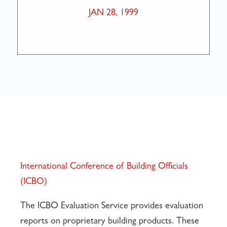
JAN 28, 1999
International Conference of Building Officials
(ICBO)
The ICBO Evaluation Service provides evaluation
reports on proprietary building products. These