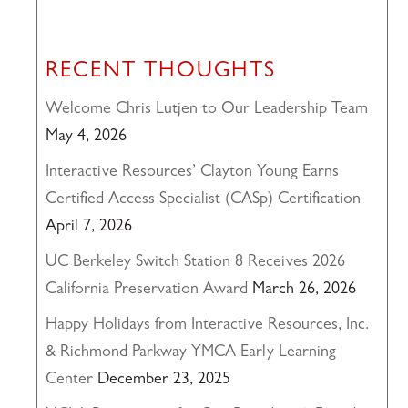
RECENT THOUGHTS
Welcome Chris Lutjen to Our Leadership Team
May 4, 2026
Interactive Resources’ Clayton Young Earns
Certified Access Specialist (CASp) Certification
April 7, 2026
UC Berkeley Switch Station 8 Receives 2026
California Preservation Award
March 26, 2026
Happy Holidays from Interactive Resources, Inc.
& Richmond Parkway YMCA Early Learning
Center
December 23, 2025