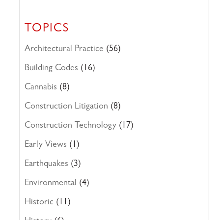
TOPICS
Architectural Practice
(56)
Building Codes
(16)
Cannabis
(8)
Construction Litigation
(8)
Construction Technology
(17)
Early Views
(1)
Earthquakes
(3)
Environmental
(4)
Historic
(11)