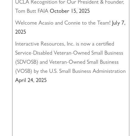
UCLA Recognition for Our President & Founder,
Tom Butt FAIA
October 15, 2025
Welcome Acasio and Connie to the Team!
July 7,
2025
Interactive Resources, Inc. is now a certified
Service-Disabled Veteran-Owned Small Business
(SDVOSB) and Veteran-Owned Small Business
(VOSB) by the U.S. Small Business Administration
April 24, 2025