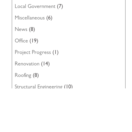
Local Government
(7)
Miscellaneous
(6)
News
(8)
Office
(19)
Project Progress
(1)
Renovation
(14)
Roofing
(8)
Structural Engineering
(10)
Uncategorized
(19)
Waterproofing
(22)
Windows
(5)