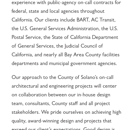
experience with public-agency on-call contracts for
federal, state and local agencies throughout
California. Our clients include BART, AC Transit,
the U.S. General Services Administration, the U.S.
Postal Service, the State of California Department
of General Services, the Judicial Council of
California, and nearly all Bay Area County facilities
departments and municipal government agencies.
Our approach to the County of Solano’s on-call
architectural and engineering projects will center
on collaboration between our in-house design
team, consultants, County staff and all project
stakeholders. We pride ourselves on achieving high
quality, award-winning design and projects that