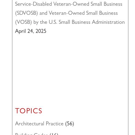
Service-Disabled Veteran-Owned Small Business
(SDVOSB) and Veteran-Owned Small Business
(VOSB) by the U.S. Small Business Administration
April 24, 2025
TOPICS
Architectural Practice
(56)