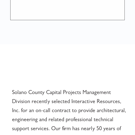
Solano County Capital Projects Management
Division recently selected Interactive Resources,
Inc. for an on-call contract to provide architectural,
engineering and related professional technical
support services. Our firm has nearly 50 years of