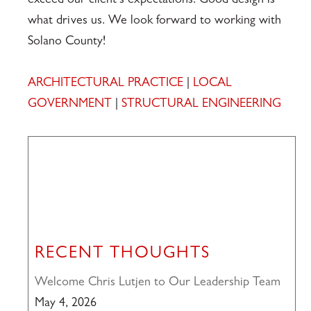
exceed our client’s expectations. Good design is
what drives us. We look forward to working with
Solano County!
ARCHITECTURAL PRACTICE
|
LOCAL
GOVERNMENT
|
STRUCTURAL ENGINEERING
RECENT THOUGHTS
Welcome Chris Lutjen to Our Leadership Team
May 4, 2026