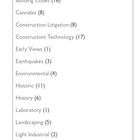
Building Codes
(16)
Cannabis
(8)
Construction Litigation
(8)
Construction Technology
(17)
Early Views
(1)
Earthquakes
(3)
Environmental
(4)
Historic
(11)
History
(6)
Laboratory
(1)
Landscaping
(5)
Light Industrial
(2)