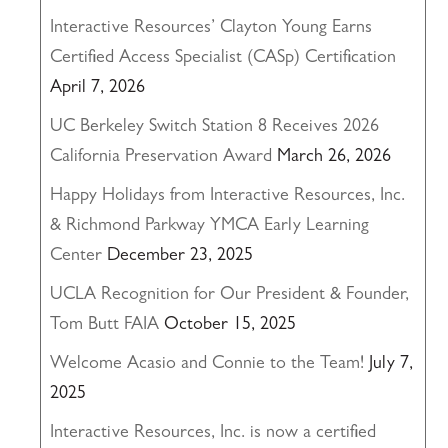
Interactive Resources’ Clayton Young Earns
Certified Access Specialist (CASp) Certification
April 7, 2026
UC Berkeley Switch Station 8 Receives 2026
California Preservation Award
March 26, 2026
Happy Holidays from Interactive Resources, Inc.
& Richmond Parkway YMCA Early Learning
Center
December 23, 2025
UCLA Recognition for Our President & Founder,
Tom Butt FAIA
October 15, 2025
Welcome Acasio and Connie to the Team!
July 7,
2025
Interactive Resources, Inc. is now a certified