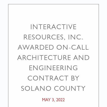
INTERACTIVE
RESOURCES, INC.
AWARDED ON-CALL
ARCHITECTURE AND
ENGINEERING
CONTRACT BY
SOLANO COUNTY
MAY 3, 2022