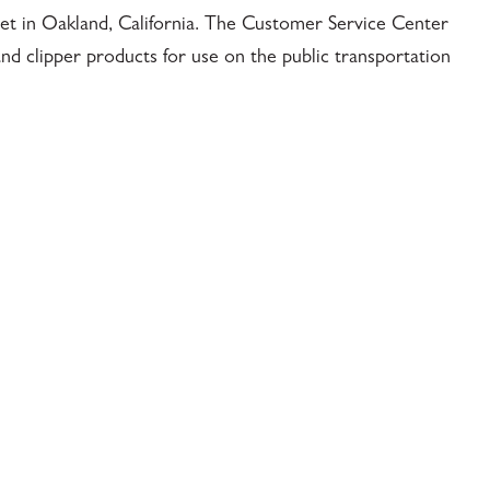
reet in Oakland, California. The Customer Service Center
nd clipper products for use on the public transportation