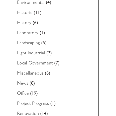
Environmental
(4)
Historic
(11)
History
(6)
Laboratory
(1)
Landscaping
(5)
Light Industrial
(2)
Local Government
(7)
Miscellaneous
(6)
News
(8)
Office
(19)
Project Progress
(1)
Renovation
(14)