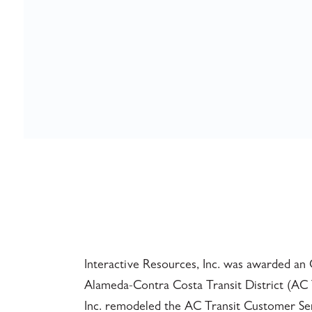
Interactive Resources, Inc. was awarded an 
Alameda-Contra Costa Transit District (AC Tr
Inc. remodeled the AC Transit Customer Serv