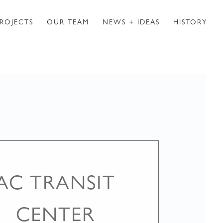
ROJECTS
OUR TEAM
NEWS + IDEAS
HISTORY
AC TRANSIT
CENTER