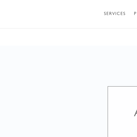
SERVICES
P