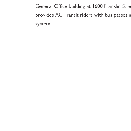
General Office building at 1600 Franklin St
provides AC Transit riders with bus passes a
system.