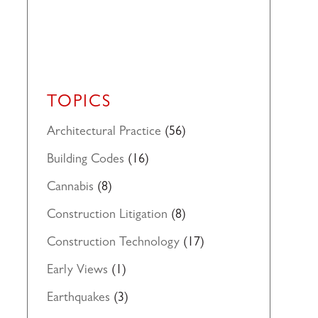
TOPICS
Architectural Practice
(56)
Building Codes
(16)
Cannabis
(8)
Construction Litigation
(8)
Construction Technology
(17)
Early Views
(1)
Earthquakes
(3)