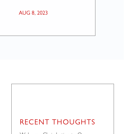
AUG 8, 2023
RECENT THOUGHTS