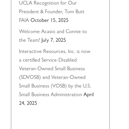
UCLA Recognition for Our
President & Founder, Tom Butt
FAIA
October 15, 2025
Welcome Acasio and Connie to
the Team!
July 7, 2025
Interactive Resources, Inc. is now
a certified Service-Disabled
Veteran-Owned Small Business
(SDVOSB) and Veteran-Owned
Small Business (VOSB) by the U.S.
Small Business Administration
April
24, 2025