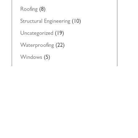
Roofing
(8)
Structural Engineering
(10)
Uncategorized
(19)
Waterproofing
(22)
Windows
(5)