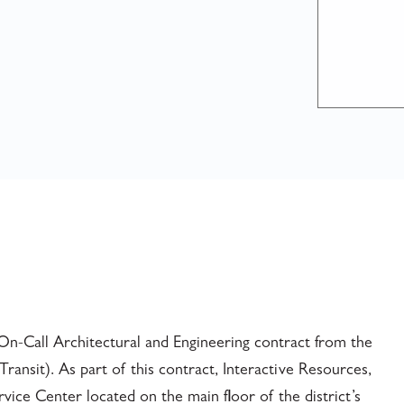
On-Call Architectural and Engineering contract from the
ansit). As part of this contract, Interactive Resources,
ice Center located on the main floor of the district’s