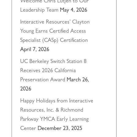
Welcome Chris Lutjen to Our
Leadership Team
May 4, 2026
Interactive Resources’ Clayton
Young Earns Certified Access
Specialist (CASp) Certification
April 7, 2026
UC Berkeley Switch Station 8
Receives 2026 California
Preservation Award
March 26,
2026
Happy Holidays from Interactive
Resources, Inc. & Richmond
Parkway YMCA Early Learning
Center
December 23, 2025