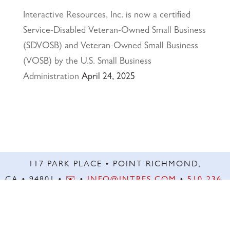
Interactive Resources, Inc. is now a certified
Service-Disabled Veteran-Owned Small Business
(SDVOSB) and Veteran-Owned Small Business
(VOSB) by the U.S. Small Business
Administration
April 24, 2025
117 PARK PLACE • POINT RICHMOND,
CA • 94801 •
✉️
•
INFO@INTRES.COM
•
510-236-
7435