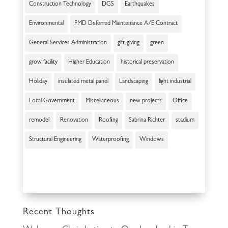
Construction Technology
DGS
Earthquakes
Environmental
FMD Deferred Maintenance A/E Contract
General Services Administration
gift-giving
green
grow facility
Higher Education
historical preservation
Holiday
insulated metal panel
Landscaping
light industrial
Local Government
Miscellaneous
new projects
Office
remodel
Renovation
Roofing
Sabrina Richter
stadium
Structural Engineering
Waterproofing
Windows
Recent Thoughts