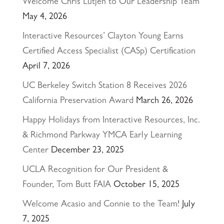
Welcome Chris Lutjen to Our Leadership Team
May 4, 2026
Interactive Resources’ Clayton Young Earns
Certified Access Specialist (CASp) Certification
April 7, 2026
UC Berkeley Switch Station 8 Receives 2026
California Preservation Award
March 26, 2026
Happy Holidays from Interactive Resources, Inc.
& Richmond Parkway YMCA Early Learning
Center
December 23, 2025
UCLA Recognition for Our President &
Founder, Tom Butt FAIA
October 15, 2025
Welcome Acasio and Connie to the Team!
July
7, 2025