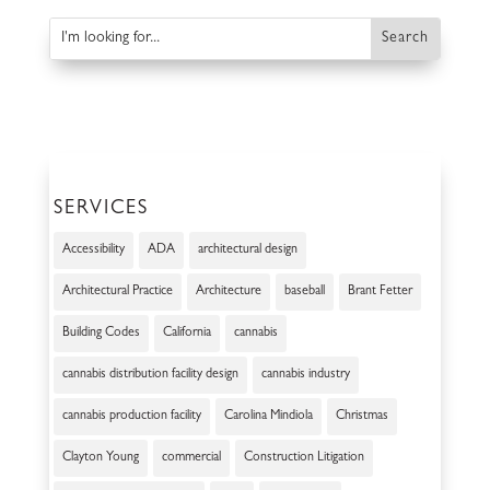
SERVICES
Accessibility
ADA
architectural design
Architectural Practice
Architecture
baseball
Brant Fetter
Building Codes
California
cannabis
cannabis distribution facility design
cannabis industry
cannabis production facility
Carolina Mindiola
Christmas
Clayton Young
commercial
Construction Litigation