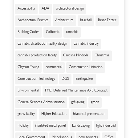
Accessibility
ADA
architectural design
Architectural Practice
Architecture
baseball
Brant Fetter
Building Codes
California
cannabis
cannabis distribution facility design
cannabis industry
cannabis production facility
Carolina Mindiola
Christmas
Clayton Young
commercial
Construction Litigation
Construction Technology
DGS
Earthquakes
Environmental
FMD Deferred Maintenance A/E Contract
General Services Administration
gift-giving
green
grow facility
Higher Education
historical preservation
Holiday
insulated metal panel
Landscaping
light industrial
Local Government
Miscellaneous
new projects
Office