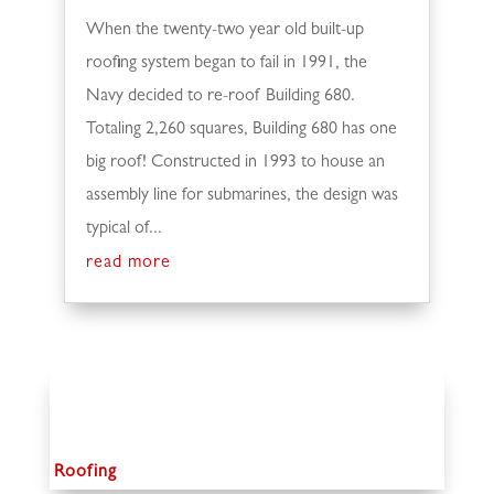
When the twenty-two year old built-up
roofing system began to fail in 1991, the
Navy decided to re-roof Building 680.
Totaling 2,260 squares, Building 680 has one
big roof! Constructed in 1993 to house an
assembly line for submarines, the design was
typical of...
read more
Roofing