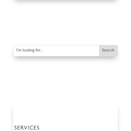
SERVICES