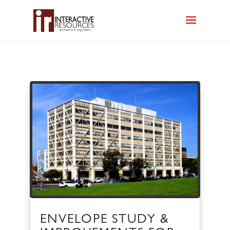
ENVELOPE STUDY &