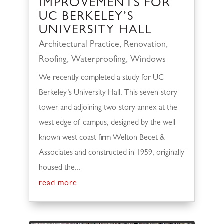
IMPROVEMENTS FOR
UC BERKELEY’S
UNIVERSITY HALL
Architectural Practice
,
Renovation
,
Roofing
,
Waterproofing
,
Windows
We recently completed a study for UC
Berkeley’s University Hall. This seven-story
tower and adjoining two-story annex at the
west edge of campus, designed by the well-
known west coast firm Welton Becet &
Associates and constructed in 1959, originally
housed the...
read more