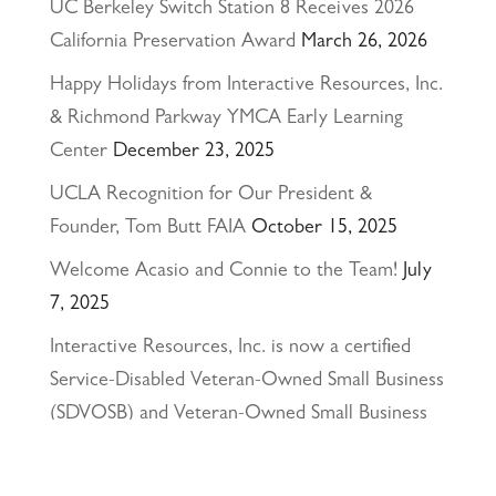
UC Berkeley Switch Station 8 Receives 2026
California Preservation Award
March 26, 2026
Happy Holidays from Interactive Resources, Inc.
& Richmond Parkway YMCA Early Learning
Center
December 23, 2025
UCLA Recognition for Our President &
Founder, Tom Butt FAIA
October 15, 2025
Welcome Acasio and Connie to the Team!
July
7, 2025
Interactive Resources, Inc. is now a certified
Service-Disabled Veteran-Owned Small Business
(SDVOSB) and Veteran-Owned Small Business
(VOSB) by the U.S. Small Business
Administration
April 24, 2025