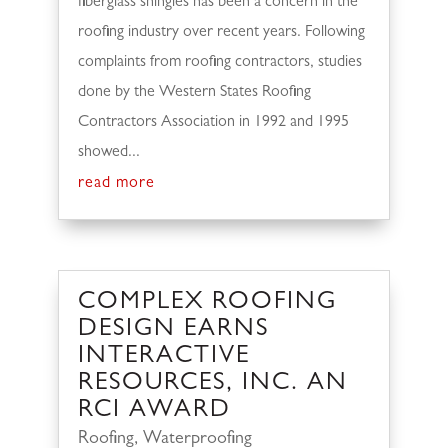
fiberglass shingles has been a concern in the
roofing industry over recent years. Following
complaints from roofing contractors, studies
done by the Western States Roofing
Contractors Association in 1992 and 1995
showed...
read more
COMPLEX ROOFING
DESIGN EARNS
INTERACTIVE
RESOURCES, INC. AN
RCI AWARD
Roofing
,
Waterproofing