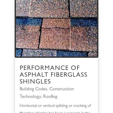
PERFORMANCE OF
ASPHALT FIBERGLASS
SHINGLES
Building Codes
,
Construction
Technology
,
Roofing
Horizontal or vertical splitting or cracking of