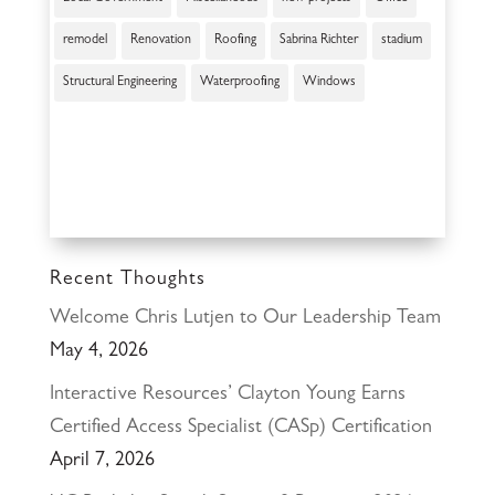
remodel
Renovation
Roofing
Sabrina Richter
stadium
Structural Engineering
Waterproofing
Windows
Recent Thoughts
Welcome Chris Lutjen to Our Leadership Team
May 4, 2026
Interactive Resources’ Clayton Young Earns
Certified Access Specialist (CASp) Certification
April 7, 2026