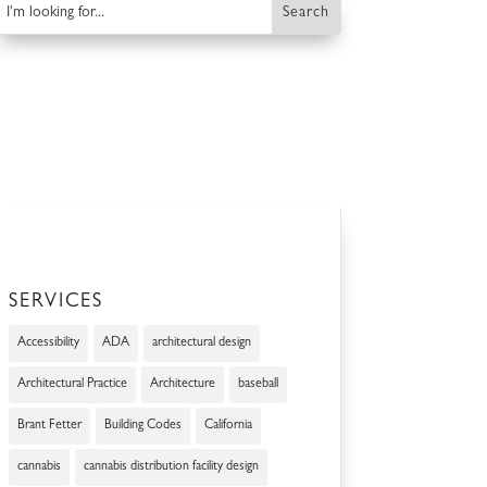
SERVICES
Accessibility
ADA
architectural design
Architectural Practice
Architecture
baseball
Brant Fetter
Building Codes
California
cannabis
cannabis distribution facility design