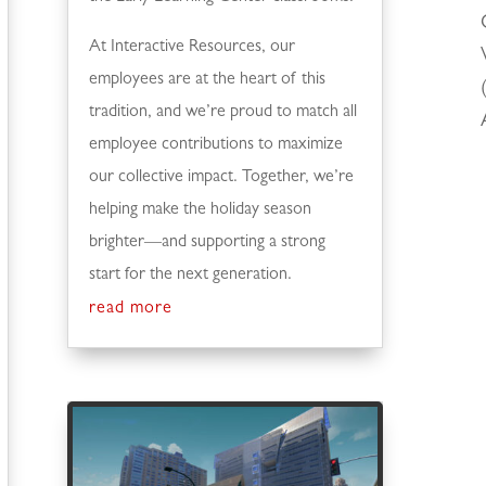
At Interactive Resources, our
employees are at the heart of this
tradition, and we’re proud to match all
employee contributions to maximize
our collective impact. Together, we’re
helping make the holiday season
brighter—and supporting a strong
start for the next generation.
read more