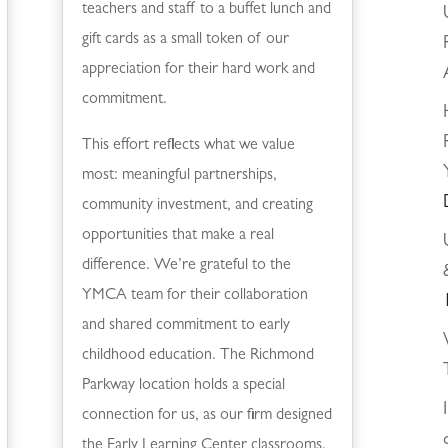
teachers and staff to a buffet lunch and
gift cards as a small token of our
appreciation for their hard work and
commitment.
This effort reflects what we value
most: meaningful partnerships,
community investment, and creating
opportunities that make a real
difference. We’re grateful to the
YMCA team for their collaboration
and shared commitment to early
childhood education. The Richmond
Parkway location holds a special
connection for us, as our firm designed
the Early Learning Center classrooms.