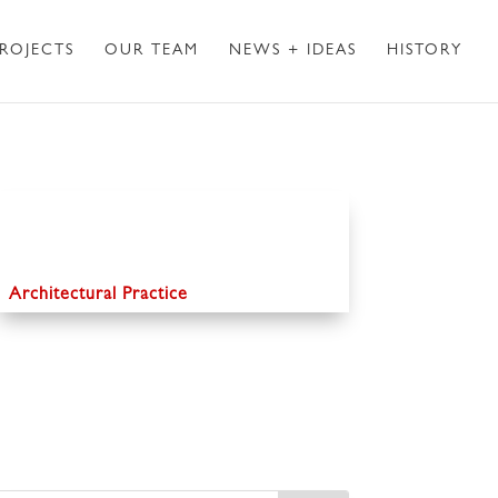
ROJECTS
OUR TEAM
NEWS + IDEAS
HISTORY
Architectural Practice