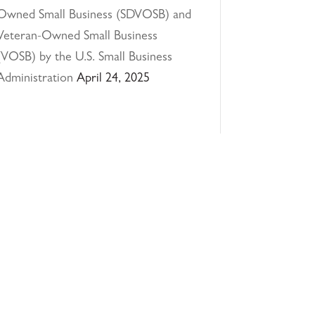
Owned Small Business (SDVOSB) and
Veteran-Owned Small Business
(VOSB) by the U.S. Small Business
Administration
April 24, 2025