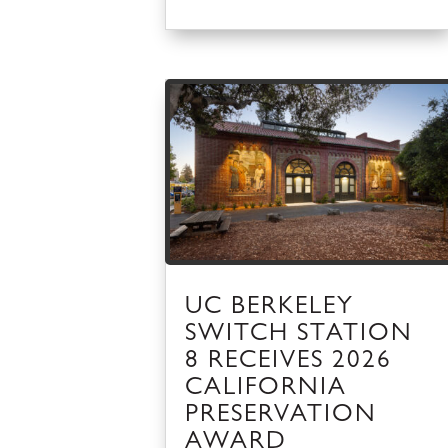
UC BERKELEY
SWITCH STATION
8 RECEIVES 2026
CALIFORNIA
PRESERVATION
AWARD