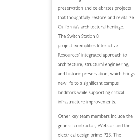
preservation and celebrates projects
that thoughtfully restore and revitalize
California’s architectural heritage.
The Switch Station 8
project exemplifies Interactive
Resources’ integrated approach to
architecture, structural engineering,
and historic preservation, which brings
new life to a significant campus
landmark while supporting critical
infrastructure improvements.
Other key team members include the
general contractor, Webcor and the
electrical design prime P2S. The