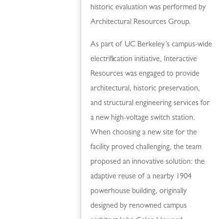
historic evaluation was performed by
Architectural Resources Group.
As part of UC Berkeley’s campus-wide
electrification initiative, Interactive
Resources was engaged to provide
architectural, historic preservation,
and structural engineering services for
a new high-voltage switch station.
When choosing a new site for the
facility proved challenging, the team
proposed an innovative solution: the
adaptive reuse of a nearby 1904
powerhouse building, originally
designed by renowned campus