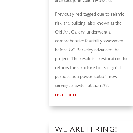
architect John Galen Howard.
Previously red-tagged due to seismic
risk, the building, also known as the
Old Art Gallery, underwent a
comprehensive feasibility assessment
before UC Berkeley advanced the
project. The result is a restoration that
returns the structure to its original
purpose as a power station, now
serving as Switch Station #8.
read more
WE ARE HIRING!