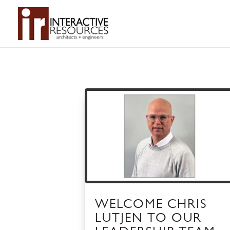
WELCOME CHRIS
LUTJEN TO OUR