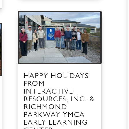
HAPPY HOLIDAYS
FROM
INTERACTIVE
RESOURCES, INC. &
RICHMOND
PARKWAY YMCA
EARLY LEARNING