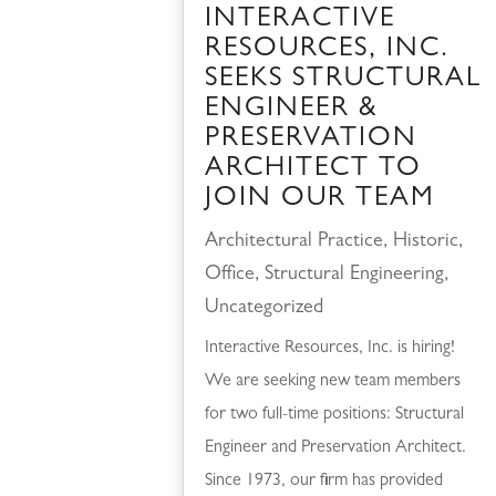
INTERACTIVE
RESOURCES, INC.
SEEKS STRUCTURAL
ENGINEER &
PRESERVATION
ARCHITECT TO
JOIN OUR TEAM
Architectural Practice
,
Historic
,
Office
,
Structural Engineering
,
Uncategorized
Interactive Resources, Inc. is hiring!
We are seeking new team members
for two full-time positions: Structural
Engineer and Preservation Architect.
Since 1973, our firm has provided