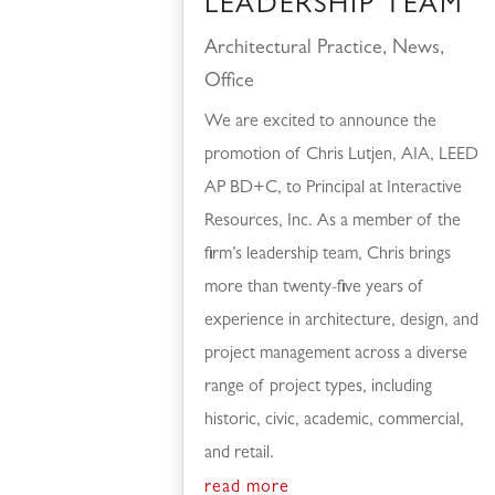
LEADERSHIP TEAM
Architectural Practice
,
News
,
Office
We are excited to announce the
promotion of Chris Lutjen, AIA, LEED
AP BD+C, to Principal at Interactive
Resources, Inc. As a member of the
firm’s leadership team, Chris brings
more than twenty-five years of
experience in architecture, design, and
project management across a diverse
range of project types, including
historic, civic, academic, commercial,
and retail.
read more