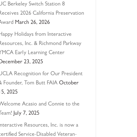
UC Berkeley Switch Station 8
Receives 2026 California Preservation
Award
March 26, 2026
Happy Holidays from Interactive
Resources, Inc. & Richmond Parkway
YMCA Early Learning Center
December 23, 2025
UCLA Recognition for Our President
& Founder, Tom Butt FAIA
October
15, 2025
Welcome Acasio and Connie to the
Team!
July 7, 2025
Interactive Resources, Inc. is now a
certified Service-Disabled Veteran-