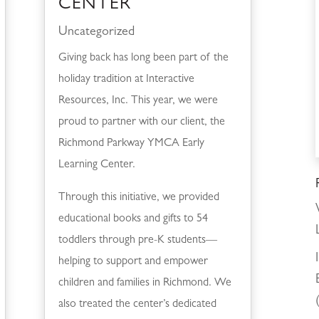
CENTER
Uncategorized
Giving back has long been part of the
holiday tradition at Interactive
Resources, Inc. This year, we were
proud to partner with our client, the
Richmond Parkway YMCA Early
Learning Center.
Through this initiative, we provided
educational books and gifts to 54
toddlers through pre-K students—
helping to support and empower
children and families in Richmond. We
also treated the center’s dedicated