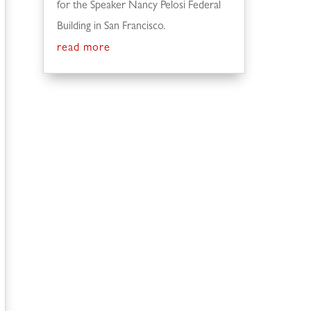
for the Speaker Nancy Pelosi Federal
Building in San Francisco.
read more