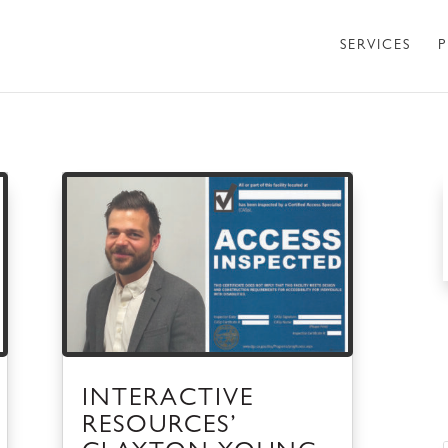
SERVICES
P
INTERACTIVE
RESOURCES’