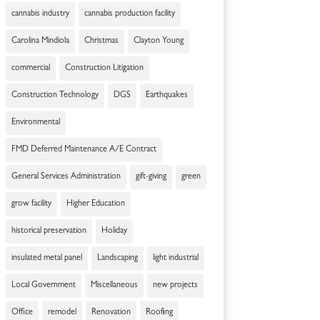
cannabis industry
cannabis production facility
Carolina Mindiola
Christmas
Clayton Young
commercial
Construction Litigation
Construction Technology
DGS
Earthquakes
Environmental
FMD Deferred Maintenance A/E Contract
General Services Administration
gift-giving
green
grow facility
Higher Education
historical preservation
Holiday
insulated metal panel
Landscaping
light industrial
Local Government
Miscellaneous
new projects
Office
remodel
Renovation
Roofing