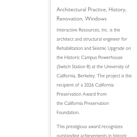
Architectural Practice
,
History
,
Renovation
,
Windows
Interactive Resources, Inc. is the
architect and structural engineer for
Rehabilitation and Seismic Upgrade on
the Historic Campus Powerhouse
(Switch Station 8) at the University of
California, Berkeley. The project is the
recipient of a 2026 California
Preservation Award from
the California Preservation
Foundation.
This prestigious award recognizes
outstanding achievements in historic