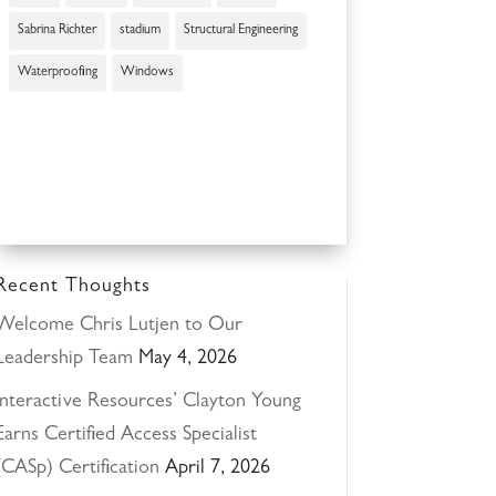
Sabrina Richter
stadium
Structural Engineering
Waterproofing
Windows
Recent Thoughts
Welcome Chris Lutjen to Our
Leadership Team
May 4, 2026
Interactive Resources’ Clayton Young
Earns Certified Access Specialist
(CASp) Certification
April 7, 2026