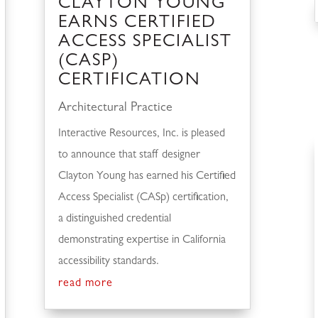
CLAYTON YOUNG
EARNS CERTIFIED
ACCESS SPECIALIST
(CASP)
CERTIFICATION
Architectural Practice
Interactive Resources, Inc. is pleased
to announce that staff designer
Clayton Young has earned his Certified
Access Specialist (CASp) certification,
a distinguished credential
demonstrating expertise in California
accessibility standards.
read more