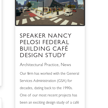
SPEAKER NANCY
PELOSI FEDERAL
BUILDING CAFÉ
DESIGN STUDY
Architectural Practice
,
News
Our firm has worked with the General
Services Administration (GSA) for
decades, dating back to the 1990s.
One of our most recent projects has
been an exciting design study of a café